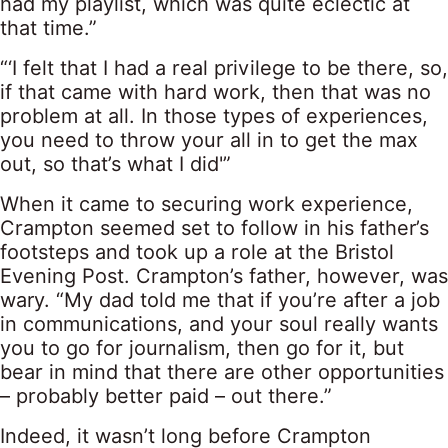
had my playlist, which was quite eclectic at
that time.”
“‘I felt that I had a real privilege to be there, so,
if that came with hard work, then that was no
problem at all. In those types of experiences,
you need to throw your all in to get the max
out, so that’s what I did'”
When it came to securing work experience,
Crampton seemed set to follow in his father’s
footsteps and took up a role at the Bristol
Evening Post. Crampton’s father, however, was
wary. “My dad told me that if you’re after a job
in communications, and your soul really wants
you to go for journalism, then go for it, but
bear in mind that there are other opportunities
– probably better paid – out there.”
Indeed, it wasn’t long before Crampton