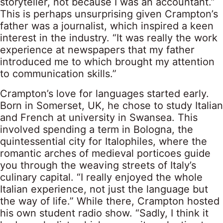
storyteller, not because I was an accountant.”
This is perhaps unsurprising given Crampton’s
father was a journalist, which inspired a keen
interest in the industry. “It was really the work
experience at newspapers that my father
introduced me to which brought my attention
to communication skills.”
Crampton’s love for languages started early.
Born in Somerset, UK, he chose to study Italian
and French at university in Swansea. This
involved spending a term in Bologna, the
quintessential city for Italophiles, where the
romantic arches of medieval porticoes guide
you through the weaving streets of Italy’s
culinary capital. “I really enjoyed the whole
Italian experience, not just the language but
the way of life.” While there, Crampton hosted
his own student radio show. “Sadly, I think it