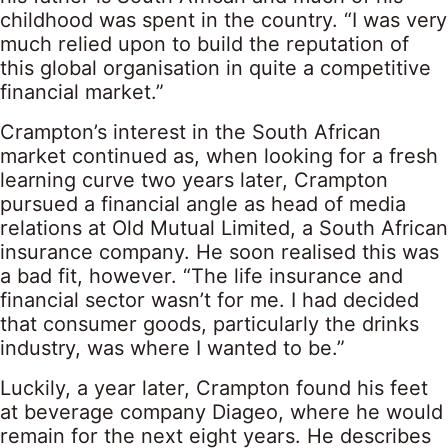
childhood was spent in the country. “I was very
much relied upon to build the reputation of
this global organisation in quite a competitive
financial market.”
Crampton’s interest in the South African
market continued as, when looking for a fresh
learning curve two years later, Crampton
pursued a financial angle as head of media
relations at Old Mutual Limited, a South African
insurance company. He soon realised this was
a bad fit, however. “The life insurance and
financial sector wasn’t for me. I had decided
that consumer goods, particularly the drinks
industry, was where I wanted to be.”
Luckily, a year later, Crampton found his feet
at beverage company Diageo, where he would
remain for the next eight years. He describes