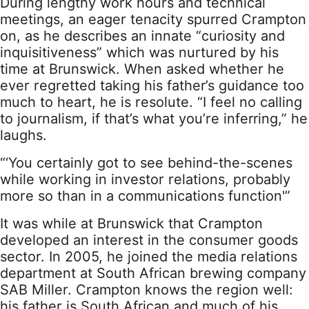
During lengthy work hours and technical
meetings, an eager tenacity spurred Crampton
on, as he describes an innate “curiosity and
inquisitiveness” which was nurtured by his
time at Brunswick. When asked whether he
ever regretted taking his father’s guidance too
much to heart, he is resolute. “I feel no calling
to journalism, if that’s what you’re inferring,” he
laughs.
“‘You certainly got to see behind-the-scenes
while working in investor relations, probably
more so than in a communications function'”
It was while at Brunswick that Crampton
developed an interest in the consumer goods
sector. In 2005, he joined the media relations
department at South African brewing company
SAB Miller. Crampton knows the region well:
his father is South African and much of his