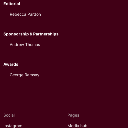
Editorial
Rebecca Pardon
Sponsorship & Partnerships
Andrew Thomas
Awards
George Ramsay
Social
Pages
Instagram
Media hub