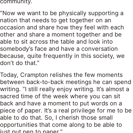
community.
“Now we want to be physically supporting a
nation that needs to get together on an
occasion and share how they feel with each
other and share a moment together and be
able to sit across the table and look into
somebody’s face and have a conversation
because, quite frequently in this society, we
don’t do that.”
Today, Crampton relishes the few moments
between back-to-back meetings he can spend
writing. “I still really enjoy writing. It’s almost a
sacred time of the week where you can sit
back and have a moment to put words on a
piece of paper. It’s a real privilege for me to be
able to do that. So, I cherish those small
opportunities that come along to be able to
just put pen to paper.”