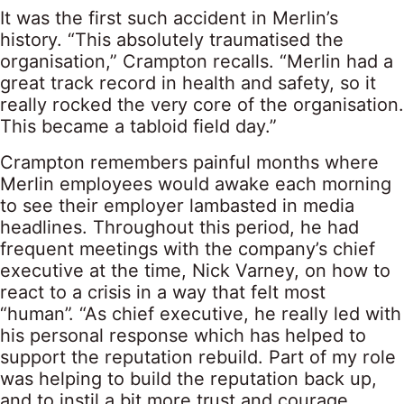
It was the first such accident in Merlin’s
history. “This absolutely traumatised the
organisation,” Crampton recalls. “Merlin had a
great track record in health and safety, so it
really rocked the very core of the organisation.
This became a tabloid field day.”
Crampton remembers painful months where
Merlin employees would awake each morning
to see their employer lambasted in media
headlines. Throughout this period, he had
frequent meetings with the company’s chief
executive at the time, Nick Varney, on how to
react to a crisis in a way that felt most
“human”. “As chief executive, he really led with
his personal response which has helped to
support the reputation rebuild. Part of my role
was helping to build the reputation back up,
and to instil a bit more trust and courage