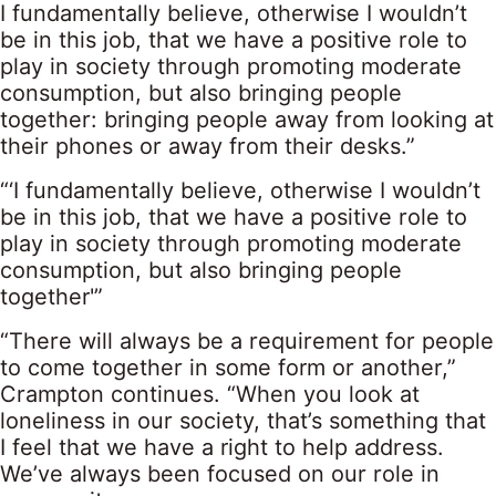
I fundamentally believe, otherwise I wouldn’t
be in this job, that we have a positive role to
play in society through promoting moderate
consumption, but also bringing people
together: bringing people away from looking at
their phones or away from their desks.”
“‘I fundamentally believe, otherwise I wouldn’t
be in this job, that we have a positive role to
play in society through promoting moderate
consumption, but also bringing people
together'”
“There will always be a requirement for people
to come together in some form or another,”
Crampton continues. “When you look at
loneliness in our society, that’s something that
I feel that we have a right to help address.
We’ve always been focused on our role in