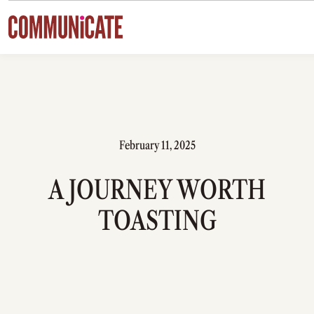
Skip to content
February 11, 2025
A JOURNEY WORTH
TOASTING