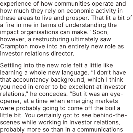
experience of how communities operate and
how much they rely on economic activity in
these areas to live and prosper. That lit a bit of
a fire in me in terms of understanding the
impact organisations can make.” Soon,
however, a restructuring ultimately saw
Crampton move into an entirely new role as
investor relations director.
Settling into the new role felt a little like
learning a whole new language. “I don’t have
that accountancy background, which I think
you need in order to be excellent at investor
relations,” he concedes. “But it was an eye-
opener, at a time when emerging markets
were probably going to come off the boil a
little bit. You certainly got to see behind-the-
scenes while working in investor relations,
probably more so than in a communications