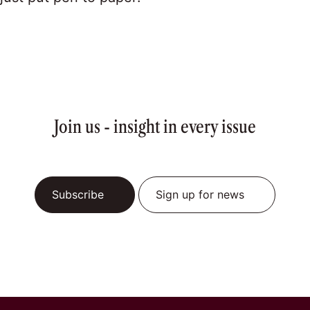
Join us - insight in every issue
Subscribe
Sign up for news