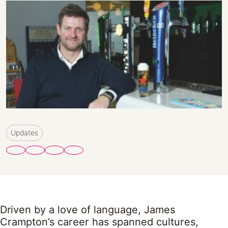
Updates
Driven by a love of language, James
Crampton’s career has spanned cultures,