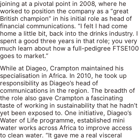
joining at a pivotal point in 2008, where he
worked to position the company as a “great
British champion” in his initial role as head of
financial communications. “I felt I had come
home a little bit, back into the drinks industry. I
spent a good three years in that role; you very
much learn about how a full-pedigree FTSE100
goes to market.”
While at Diageo, Crampton maintained his
specialisation in Africa. In 2010, he took up
responsibility as Diageo’s head of
communications in the region. The breadth of
the role also gave Crampton a fascinating
taste of working in sustainability that he hadn’t
yet been exposed to. One initiative, Diageo’s
Water of Life programme, established mini
water works across Africa to improve access
to clean water. “It gave me a real visceral