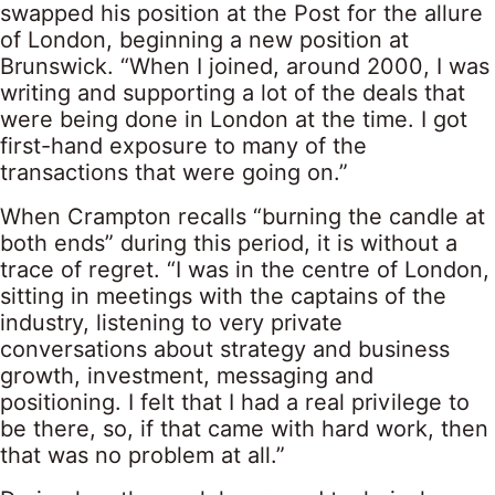
swapped his position at the Post for the allure
of London, beginning a new position at
Brunswick. “When I joined, around 2000, I was
writing and supporting a lot of the deals that
were being done in London at the time. I got
first-hand exposure to many of the
transactions that were going on.”
When Crampton recalls “burning the candle at
both ends” during this period, it is without a
trace of regret. “I was in the centre of London,
sitting in meetings with the captains of the
industry, listening to very private
conversations about strategy and business
growth, investment, messaging and
positioning. I felt that I had a real privilege to
be there, so, if that came with hard work, then
that was no problem at all.”