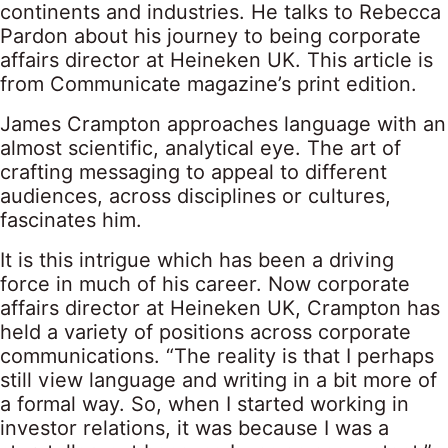
continents and industries. He talks to Rebecca
Pardon about his journey to being corporate
affairs director at Heineken UK. This article is
from Communicate magazine’s print edition.
James Crampton approaches language with an
almost scientific, analytical eye. The art of
crafting messaging to appeal to different
audiences, across disciplines or cultures,
fascinates him.
It is this intrigue which has been a driving
force in much of his career. Now corporate
affairs director at Heineken UK, Crampton has
held a variety of positions across corporate
communications. “The reality is that I perhaps
still view language and writing in a bit more of
a formal way. So, when I started working in
investor relations, it was because I was a