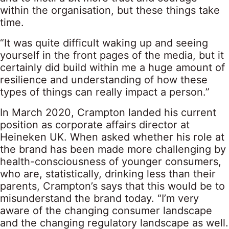
within the organisation, but these things take
time.
“It was quite difficult waking up and seeing
yourself in the front pages of the media, but it
certainly did build within me a huge amount of
resilience and understanding of how these
types of things can really impact a person.”
In March 2020, Crampton landed his current
position as corporate affairs director at
Heineken UK. When asked whether his role at
the brand has been made more challenging by
health-consciousness of younger consumers,
who are, statistically, drinking less than their
parents, Crampton’s says that this would be to
misunderstand the brand today. “I’m very
aware of the changing consumer landscape
and the changing regulatory landscape as well.