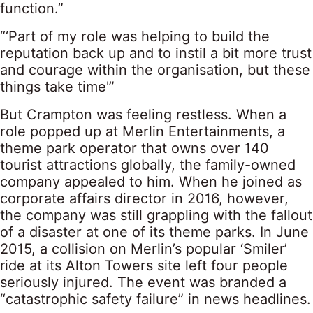
function.”
“‘Part of my role was helping to build the
reputation back up and to instil a bit more trust
and courage within the organisation, but these
things take time'”
But Crampton was feeling restless. When a
role popped up at Merlin Entertainments, a
theme park operator that owns over 140
tourist attractions globally, the family-owned
company appealed to him. When he joined as
corporate affairs director in 2016, however,
the company was still grappling with the fallout
of a disaster at one of its theme parks. In June
2015, a collision on Merlin’s popular ‘Smiler’
ride at its Alton Towers site left four people
seriously injured. The event was branded a
“catastrophic safety failure” in news headlines.