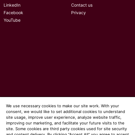
LinkedIn
Contact us
Facebook
Privacy
YouTube
© 2026 Communicate magazine
We use necessary cookies to make our site work. With your
consent, we would like to set additional cookies to understand
site usage, improve user experience, analyze website traffic,
improving our marketing, and facilitate your future visits to the
site. Some cookies are third party cookies used for site security
and content delivery. By clicking “Accept All“ you agree to accept