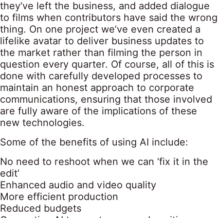
they’ve left the business, and added dialogue
to films when contributors have said the wrong
thing. On one project we’ve even created a
lifelike avatar to deliver business updates to
the market rather than filming the person in
question every quarter. Of course, all of this is
done with carefully developed processes to
maintain an honest approach to corporate
communications, ensuring that those involved
are fully aware of the implications of these
new technologies.
Some of the benefits of using AI include:
No need to reshoot when we can ‘fix it in the
edit’
Enhanced audio and video quality
More efficient production
Reduced budgets