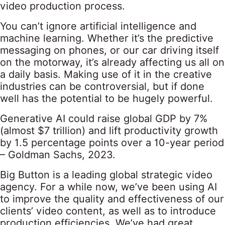
video production process.
You can’t ignore artificial intelligence and
machine learning. Whether it’s the predictive
messaging on phones, or our car driving itself
on the motorway, it’s already affecting us all on
a daily basis. Making use of it in the creative
industries can be controversial, but if done
well has the potential to be hugely powerful.
Generative AI could raise global GDP by 7%
(almost $7 trillion) and lift productivity growth
by 1.5 percentage points over a 10-year period
– Goldman Sachs, 2023.
Big Button is a leading global strategic video
agency. For a while now, we’ve been using AI
to improve the quality and effectiveness of our
clients’ video content, as well as to introduce
production efficiencies. We’ve had great