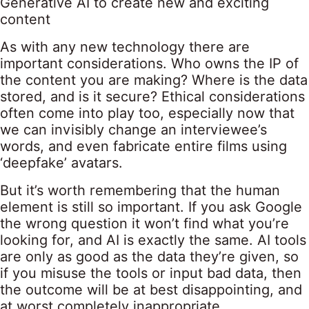
Generative AI to create new and exciting
content
As with any new technology there are
important considerations. Who owns the IP of
the content you are making? Where is the data
stored, and is it secure? Ethical considerations
often come into play too, especially now that
we can invisibly change an interviewee’s
words, and even fabricate entire films using
‘deepfake’ avatars.
But it’s worth remembering that the human
element is still so important. If you ask Google
the wrong question it won’t find what you’re
looking for, and AI is exactly the same. AI tools
are only as good as the data they’re given, so
if you misuse the tools or input bad data, then
the outcome will be at best disappointing, and
at worst completely inappropriate.