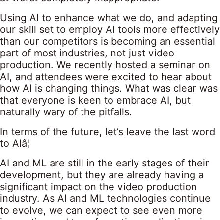
Using AI to enhance what we do, and adapting
our skill set to employ AI tools more effectively
than our competitors is becoming an essential
part of most industries, not just video
production. We recently hosted a seminar on
AI, and attendees were excited to hear about
how AI is changing things. What was clear was
that everyone is keen to embrace AI, but
naturally wary of the pitfalls.
In terms of the future, let’s leave the last word
to AIâ¦
AI and ML are still in the early stages of their
development, but they are already having a
significant impact on the video production
industry. As AI and ML technologies continue
to evolve, we can expect to see even more