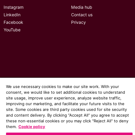
Instagram
Media hub
LinkedIn
Contact us
Facebook
Privacy
YouTube
We use necessary cookies to make our site work. With your
consent, we would like to set additional cookies to understand
site usage, improve user experience, analyze website traffic,
improving our marketing, and facilitate your future visits to the
site. Some cookies are third party cookies used for site security
© 2026 Communicate magazine
and content delivery. By clicking “Accept All“ you agree to accept
these non-essential cookies or you may click "Reject All" to deny
them.
Cookie policy