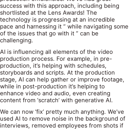
success with this approach, including being
shortlisted at the Lens Awards! The
technology is progressing at an incredible
pace and harnessing it ” while navigating some
of the issues that go with it ” can be
challenging.
AI is influencing all elements of the video
production process. For example, in pre-
production, it’s helping with schedules,
storyboards and scripts. At the production
stage, AI can help gather or improve footage,
while in post-production it’s helping to
enhance video and audio, even creating
content from ‘scratch’ with generative AI.
We can now ‘fix’ pretty much anything. We’ve
used AI to remove noise in the background of
interviews, removed employees from shots if