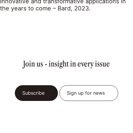
innovative and transformative applications in
the years to come – Bard, 2023.
Join us - insight in every issue
Subscribe
Sign up for news