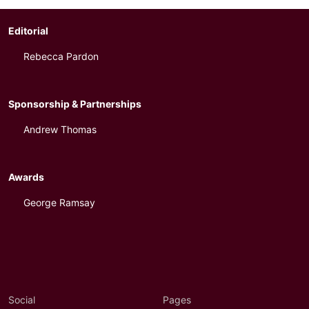
Editorial
Rebecca Pardon
Sponsorship & Partnerships
Andrew Thomas
Awards
George Ramsay
Social
Pages