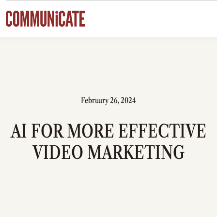
Skip to content
February 26, 2024
AI FOR MORE EFFECTIVE
VIDEO MARKETING