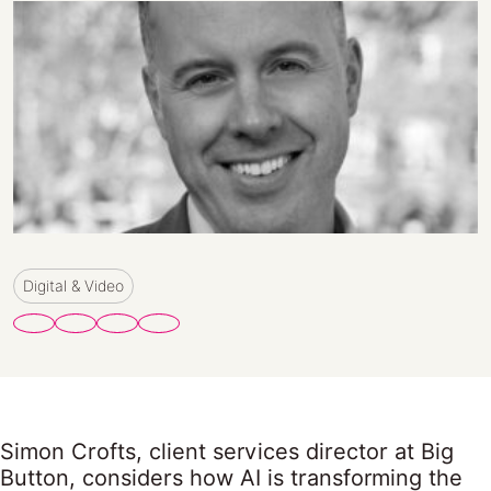
Digital & Video
Simon Crofts, client services director at Big
Button, considers how AI is transforming the