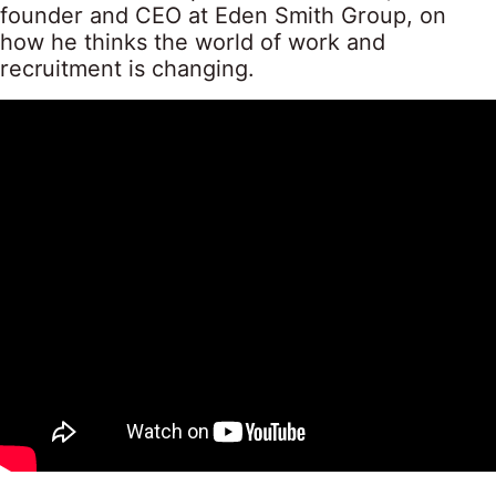
founder and CEO at Eden Smith Group, on
how he thinks the world of work and
recruitment is changing.