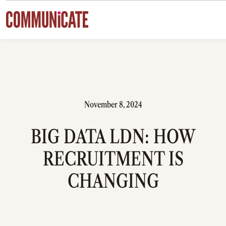
Skip to content
November 8, 2024
BIG DATA LDN: HOW
RECRUITMENT IS
CHANGING