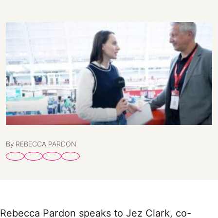
By REBECCA PARDON
Rebecca Pardon speaks to Jez Clark, co-