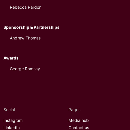
Rebecca Pardon
Sponsorship & Partnerships
Andrew Thomas
Awards
George Ramsay
Social
Pages
Instagram
Media hub
LinkedIn
Contact us