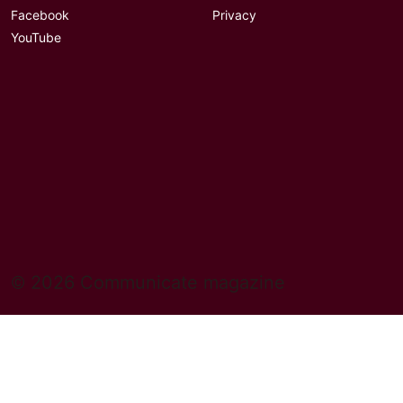
Facebook
Privacy
YouTube
© 2026 Communicate magazine