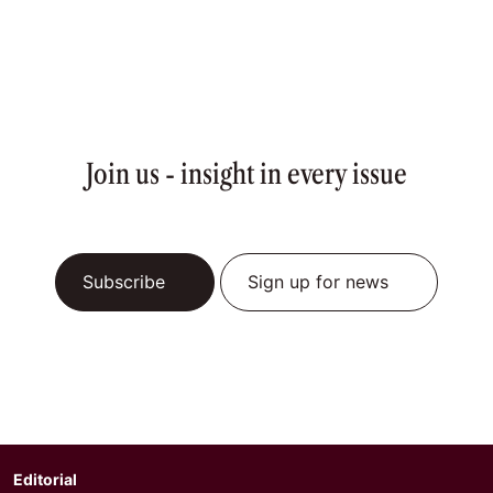
Join us - insight in every issue
Subscribe
Sign up for news
Editorial