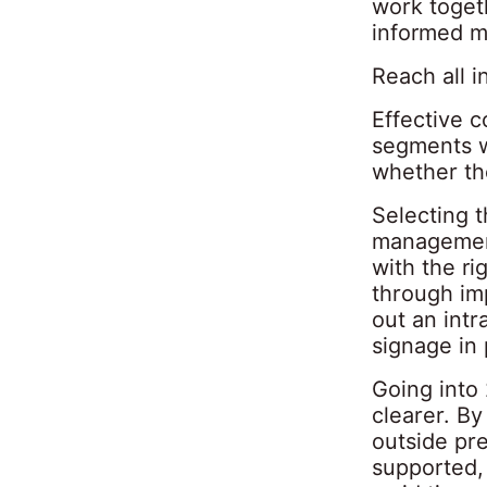
work togeth
informed m
Reach all i
Effective c
segments w
whether the
Selecting 
management
with the ri
through im
out an intr
signage in 
Going into
clearer. B
outside pre
supported,