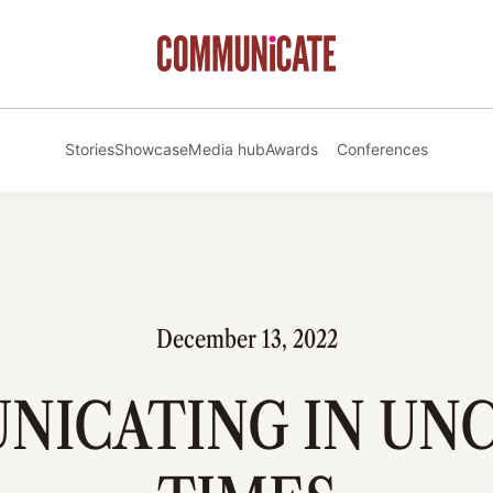
Stories
Showcase
Media hub
Awards
Conferences
December 13, 2022
ICATING IN UN