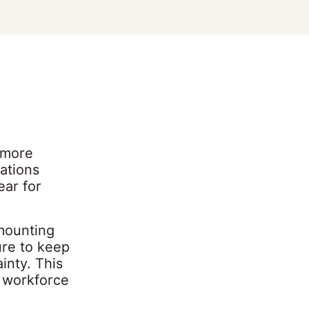
 more
ations
ear for
 mounting
ure to keep
inty. This
r workforce