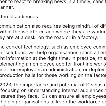
er to react to breaking news in a timely, sensi
anner.
nternal audiences
ommunication also requires being mindful of dif
ithin the workforce and where they are worki
y are at a desk, on the road or in a factory.
the correct technology, such as employee comm
 solutions, will help organisations reach all 
ght information at the right time. In practice, thi
plementing an employee app for frontline worker
anet for employees in administration, or deployi
production halls for those working on the factor
 2023, the importance and potential of ICs has
y focusing on understanding internal audiences 
ssures they face, ICs can ensure all employees
 helping organisations to keep the workforce 