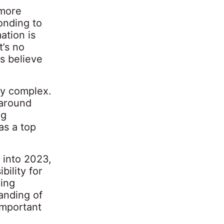
 more
ponding to
ation is
t’s no
s believe
ly complex.
 around
ng
as a top
g into 2023,
bility for
ding
tanding of
important