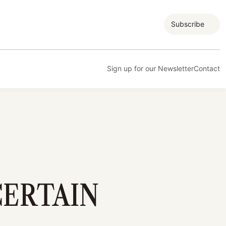
Subscribe
Sign up for our Newsletter
Contact
CERTAIN