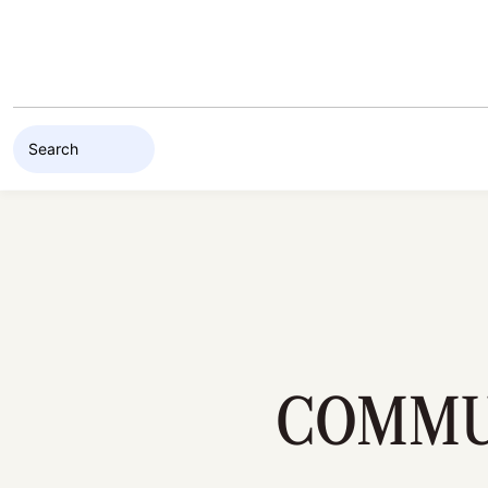
Skip to content
COMMUN