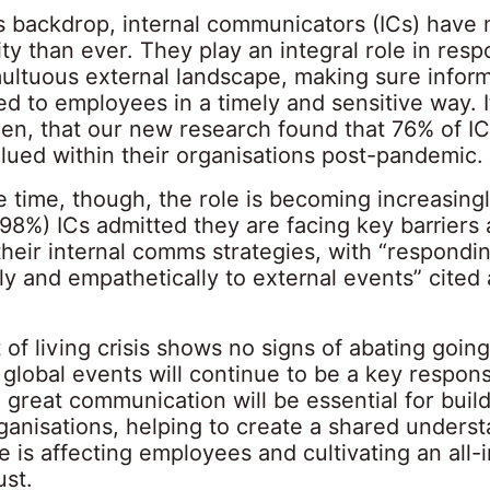
is backdrop, internal communicators (ICs) have
ity than ever. They play an integral role in res
ultuous external landscape, making sure inform
d to employees in a timely and sensitive way. I
hen, that our new research found that 76% of IC
lued within their organisations post-pandemic.
e time, though, the role is becoming increasing
(98%) ICs admitted they are facing key barriers
heir internal comms strategies, with “respondi
ly and empathetically to external events” cited 
 of living crisis shows no signs of abating goin
 global events will continue to be a key responsi
t, great communication will be essential for buil
rganisations, helping to create a shared unders
 is affecting employees and cultivating an all-
ust.