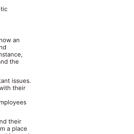
tic
 now an
and
nstance,
and the
ant issues.
ith their
 employees
nd their
om a place