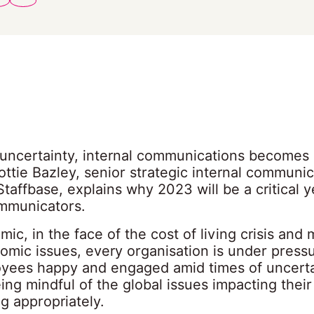
f uncertainty, internal communications becomes
ttie Bazley, senior strategic internal communic
Staffbase, explains why 2023 will be a critical y
ommunicators.
ic, in the face of the cost of living crisis and
omic issues, every organisation is under press
oyees happy and engaged amid times of uncerta
ing mindful of the global issues impacting thei
g appropriately.