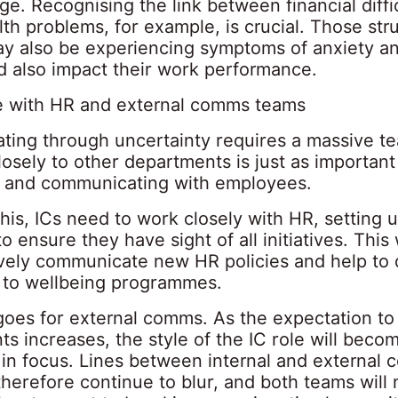
e. Recognising the link between financial diffi
th problems, for example, is crucial. Those str
may also be experiencing symptoms of anxiety an
d also impact their work performance.
e with HR and external comms teams
ing through uncertainty requires a massive te
losely to other departments is just as important
to and communicating with employees.
this, ICs need to work closely with HR, setting 
o ensure they have sight of all initiatives. This
ively communicate new HR policies and help to 
to wellbeing programmes.
oes for external comms. As the expectation to
ts increases, the style of the IC role will bec
c in focus. Lines between internal and external
therefore continue to blur, and both teams will