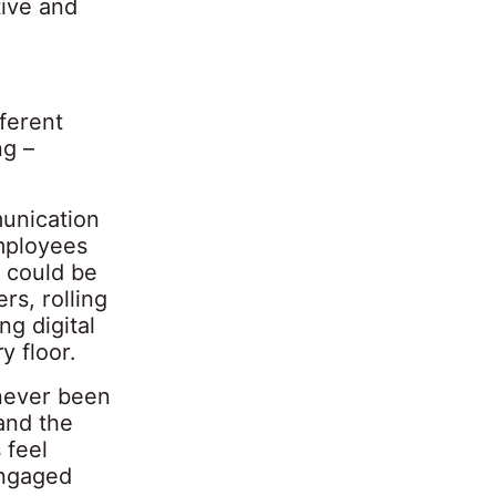
tive and
ferent
ng –
unication
employees
s could be
s, rolling
ng digital
y floor.
 never been
and the
 feel
engaged