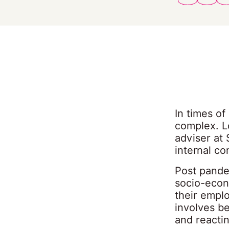
In times o
complex. Lo
adviser at 
internal c
Post pandem
socio-econ
their empl
involves be
and reactin