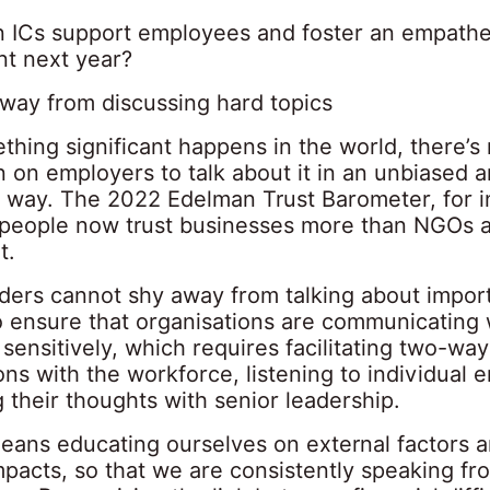
 ICs support employees and foster an empathe
t next year?
away from discussing hard topics
hing significant happens in the world, there’s
 on employers to talk about it in an unbiased 
 way. The 2022 Edelman Trust Barometer, for i
 people now trust businesses more than NGOs 
t.
aders cannot shy away from talking about import
o ensure that organisations are communicating w
ensitively, which requires facilitating two-way
ns with the workforce, listening to individual
 their thoughts with senior leadership.
eans educating ourselves on external factors a
mpacts, so that we are consistently speaking fr