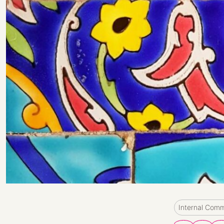
Internal Com