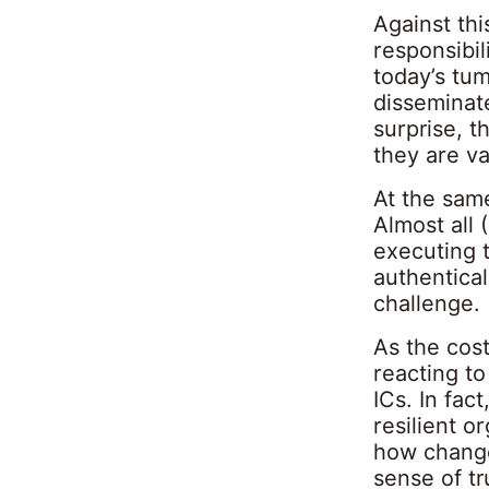
Against th
responsibil
today’s tum
disseminate
surprise, t
they are va
At the sam
Almost all 
executing t
authentical
challenge.
As the cost
reacting to
ICs. In fac
resilient o
how change
sense of tr