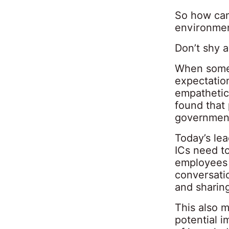
So how can
environmen
Don’t shy 
When somet
expectation
empathetic
found that
governmen
Today’s le
ICs need t
employees s
conversatio
and sharing
This also m
potential i