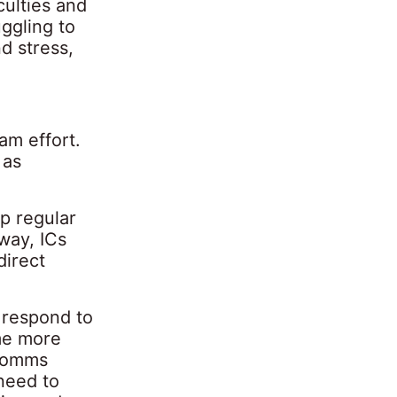
culties and
uggling to
d stress,
am effort.
 as
up regular
 way, ICs
direct
 respond to
ome more
 comms
 need to