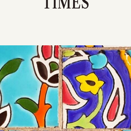
TIMES