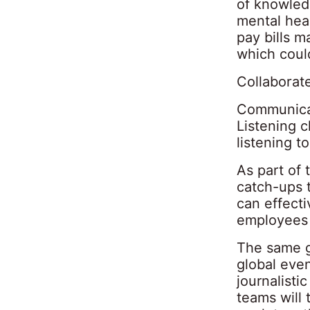
of knowledg
mental heal
pay bills 
which coul
Collaborat
Communicat
Listening c
listening 
As part of 
catch-ups t
can effect
employees 
The same g
global even
journalisti
teams will 