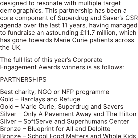
designed to resonate with multiple target
demographics. This partnership has been a
core component of Superdrug and Saver’s CSR
agenda over the last 11 years, having managed
to fundraise an astounding £11.7 million, which
has gone towards Marie Curie patients across
the UK.
The full list of this year’s Corporate
Engagement Awards winners is as follows:
PARTNERSHIPS
Best charity, NGO or NFP programme
Gold – Barclays and Refuge
Gold – Marie Curie, Superdrug and Savers
Silver – Only A Pavement Away and The Hilton
Silver – SoftServe and Superhumans Center
Bronze – Blueprint for All and Deloitte
Bronze – School Food Matters and Whole Kids,