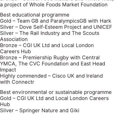
a project of Whole Foods Market Foundation
Best educational programme
Gold – Team GB and ParalympicsGB with Hark
Silver – Dove Self-Esteem Project and UNICEF
Silver – The Rail Industry and The Scouts
Association
Bronze – CGI UK Ltd and Local London
Careers Hub
Bronze – Premiership Rugby with Central
YMCA, The CVC Foundation and East Head
Impact
Highly commended – Cisco UK and Ireland
with Connectr
Best environmental or sustainable programme
Gold – CGI UK Ltd and Local London Careers
Hub
Silver – Springer Nature and Giki