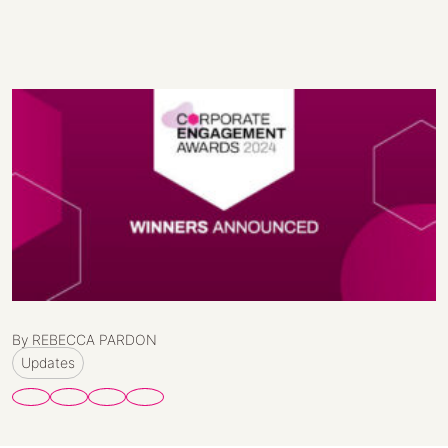
By REBECCA PARDON
Updates