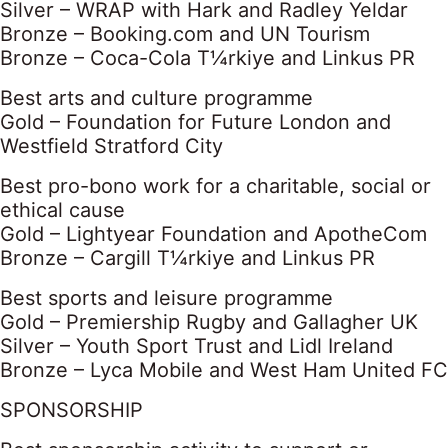
Silver – WRAP with Hark and Radley Yeldar
Bronze – Booking.com and UN Tourism
Bronze – Coca-Cola T¼rkiye and Linkus PR
Best arts and culture programme
Gold – Foundation for Future London and
Westfield Stratford City
Best pro-bono work for a charitable, social or
ethical cause
Gold – Lightyear Foundation and ApotheCom
Bronze – Cargill T¼rkiye and Linkus PR
Best sports and leisure programme
Gold – Premiership Rugby and Gallagher UK
Silver – Youth Sport Trust and Lidl Ireland
Bronze – Lyca Mobile and West Ham United FC
SPONSORSHIP