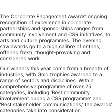
The Corporate Engagement Awards’ ongoing
recognition of excellence in corporate
partnerships and sponsorships ranges from
community involvement and CSR initiatives, to
arts and culture programmes. The evening
saw awards go to a high calibre of entries,
offering fresh, thought-provoking and
considered work.
Our winners this year come from a breadth of
industries, with Gold trophies awarded to a
range of sectors and disciplines. With a
comprehensive programme of over 25
categories, including ‘Best community
involvement during a CSR programme’ and
‘Best stakeholder communications,’ the awards’
categories take into consideration