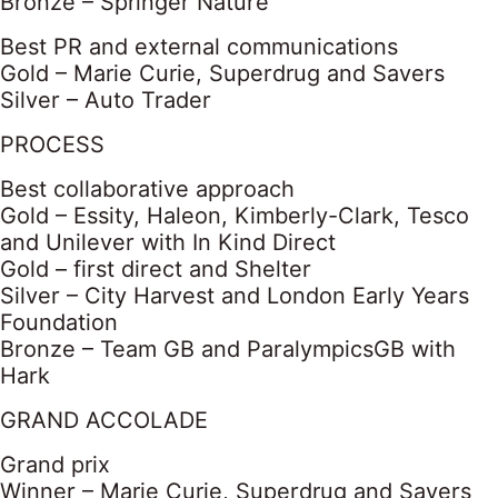
Bronze – Springer Nature
Best PR and external communications
Gold – Marie Curie, Superdrug and Savers
Silver – Auto Trader
PROCESS
Best collaborative approach
Gold – Essity, Haleon, Kimberly-Clark, Tesco
and Unilever with In Kind Direct
Gold – first direct and Shelter
Silver – City Harvest and London Early Years
Foundation
Bronze – Team GB and ParalympicsGB with
Hark
GRAND ACCOLADE
Grand prix
Winner – Marie Curie, Superdrug and Savers