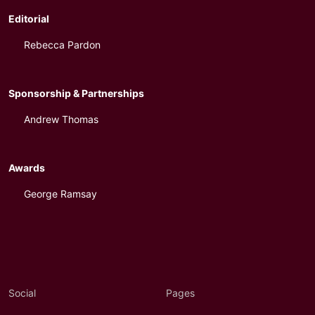
Editorial
Rebecca Pardon
Sponsorship & Partnerships
Andrew Thomas
Awards
George Ramsay
Social
Pages