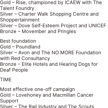
Gold – Rise, championed by ICAEW with The
Talent Foundry
Silver – Charter Walk Shopping Centre and
Shoppertainment
Silver – Dove Self-Esteem Project and UNICEF
Bronze – Movember and Pringles
Best foundation
Gold – Poundland
Silver – Avon and The NO MORE Foundation
with Red Consultancy
Bronze – Elite Hotels and Hearing Dogs for
Deaf People
TIME
Most effective one-off campaign
Gold – Lovehoney and Macmillan Cancer
Support
Silver – The Rail Industry and The Scouts