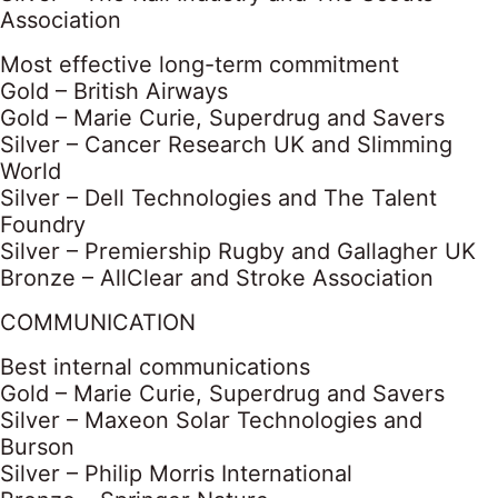
Association
Most effective long-term commitment
Gold – British Airways
Gold – Marie Curie, Superdrug and Savers
Silver – Cancer Research UK and Slimming
World
Silver – Dell Technologies and The Talent
Foundry
Silver – Premiership Rugby and Gallagher UK
Bronze – AllClear and Stroke Association
COMMUNICATION
Best internal communications
Gold – Marie Curie, Superdrug and Savers
Silver – Maxeon Solar Technologies and
Burson
Silver – Philip Morris International