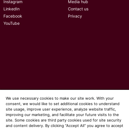
Instagram
Media hub
LinkedIn
Contact us
Facebook
Privacy
YouTube
We use necessary cookies to make our site work. With your
© 2026 Communicate magazine
consent, we would like to set additional cookies to understand
site usage, improve user experience, analyze website traffic,
improving our marketing, and facilitate your future visits to the
site. Some cookies are third party cookies used for site security
and content delivery. By clicking “Accept All“ you agree to accept