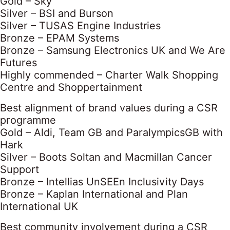
Gold – Sky
Silver – BSI and Burson
Silver – TUSAS Engine Industries
Bronze – EPAM Systems
Bronze – Samsung Electronics UK and We Are
Futures
Highly commended – Charter Walk Shopping
Centre and Shoppertainment
Best alignment of brand values during a CSR
programme
Gold – Aldi, Team GB and ParalympicsGB with
Hark
Silver – Boots Soltan and Macmillan Cancer
Support
Bronze – Intellias UnSEEn Inclusivity Days
Bronze – Kaplan International and Plan
International UK
Best community involvement during a CSR