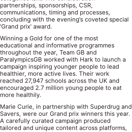
partnerships, sponsorships, CSR,
communications, timing and processes,
concluding with the evening’s coveted special
‘Grand prix’ award.
Winning a Gold for one of the most
educational and informative programmes
throughout the year, Team GB and
ParalympicsGB worked with Hark to launch a
campaign inspiring younger people to lead
healthier, more active lives. Their work
reached 27,947 schools across the UK and
encouraged 2.7 million young people to eat
more healthily.
Marie Curie, in partnership with Superdrug and
Savers, were our Grand prix winners this year.
A carefully curated campaign produced
tailored and unique content across platforms,