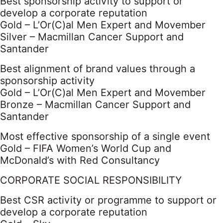
Best sponsorship activity to support or
develop a corporate reputation
Gold – L’Or(C)al Men Expert and Movember
Silver – Macmillan Cancer Support and
Santander
Best alignment of brand values through a
sponsorship activity
Gold – L’Or(C)al Men Expert and Movember
Bronze – Macmillan Cancer Support and
Santander
Most effective sponsorship of a single event
Gold – FIFA Women’s World Cup and
McDonald’s with Red Consultancy
CORPORATE SOCIAL RESPONSIBILITY
Best CSR activity or programme to support or
develop a corporate reputation