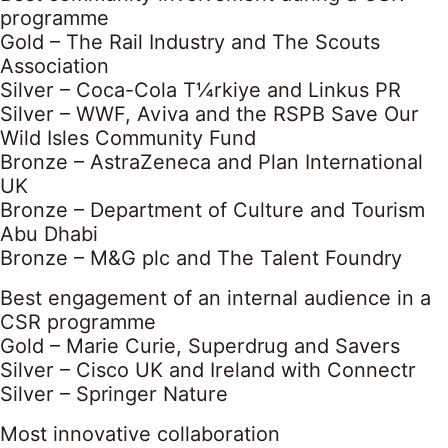
programme
Gold – The Rail Industry and The Scouts
Association
Silver – Coca-Cola T¼rkiye and Linkus PR
Silver – WWF, Aviva and the RSPB Save Our
Wild Isles Community Fund
Bronze – AstraZeneca and Plan International
UK
Bronze – Department of Culture and Tourism
Abu Dhabi
Bronze – M&G plc and The Talent Foundry
Best engagement of an internal audience in a
CSR programme
Gold – Marie Curie, Superdrug and Savers
Silver – Cisco UK and Ireland with Connectr
Silver – Springer Nature
Most innovative collaboration