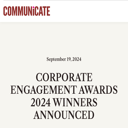
Skip to content
September 19, 2024
CORPORATE
ENGAGEMENT AWARDS
2024 WINNERS
ANNOUNCED