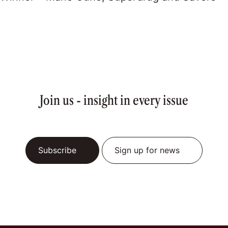
Join us - insight in every issue
Subscribe
Sign up for news