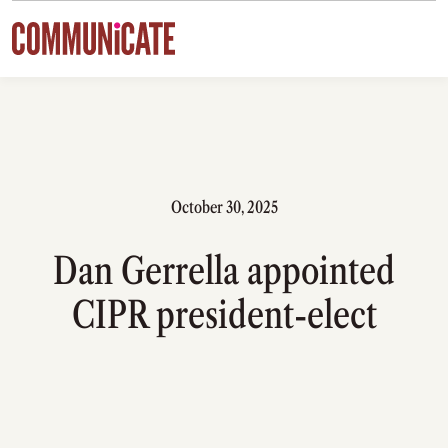
Skip to content
October 30, 2025
Dan Gerrella appointed
CIPR president-elect