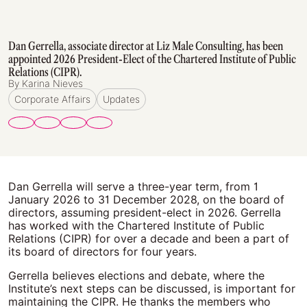
Dan Gerrella, associate director at Liz Male Consulting, has been
appointed 2026 President-Elect of the Chartered Institute of Public
Relations (CIPR).
By Karina Nieves
Corporate Affairs
Updates
Dan Gerrella will serve a three-year term, from 1
January 2026 to 31 December 2028, on the board of
directors, assuming president-elect in 2026. Gerrella
has worked with the Chartered Institute of Public
Relations (CIPR) for over a decade and been a part of
its board of directors for four years.
Gerrella believes elections and debate, where the
Institute’s next steps can be discussed, is important for
maintaining the CIPR. He thanks the members who