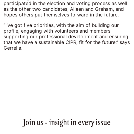
participated in the election and voting process as well
as the other two candidates, Aileen and Graham, and
hopes others put themselves forward in the future.
“I’ve got five priorities, with the aim of building our
profile, engaging with volunteers and members,
supporting our professional development and ensuring
that we have a sustainable CIPR, fit for the future,” says
Gerrella.
Join us - insight in every issue