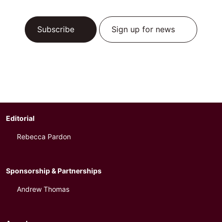
Subscribe
Sign up for news
Editorial
Rebecca Pardon
Sponsorship & Partnerships
Andrew Thomas