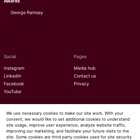
Awards
George Ramsay
Social
Pages
Instagram
Media hub
LinkedIn
Contact us
Facebook
Privacy
YouTube
We use necessary cookies to make our site work. With your
consent, we would like to set additional cookies to understand
site usage, improve user experience, analyze website traffic,
improving our marketing, and facilitate your future visits to the
site. Some cookies are third party cookies used for site security