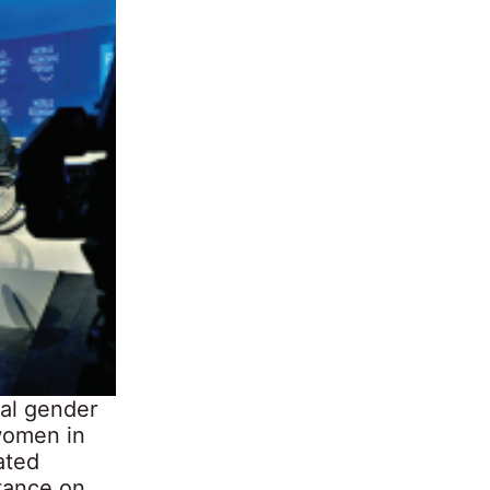
cal gender
 women in
ated
stance on