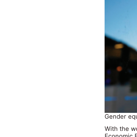
Gender equ
With the wo
Economic F