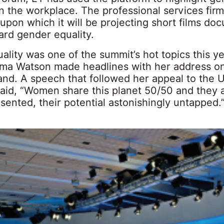
in the workplace. The professional services fir
 upon which it will be projecting short films do
rd gender equality.
lity was one of the summit’s hot topics this yea
ma Watson made headlines with her address on
and. A speech that followed her appeal to the U
said, “Women share this planet 50/50 and they 
ented, their potential astonishingly untapped.