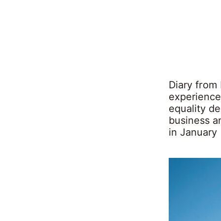
Diary from 
experience
equality de
business a
in January