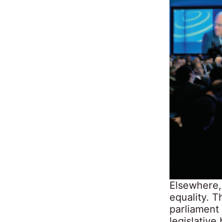
Elsewhere,
equality. 
parliament
legislative