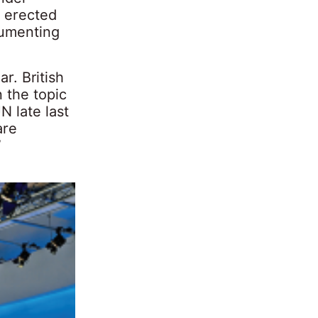
m erected
cumenting
r. British
 the topic
N late last
are
”