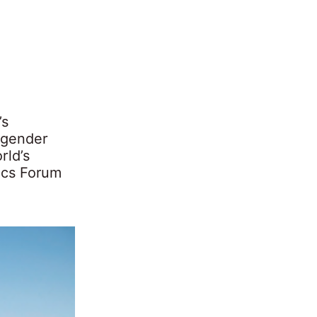
’s
 gender
rld’s
ics Forum