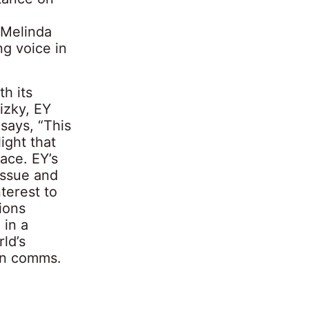
 Melinda
ng voice in
h its
izky, EY
says, “This
ight that
lace. EY’s
 issue and
terest to
ions
 in a
ld’s
in comms.