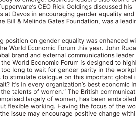
 Tupperware’s CEO Rick Goldings discussed his
s at Davos in encouraging gender equality and
he Bill & Melinda Gates Foundation, was a leadi
.
ng position on gender equality was enhanced wit
t the World Economic Forum this year. John Ruda
lobal brand and external communications leader 
at the World Economic Forum is designed to highl
 too long to wait for gender parity in the workp
s to stimulate dialogue on this important global
it? It’s in every organization’s best economic in
ze the talents of women.” The British communicat
comprised largely of women, has been embroiled
t flexible working. Having the focus of the wor
 the issue may encourage positive change with