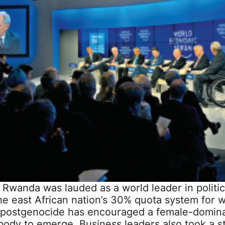
 Rwanda was lauded as a world leader in politi
The east African nation’s 30% quota system for
 postgenocide has encouraged a female-domin
 body to emerge. Business leaders also took a 