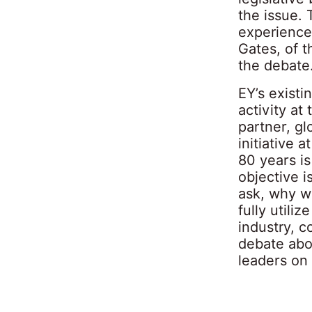
the issue.
experience
Gates, of t
the debate
EY’s existi
activity a
partner, g
initiative 
80 years is
objective i
ask, why wa
fully utili
industry, 
debate abou
leaders on