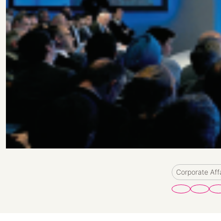
Corporate Aff