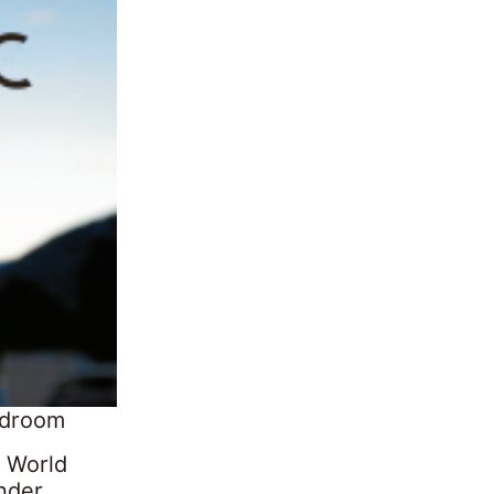
rdroom
e World
nder