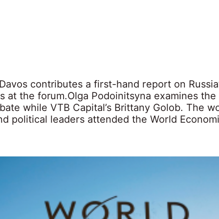
Davos contributes a first-hand report on Russia
s at the forum.Olga Podoinitsyna examines the
bate while VTB Capital’s Brittany Golob. The wo
nd political leaders attended the World Econom