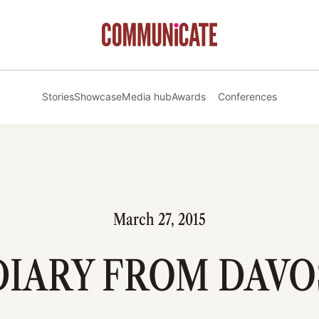
Stories
Showcase
Media hub
Awards
Conferences
March 27, 2015
DIARY FROM DAVO