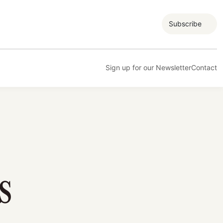
Subscribe
Sign up for our Newsletter
Contact
S