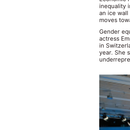
inequality 
an ice wall
moves towa
Gender equa
actress Em
in Switzerl
year. She 
underrepres