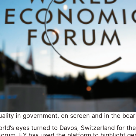
ality in government, on screen and in the boa
rld’s eyes turned to Davos, Switzerland for th
orum, EY has used the platform to highlight ge