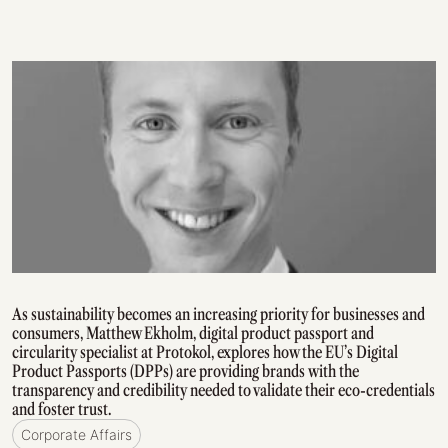
As sustainability becomes an increasing priority for businesses and
consumers, Matthew Ekholm, digital product passport and
circularity specialist at Protokol, explores how the EU’s Digital
Product Passports (DPPs) are providing brands with the
transparency and credibility needed to validate their eco-credentials
and foster trust.
Corporate Affairs