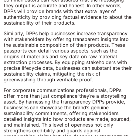
they output is accurate and honest. In other words,
DPPs will provide brands with that extra layer of
authenticity by providing factual evidence to about the
sustainability of their products.
Similarly, DPPs help businesses increase transparency
with stakeholders by offering transparent insights into
the sustainable composition of their products. These
passports can detail various aspects, such as the
origins of materials and key data on raw material
extraction processes. By equipping stakeholders with
precise lifecycle data, businesses can substantiate their
sustainability claims, mitigating the risk of
greenwashing through verifiable proof.
For corporate communications professionals, DPPs
offer more than just compliance”they’re a storytelling
asset. By harnessing the transparency DPPs provide,
businesses can showcase the brand’s genuine
sustainability commitments, offering stakeholders
detailed insights into how products are made, sourced,
and maintained. This level of openness not only
strengthens credibility and guards against