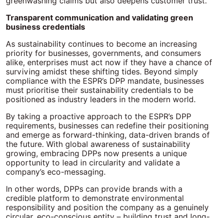
greenwashing claims but also deepens customer trust.
Transparent communication and validating green
business credentials
As sustainability continues to become an increasing
priority for businesses, governments, and consumers
alike, enterprises must act now if they have a chance of
surviving amidst these shifting tides. Beyond simply
compliance with the ESPR’s DPP mandate, businesses
must prioritise their sustainability credentials to be
positioned as industry leaders in the modern world.
By taking a proactive approach to the ESPR’s DPP
requirements, businesses can redefine their positioning
and emerge as forward-thinking, data-driven brands of
the future. With global awareness of sustainability
growing, embracing DPPs now presents a unique
opportunity to lead in circularity and validate a
company’s eco-messaging.
In other words, DPPs can provide brands with a
credible platform to demonstrate environmental
responsibility and position the company as a genuinely
circular, eco-conscious entity – building trust and long-