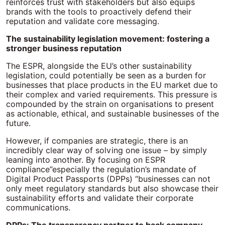
reinforces trust with stakeholders but also equips
brands with the tools to proactively defend their
reputation and validate core messaging.
The sustainability legislation movement: fostering a
stronger business reputation
The ESPR, alongside the EU’s other sustainability
legislation, could potentially be seen as a burden for
businesses that place products in the EU market due to
their complex and varied requirements. This pressure is
compounded by the strain on organisations to present
as actionable, ethical, and sustainable businesses of the
future.
However, if companies are strategic, there is an
incredibly clear way of solving one issue – by simply
leaning into another. By focusing on ESPR
compliance”especially the regulation’s mandate of
Digital Product Passports (DPPs) “businesses can not
only meet regulatory standards but also showcase their
sustainability efforts and validate their corporate
communications.