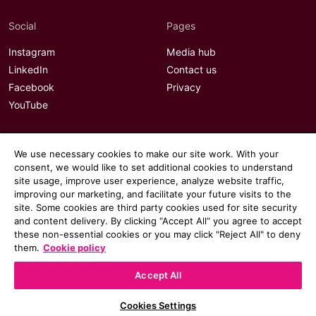
Social
Pages
Instagram
Media hub
LinkedIn
Contact us
Facebook
Privacy
YouTube
We use necessary cookies to make our site work. With your
consent, we would like to set additional cookies to understand
site usage, improve user experience, analyze website traffic,
improving our marketing, and facilitate your future visits to the
site. Some cookies are third party cookies used for site security
and content delivery. By clicking “Accept All“ you agree to accept
these non-essential cookies or you may click "Reject All" to deny
them.
Cookie policy
Accept All
© 2026 Communicate magazine
Cookies Settings