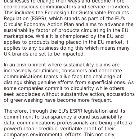
businesses to change their ways and become more
eco-conscious communicators and service providers.
This includes the Ecodesign for Sustainable Products
Regulation (ESPR), which stands as part of the EU’s
Circular Economy Action Plan and aims to advance the
sustainability factor of products circulating in the EU
marketplace. While it is championed by the EU and
applies to products being placed in the EU market, it
applies to any business doing this which means many
UK brands are set to be impacted.
In an environment where sustainability claims are
increasingly scrutinised, consumers and corporate
communications teams alike face the challenge of
distinguishing genuine efforts from superficial ones. As
some companies commit to circularity while others
seek accolades without substantive action, accusations
of greenwashing have become more frequent.
Therefore, through the EU’s ESPR legislation and its
commitment to transparency around sustainability
data, communications professionals are being gifted a
powerful tool: credible, verifiable proof of their
company’s environmental efforts. This not only