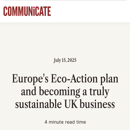
Skip to content
July 15, 2025
Europe's Eco-Action plan
and becoming a truly
sustainable UK business
4 minute read time