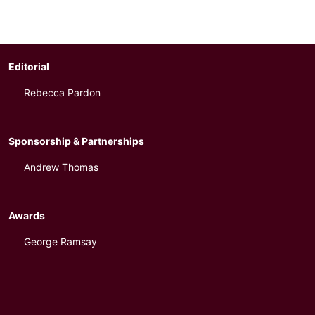
Editorial
Rebecca Pardon
Sponsorship & Partnerships
Andrew Thomas
Awards
George Ramsay