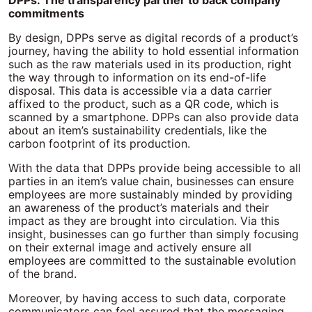
DPPs: The transparency partner to back company
commitments
By design, DPPs serve as digital records of a product’s
journey, having the ability to hold essential information
such as the raw materials used in its production, right
the way through to information on its end-of-life
disposal. This data is accessible via a data carrier
affixed to the product, such as a QR code, which is
scanned by a smartphone. DPPs can also provide data
about an item’s sustainability credentials, like the
carbon footprint of its production.
With the data that DPPs provide being accessible to all
parties in an item’s value chain, businesses can ensure
employees are more sustainably minded by providing
an awareness of the product’s materials and their
impact as they are brought into circulation. Via this
insight, businesses can go further than simply focusing
on their external image and actively ensure all
employees are committed to the sustainable evolution
of the brand.
Moreover, by having access to such data, corporate
communicators can feel assured that the messaging