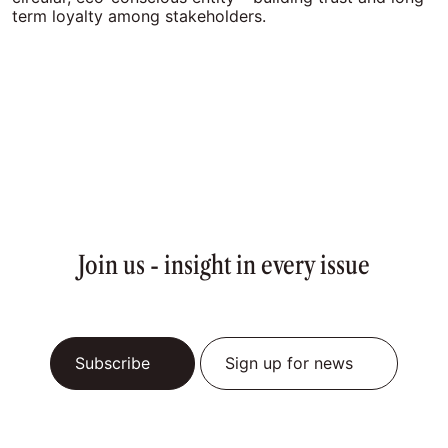
term loyalty among stakeholders.
Join us - insight in every issue
Subscribe
Sign up for news