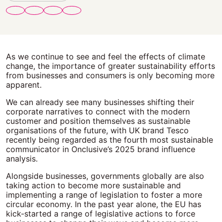
As we continue to see and feel the effects of climate
change, the importance of greater sustainability efforts
from businesses and consumers is only becoming more
apparent.
We can already see many businesses shifting their
corporate narratives to connect with the modern
customer and position themselves as sustainable
organisations of the future, with UK brand Tesco
recently being regarded as the fourth most sustainable
communicator in Onclusive’s 2025 brand influence
analysis.
Alongside businesses, governments globally are also
taking action to become more sustainable and
implementing a range of legislation to foster a more
circular economy. In the past year alone, the EU has
kick-started a range of legislative actions to force