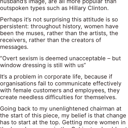
husband’s image, are all more popular than
outspoken types such as Hillary Clinton.
Perhaps it’s not surprising this attitude is so
persistent: throughout history, women have
been the muses, rather than the artists, the
receivers, rather than the creators of
messages.
“Overt sexism is deemed unacceptable – but
window dressing is still with us”
It’s a problem in corporate life, because if
organisations fail to communicate effectively
with female customers and employees, they
create needless difficulties for themselves.
Going back to my unenlightened chairman at
the start of this piece, my belief is that change
has to start at the top. Getting more women in