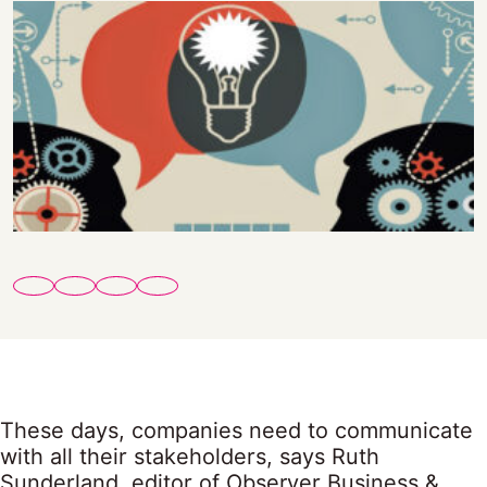
These days, companies need to communicate
with all their stakeholders, says Ruth
Sunderland, editor of Observer Business &