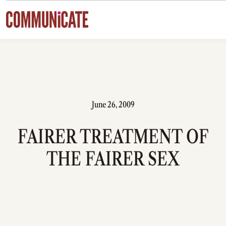
Skip to content
June 26, 2009
FAIRER TREATMENT OF
THE FAIRER SEX