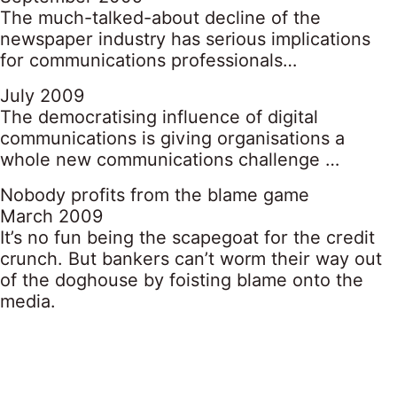
The much-talked-about decline of the
newspaper industry has serious implications
for communications professionals…
July 2009
The democratising influence of digital
communications is giving organisations a
whole new communications challenge …
Nobody profits from the blame game
March 2009
It’s no fun being the scapegoat for the credit
crunch. But bankers can’t worm their way out
of the doghouse by foisting blame onto the
media.