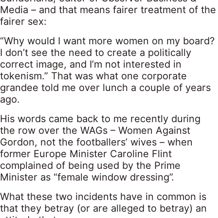
Media – and that means fairer treatment of the
fairer sex:
“Why would I want more women on my board?
I don’t see the need to create a politically
correct image, and I’m not interested in
tokenism.” That was what one corporate
grandee told me over lunch a couple of years
ago.
His words came back to me recently during
the row over the WAGs – Women Against
Gordon, not the footballers’ wives – when
former Europe Minister Caroline Flint
complained of being used by the Prime
Minister as “female window dressing”.
What these two incidents have in common is
that they betray (or are alleged to betray) an