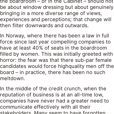
the boardroom – or in the Cabinet – should not
be about window dressing but about genuinely
bringing in a more diverse range of views,
experiences and perceptions; that change will
then filter downwards and outwards.
In Norway, where there has been a law in full
force since last year compelling companies to
have at least 40% of seats in the boardroom
filled by women. This was initially greeted with
horror: the fear was that there sub-par female
candidates would force highquality men off the
board – in practice, there has been no such
meltdown.
In the middle of the credit crunch, when the
reputation of business is at an all-time low,
companies have never had a greater need to
communicate effectively with all their
stakeholders. Many seem to have forgotten