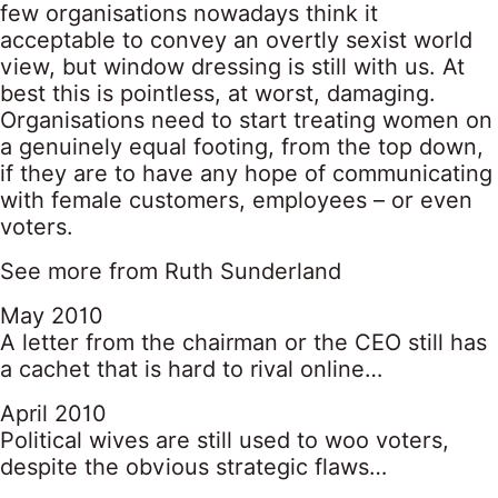
few organisations nowadays think it
acceptable to convey an overtly sexist world
view, but window dressing is still with us. At
best this is pointless, at worst, damaging.
Organisations need to start treating women on
a genuinely equal footing, from the top down,
if they are to have any hope of communicating
with female customers, employees – or even
voters.
See more from Ruth Sunderland
May 2010
A letter from the chairman or the CEO still has
a cachet that is hard to rival online…
April 2010
Political wives are still used to woo voters,
despite the obvious strategic flaws…