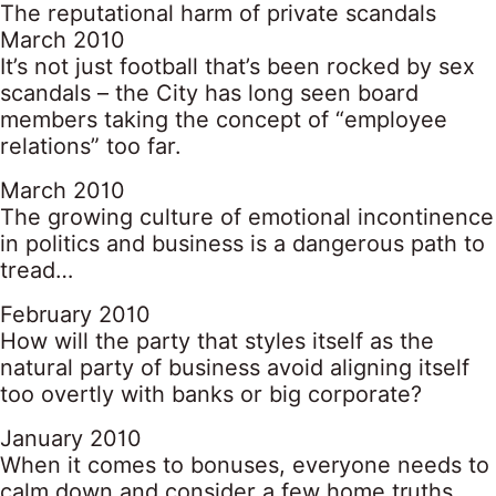
The reputational harm of private scandals
March 2010
It’s not just football that’s been rocked by sex
scandals – the City has long seen board
members taking the concept of “employee
relations” too far.
March 2010
The growing culture of emotional incontinence
in politics and business is a dangerous path to
tread…
February 2010
How will the party that styles itself as the
natural party of business avoid aligning itself
too overtly with banks or big corporate?
January 2010
When it comes to bonuses, everyone needs to
calm down and consider a few home truths…