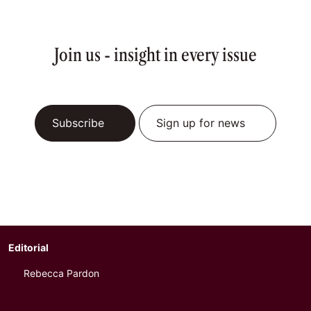
Join us - insight in every issue
Subscribe
Sign up for news
Editorial
Rebecca Pardon