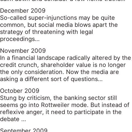
December 2009
So-called super-injunctions may be quite
common, but social media blows apart the
strategy of threatening with legal
proceedings…
November 2009
In a financial landscape radically altered by the
credit crunch, shareholder value is no longer
the only consideration. Now the media are
asking a different sort of questions…
October 2009
Stung by criticism, the banking sector still
seems go into Rottweiler mode. But instead of
reflexive anger, it need to participate in the
debate …
September 2009