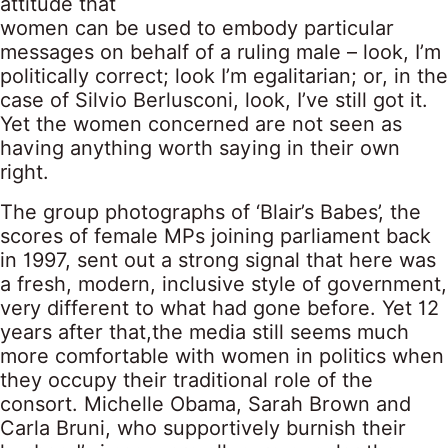
attitude that
women can be used to embody particular
messages on behalf of a ruling male – look, I’m
politically correct; look I’m egalitarian; or, in the
case of Silvio Berlusconi, look, I’ve still got it.
Yet the women concerned are not seen as
having anything worth saying in their own
right.
The group photographs of ‘Blair’s Babes’, the
scores of female MPs joining parliament back
in 1997, sent out a strong signal that here was
a fresh, modern, inclusive style of government,
very different to what had gone before. Yet 12
years after that,the media still seems much
more comfortable with women in politics when
they occupy their traditional role of the
consort. Michelle Obama, Sarah Brown and
Carla Bruni, who supportively burnish their