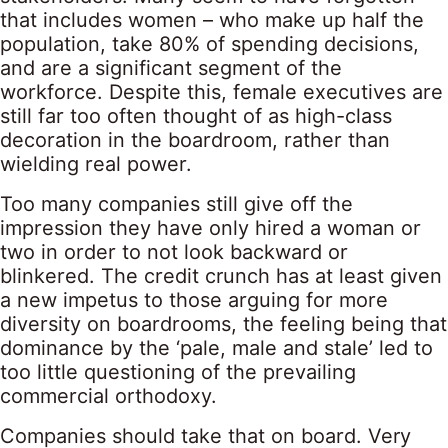
that includes women – who make up half the
population, take 80% of spending decisions,
and are a significant segment of the
workforce. Despite this, female executives are
still far too often thought of as high-class
decoration in the boardroom, rather than
wielding real power.
Too many companies still give off the
impression they have only hired a woman or
two in order to not look backward or
blinkered. The credit crunch has at least given
a new impetus to those arguing for more
diversity on boardrooms, the feeling being that
dominance by the ‘pale, male and stale’ led to
too little questioning of the prevailing
commercial orthodoxy.
Companies should take that on board. Very