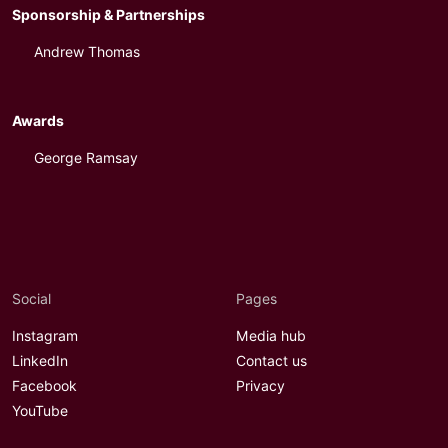
Sponsorship & Partnerships
Andrew Thomas
Awards
George Ramsay
Social
Pages
Instagram
Media hub
LinkedIn
Contact us
Facebook
Privacy
YouTube