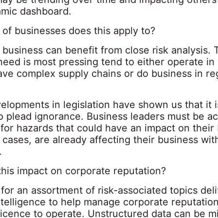
amic dashboard.
 of businesses does this apply to?
business can benefit from close risk analysis. 
ed is most pressing tend to either operate in 
ave complex supply chains or do business in re
lopments in legislation have shown us that it i
to plead ignorance. Business leaders must be ac
for hazards that could have an impact on their
 cases, are already affecting their business wit
.
his impact on corporate reputation?
for an assortment of risk-associated topics del
ntelligence to help manage corporate reputatio
licence to operate. Unstructured data can be m