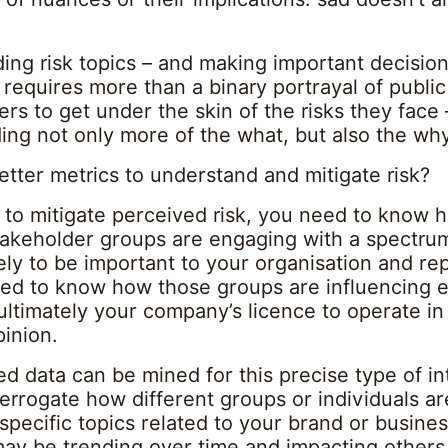
ing risk topics – and making important decision
requires more than a binary portrayal of public 
rs to get under the skin of the risks they face 
ing not only more of the what, but also the why
tter metrics to understand and mitigate risk?
t to mitigate perceived risk, you need to know 
takeholder groups are engaging with a spectrum
kely to be important to your organisation and re
ed to know how those groups are influencing e
ltimately your company’s licence to operate in
pinion.
d data can be mined for this precise type of in
errogate how different groups or individuals ar
specific topics related to your brand or busine
ay be trending over time and impacting others –