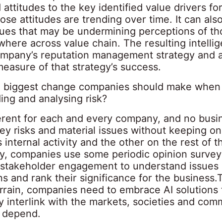
attitudes to the key identified value drivers fo
se attitudes are trending over time. It can also
ssues that may be undermining perceptions of t
where across value chain. The resulting intelli
ompany’s reputation management strategy and a
easure of that strategy’s success.
e biggest change companies should make when
ing and analysing risk?
fferent for each and every company, and no busi
key risks and material issues without keeping o
ts internal activity and the other on the rest of t
lly, companies use some periodic opinion surve
 stakeholder engagement to understand issues
s and rank their significance for the business.
errain, companies need to embrace AI solutions 
 interlink with the markets, societies and com
 depend.