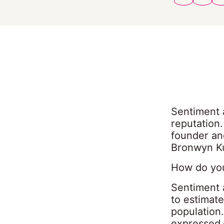
Sentiment a
reputation
founder an
Bronwyn Ku
How do you
Sentiment 
to estimate
population.
expressed 