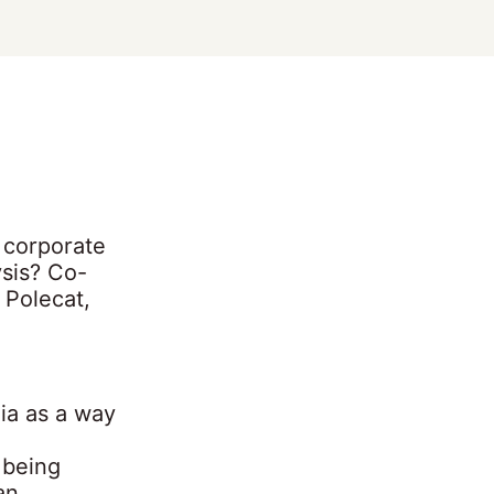
o corporate
sis? Co-
 Polecat,
ia as a way
 being
an