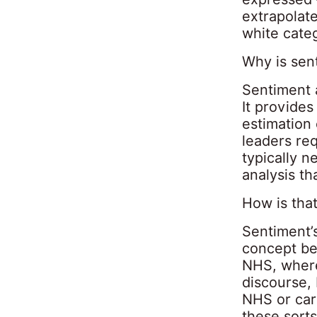
extrapolate
white cate
Why is sen
Sentiment 
It provides
estimation
leaders req
typically 
analysis th
How is tha
Sentiment’
concept be
NHS, where 
discourse,
NHS or care
these sorts