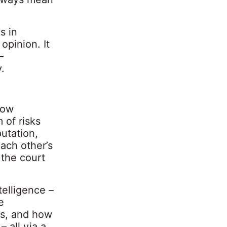
s in
opinion. It
–
.
how
 of risks
putation,
ach other’s
 the court
telligence –
e
ss, and how
 all via a