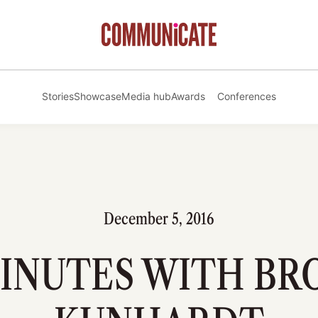
Stories
Showcase
Media hub
Awards
Conferences
December 5, 2016
MINUTES WITH B