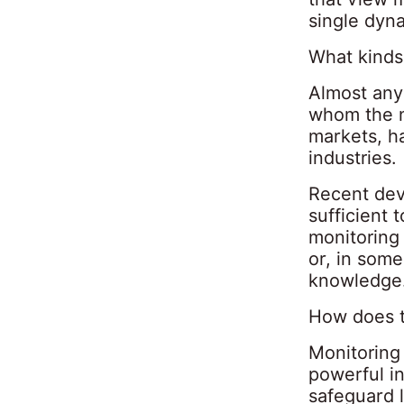
single dyn
What kinds
Almost any 
whom the ne
markets, h
industries.
Recent deve
sufficient 
monitoring 
or, in some
knowledge
How does t
Monitoring 
powerful i
safeguard 