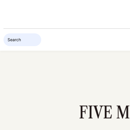
Skip to content
FIVE 