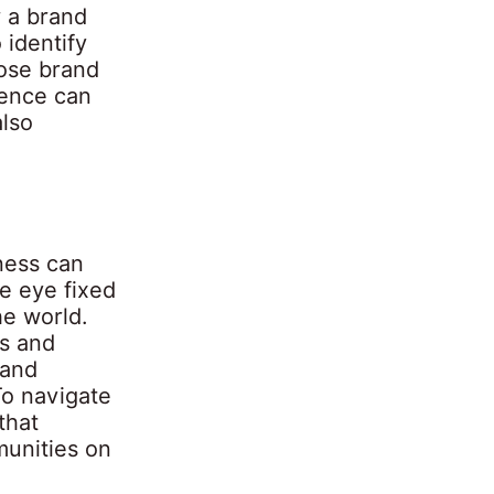
r a brand
 identify
hose brand
gence can
lso
ness can
ne eye fixed
he world.
ys and
 and
To navigate
that
munities on