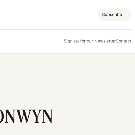
Subscribe
Sign up for our Newsletter
Contact
RONWYN