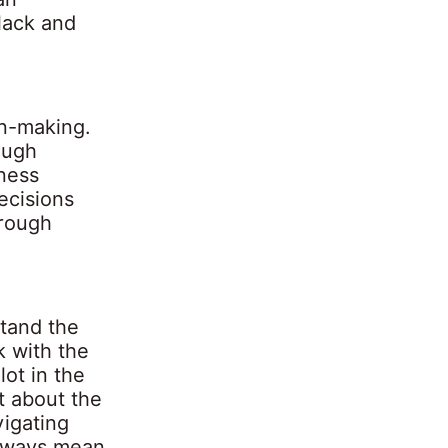
black and
on-making.
ough
ness
ecisions
orough
tand the
k with the
ot in the
t about the
vigating
always mean