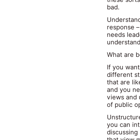
bad.
Understand
response – 
needs leade
understand
What are be
If you wan
different s
that are li
and you ne
views and u
of public o
Unstructure
you can int
discussing 
that view m