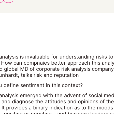
nalysis is invaluable for understanding risks t
. How can compnaies better approach this analy
d global MD of corporate risk analysis company
nhardt, talks risk and reputation
 define sentiment in this context?
analysis emerged with the advent of social med
 and diagnose the attitudes and opinions of the
 It provides a binary indication as to the moods
– positive or negative – and business leaders c