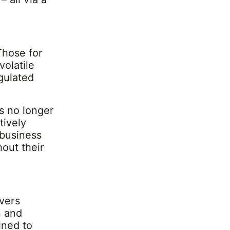
Those for
volatile
gulated
s no longer
tively
 business
hout their
ivers
n and
ined to