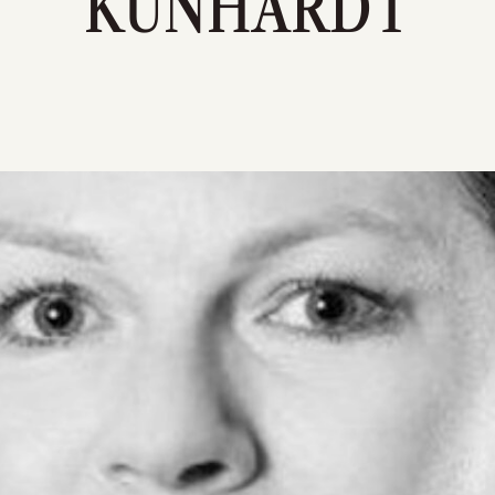
KUNHARDT