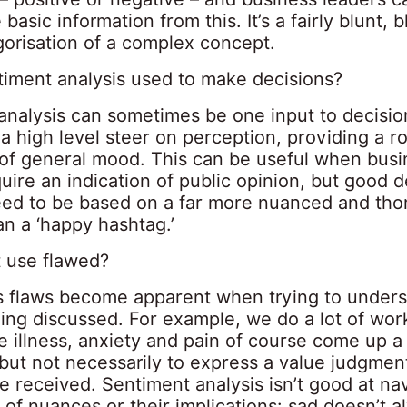
 basic information from this. It’s a fairly blunt, 
gorisation of a complex concept.
timent analysis used to make decisions?
analysis can sometimes be one input to decisi
 a high level steer on perception, providing a r
 of general mood. This can be useful when busi
uire an indication of public opinion, but good d
need to be based on a far more nuanced and th
an a ‘happy hashtag.’
t use flawed?
s flaws become apparent when trying to unders
ing discussed. For example, we do a lot of wor
illness, anxiety and pain of course come up a l
 but not necessarily to express a value judgmen
 received. Sentiment analysis isn’t good at na
 of nuances or their implications: sad doesn’t 