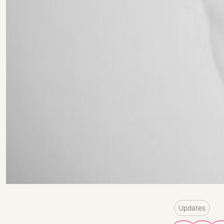
Updates