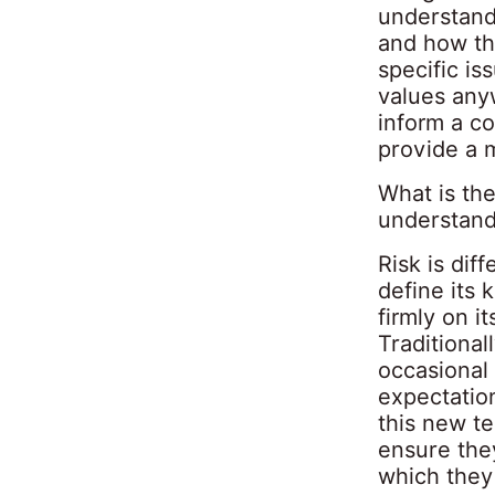
understand 
and how tho
specific i
values any
inform a c
provide a m
What is th
understand
Risk is di
define its 
firmly on i
Traditiona
occasional
expectation
this new t
ensure they
which they