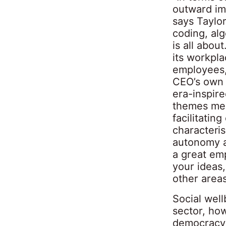
outward im
says Taylor
coding, al
is all abou
its workpl
employees,
CEO’s own i
era-inspir
themes mea
facilitatin
characteris
autonomy an
a great emp
your ideas,
other areas
Social well
sector, ho
democracy i