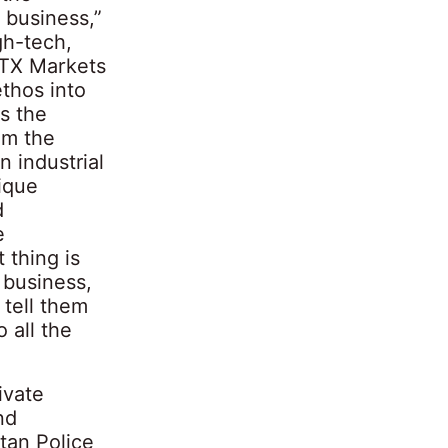
 business,”
gh-tech,
XTX Markets
ethos into
s the
om the
n industrial
ique
d
e
 thing is
 business,
 tell them
 all the
ivate
nd
tan Police