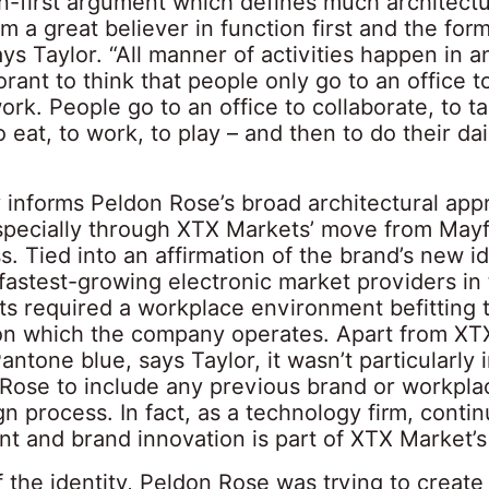
on-first argument which defines much architectu
I’m a great believer in function first and the fo
ys Taylor. “All manner of activities happen in an
orant to think that people only go to an office to
rk. People go to an office to collaborate, to tal
to eat, to work, to play – and then to do their dai
y informs Peldon Rose’s broad architectural ap
specially through XTX Markets’ move from Mayf
s. Tied into an affirmation of the brand’s new id
fastest-growing electronic market providers in
s required a workplace environment befitting 
 on which the company operates. Apart from XT
antone blue, says Taylor, it wasn’t particularly
 Rose to include any previous brand or workpla
gn process. In fact, as a technology firm, contin
t and brand innovation is part of XTX Market’s
f the identity, Peldon Rose was trying to create