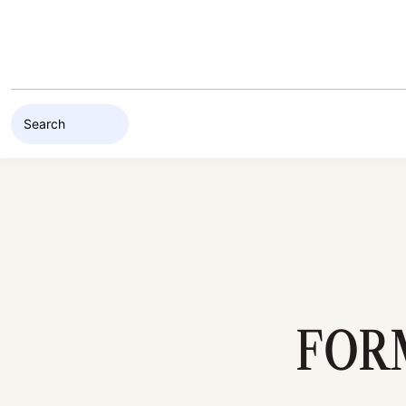
Skip to content
FOR