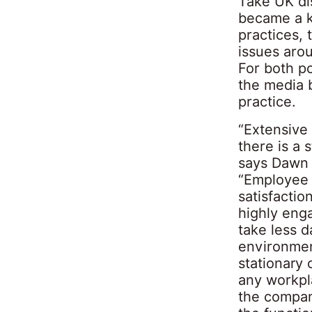
Take UK dis
became a k
practices,
issues aro
For both p
the media 
practice.
“Extensive
there is a 
says Dawn B
“Employee 
satisfacti
highly eng
take less d
environmen
stationary 
any workpla
the compan