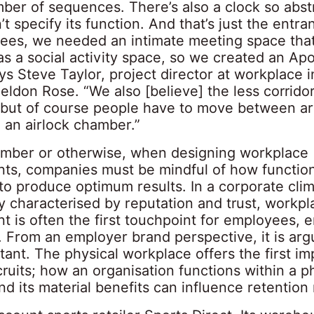
mber of sequences. There’s also a clock so abs
n’t specify its function. And that’s just the entra
ees, we needed an intimate meeting space tha
s a social activity space, so we created an Apo
ays Steve Taylor, project director at workplace i
Peldon Rose. “We also [believe] the less corrid
, but of course people have to move between ar
 an airlock chamber.”
amber or otherwise, when designing workplace
ts, companies must be mindful of how functio
 to produce optimum results. In a corporate cli
y characterised by reputation and trust, workpl
t is often the first touchpoint for employees, 
. From an employer brand perspective, it is arg
ant. The physical workplace offers the first im
ruits; how an organisation functions within a p
nd its material benefits can influence retention 