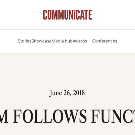
Stories
Showcase
Media hub
Awards
Conferences
June 26, 2018
M FOLLOWS FUNC