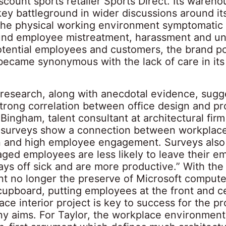
count sports retailer Sports Direct. Its wareho
ey battleground in wider discussions around i
 the physical working environment symptomatic
und employee mistreatment, harassment and u
otential employees and customers, the brand po
became synonymous with the lack of care in it
 research, along with anecdotal evidence, sugg
strong correlation between office design and pro
ingham, talent consultant at architectural fir
surveys show a connection between workplac
on and high employee engagement. Surveys als
aged employees are less likely to leave their e
ays off sick and are more productive.” With th
t no longer the preserve of Microsoft compute
cupboard, putting employees at the front and c
ce interior project is key to success for the pr
y aims. For Taylor, the workplace environment 