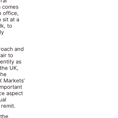
ral
rm comes
 office,
 sit at a
k, to
ly
proach and
air to
entity as
 the UK,
the
X Markets’
 important
ce aspect
ual
 remit.
 the