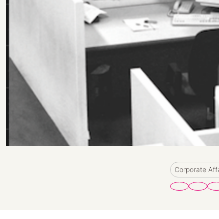
Corporate Aff