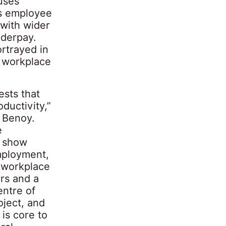
uses
ts employee
 with wider
nderpay.
rtrayed in
s workplace
ests that
ductivity,”
m Benoy.
e
o show
mployment,
e workplace
rs and a
entre of
oject, and
is core to