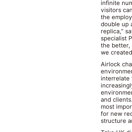
infinite nu
visitors ca
the employ
double up a
replica,” s
specialist 
the better
we created
Airlock ch
environmen
interrelate
increasingl
environmen
and clients
most import
for new rec
structure a