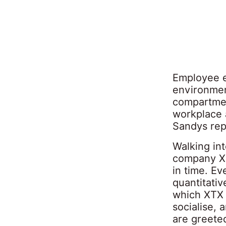
Employee e
environmen
compartmen
workplace 
Sandys rep
Walking int
company XT
in time. Eve
quantitativ
which XTX 
socialise, 
are greeted