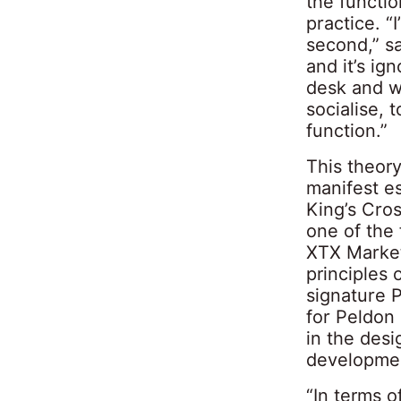
the functi
practice. “
second,” sa
and it’s ign
desk and wo
socialise, 
function.”
This theor
manifest e
King’s Cros
one of the 
XTX Market
principles
signature P
for Peldon
in the desi
developmen
“In terms o