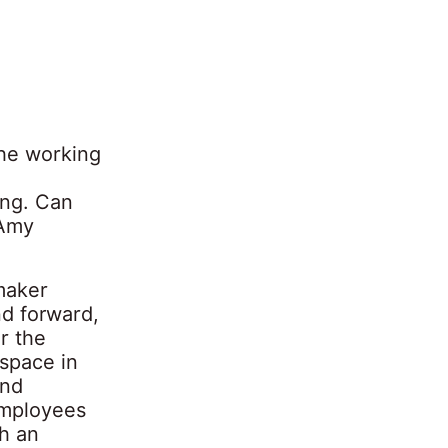
he working
ing. Can
 Amy
-maker
d forward,
or the
kspace in
and
 employees
th an