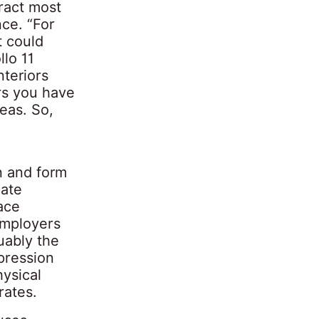
tract most
nce. “For
t could
llo 11
nteriors
ors you have
eas. So,
n and form
mate
ace
employers
uably the
pression
hysical
rates.