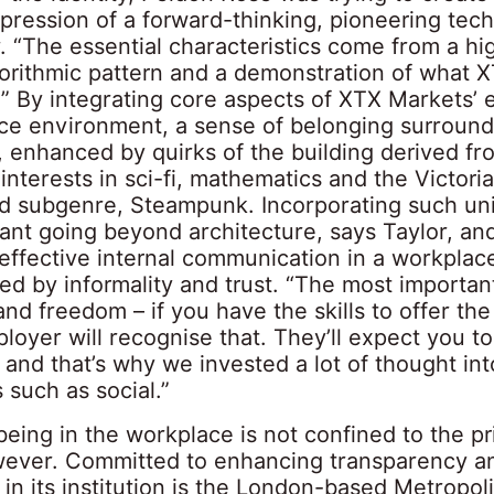
pression of a forward-thinking, pioneering tech
. “The essential characteristics come from a hi
gorithmic pattern and a demonstration of what 
t.” By integrating core aspects of XTX Markets’ 
ace environment, a sense of belonging surround
 enhanced by quirks of the building derived fr
nterests in sci-fi, mathematics and the Victoria
ed subgenre, Steampunk. Incorporating such un
nt going beyond architecture, says Taylor, an
g effective internal communication in a workplac
ed by informality and trust. “The most important
d freedom – if you have the skills to offer the
loyer will recognise that. They’ll expect you to
 and that’s why we invested a lot of thought into
 such as social.”
being in the workplace is not confined to the pr
wever. Committed to enhancing transparency a
n its institution is the London-based Metropoli