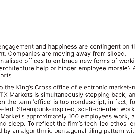
ngagement and happiness are contingent on t
t. Companies are moving away from siloed,
talised offices to embrace new forms of work
architecture help or hinder employee morale?
orts
o the King’s Cross office of electronic market
X Markets is simultaneously stepping back, an
n the term ‘office’ is too nondescript, in fact, f
e-led, Steampunk-inspired, sci-fi-oriented wor
Market’s approximately 100 employees work, 
and sleep. To reflect the firm’s tech-led ethos,
 by an algorithmic pentagonal tiling pattern wi