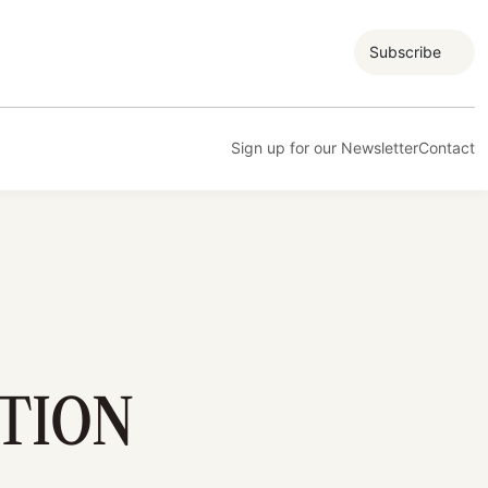
Subscribe
Sign up for our Newsletter
Contact
TION