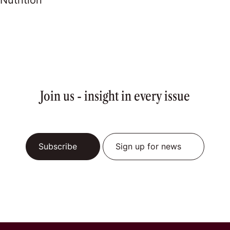
Nutrition
Join us - insight in every issue
Subscribe
Sign up for news