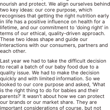
nourish and protect. We align ourselves behind
two key ideas: our core purpose, which
recognises that getting the right nutrition early
in life has a positive influence on health for a
lifetime, and our commitment to ‘doing right’ in
terms of our ethical, quality-driven approach.
These two ideas shape and guide our
interactions with our consumers, partners and
each other.
Last year we had to take the difficult decision
to recall a batch of our baby food due to a
quality issue. We had to make the decision
quickly and with limited information. So we
looked to our core purpose and asked, ‘What
is the right thing to do for babies and their
parents?’ It wasn’t about how we can protect
our brands or our market share. They are
important considerations of course, but not