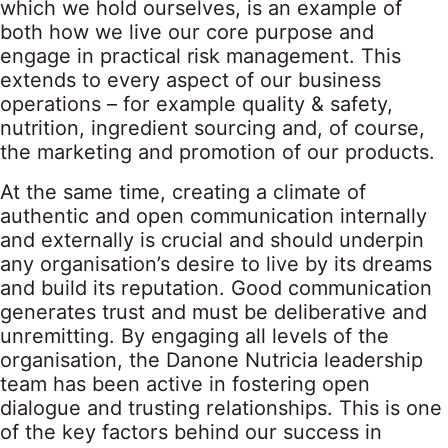
which we hold ourselves, is an example of
both how we live our core purpose and
engage in practical risk management. This
extends to every aspect of our business
operations – for example quality & safety,
nutrition, ingredient sourcing and, of course,
the marketing and promotion of our products.
At the same time, creating a climate of
authentic and open communication internally
and externally is crucial and should underpin
any organisation’s desire to live by its dreams
and build its reputation. Good communication
generates trust and must be deliberative and
unremitting. By engaging all levels of the
organisation, the Danone Nutricia leadership
team has been active in fostering open
dialogue and trusting relationships. This is one
of the key factors behind our success in