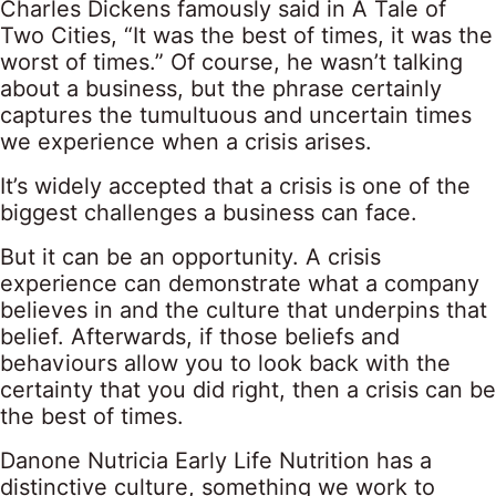
Charles Dickens famously said in A Tale of
Two Cities, “It was the best of times, it was the
worst of times.” Of course, he wasn’t talking
about a business, but the phrase certainly
captures the tumultuous and uncertain times
we experience when a crisis arises.
It’s widely accepted that a crisis is one of the
biggest challenges a business can face.
But it can be an opportunity. A crisis
experience can demonstrate what a company
believes in and the culture that underpins that
belief. Afterwards, if those beliefs and
behaviours allow you to look back with the
certainty that you did right, then a crisis can be
the best of times.
Danone Nutricia Early Life Nutrition has a
distinctive culture, something we work to