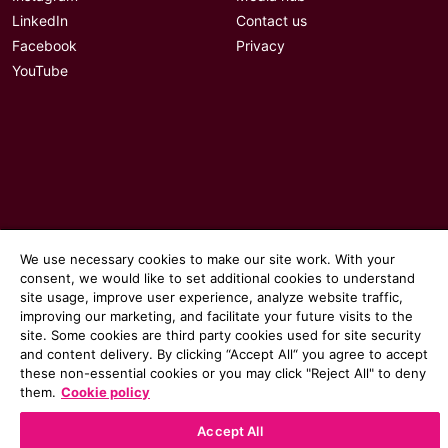
LinkedIn
Contact us
Facebook
Privacy
YouTube
We use necessary cookies to make our site work. With your
consent, we would like to set additional cookies to understand
site usage, improve user experience, analyze website traffic,
improving our marketing, and facilitate your future visits to the
site. Some cookies are third party cookies used for site security
© 2026 Communicate magazine
and content delivery. By clicking “Accept All“ you agree to accept
these non-essential cookies or you may click "Reject All" to deny
them.
Cookie policy
Accept All