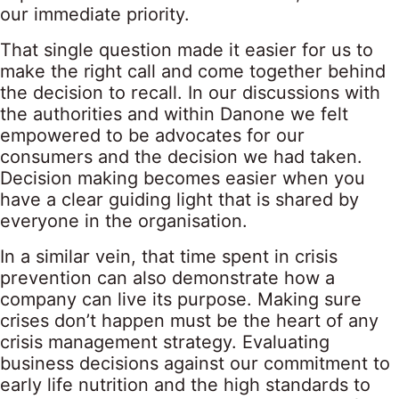
our immediate priority.
That single question made it easier for us to
make the right call and come together behind
the decision to recall. In our discussions with
the authorities and within Danone we felt
empowered to be advocates for our
consumers and the decision we had taken.
Decision making becomes easier when you
have a clear guiding light that is shared by
everyone in the organisation.
In a similar vein, that time spent in crisis
prevention can also demonstrate how a
company can live its purpose. Making sure
crises don’t happen must be the heart of any
crisis management strategy. Evaluating
business decisions against our commitment to
early life nutrition and the high standards to