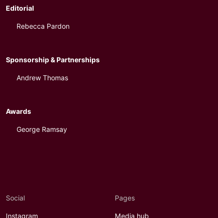
Editorial
Rebecca Pardon
Sponsorship & Partnerships
Andrew Thomas
Awards
George Ramsay
Social
Pages
Instagram
Media hub