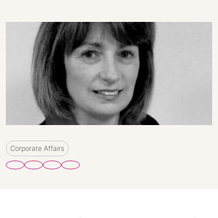
Corporate Affairs