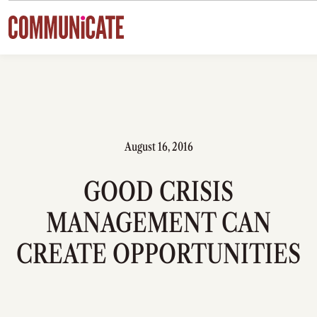
Skip to content
August 16, 2016
GOOD CRISIS
MANAGEMENT CAN
CREATE OPPORTUNITIES