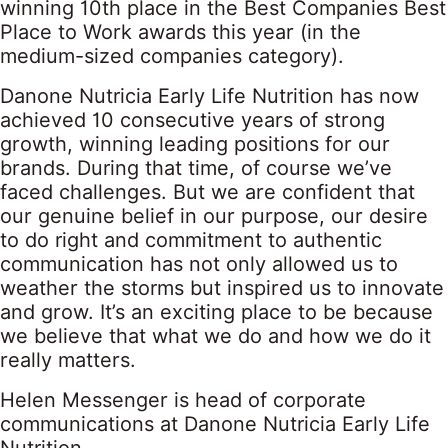
winning 10th place in the Best Companies Best
Place to Work awards this year (in the
medium-sized companies category).
Danone Nutricia Early Life Nutrition has now
achieved 10 consecutive years of strong
growth, winning leading positions for our
brands. During that time, of course we’ve
faced challenges. But we are confident that
our genuine belief in our purpose, our desire
to do right and commitment to authentic
communication has not only allowed us to
weather the storms but inspired us to innovate
and grow. It’s an exciting place to be because
we believe that what we do and how we do it
really matters.
Helen Messenger is head of corporate
communications at Danone Nutricia Early Life