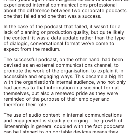
experienced internal communications professional
about the difference between two corporate podcasts:
one that failed and one that was a success.
In the case of the podcast that failed, it wasn’t for a
lack of planning or production quality, but quite likely
the content; it was a data update rather than the type
of dialogic, conversational format we’ve come to
expect from the medium.
The successful podcast, on the other hand, had been
devised as an external communications channel, to
promote the work of the organisation, to explain it in
accessible and engaging ways. This became a big hit
with the organisation’s internal audience, who not only
had access to that information in a succinct format
themselves, but also a renewed pride as they were
reminded of the purpose of their employer and
therefore their role.
The use of audio content in internal communications
and engagement is steadily emerging. The growth of
listenership in general coupled with the fact podcasts
can be listened to on portable devices means they