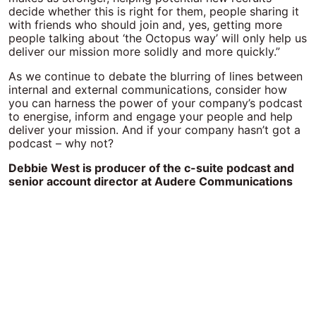
decide whether this is right for them, people sharing it
with friends who should join and, yes, getting more
people talking about ‘the Octopus way’ will only help us
deliver our mission more solidly and more quickly.”
As we continue to debate the blurring of lines between
internal and external communications, consider how
you can harness the power of your company’s podcast
to energise, inform and engage your people and help
deliver your mission. And if your company hasn’t got a
podcast – why not?
Debbie West is producer of the c-suite podcast and
senior account director at Audere Communications