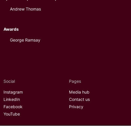
Andrew Thomas
Awards
George Ramsay
Social
Pages
Instagram
Media hub
LinkedIn
Contact us
Facebook
Privacy
YouTube