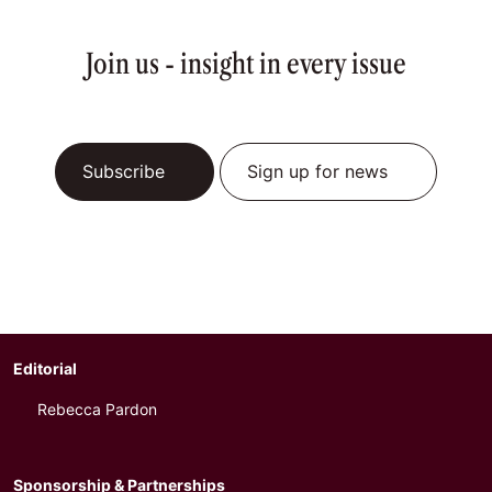
Join us - insight in every issue
Subscribe
Sign up for news
Editorial
Rebecca Pardon
Sponsorship & Partnerships