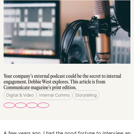
Your company’s external podcast could be the secret to internal
engagement. Debbie West explores. This article is from
Communicate magazine’s print edition.
Digital & Video
Internal Comms
Storytelling
A few years ago, I had the good fortune to interview an