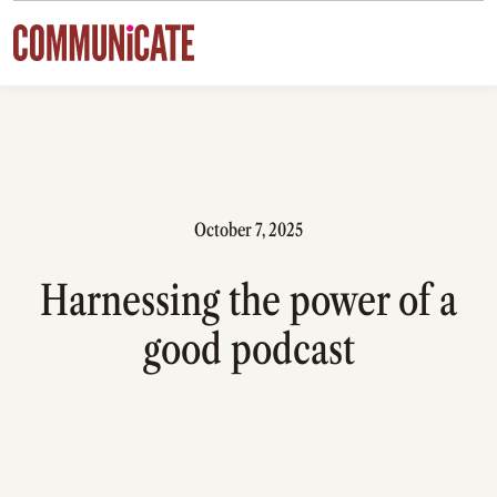
Skip to content
October 7, 2025
Harnessing the power of a
good podcast