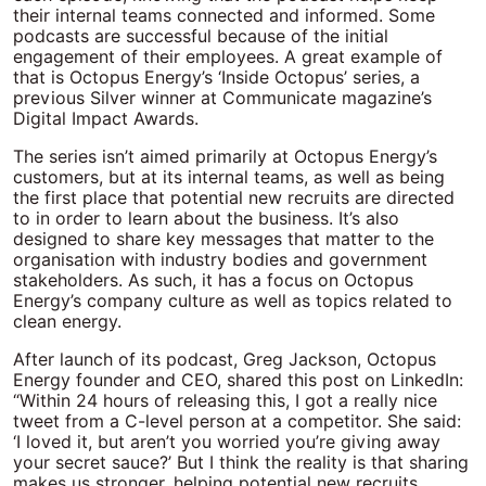
their internal teams connected and informed. Some
podcasts are successful because of the initial
engagement of their employees. A great example of
that is Octopus Energy’s ‘Inside Octopus’ series, a
previous Silver winner at Communicate magazine’s
Digital Impact Awards.
The series isn’t aimed primarily at Octopus Energy’s
customers, but at its internal teams, as well as being
the first place that potential new recruits are directed
to in order to learn about the business. It’s also
designed to share key messages that matter to the
organisation with industry bodies and government
stakeholders. As such, it has a focus on Octopus
Energy’s company culture as well as topics related to
clean energy.
After launch of its podcast, Greg Jackson, Octopus
Energy founder and CEO, shared this post on LinkedIn:
“Within 24 hours of releasing this, I got a really nice
tweet from a C-level person at a competitor. She said:
‘I loved it, but aren’t you worried you’re giving away
your secret sauce?’ But I think the reality is that sharing
makes us stronger, helping potential new recruits