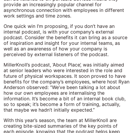
provide an increasingly popular channel for
asynchronous connection with employees in different
work settings and time zones.
One quick win I’m proposing, if you don’t have an
internal podcast, is with your company’s external
podcast. Consider the benefits it can bring as a source
of inspiration and insight for your internal teams, as
well as an awareness of how your company is
perceived by external listeners of the podcast.
MillerKnoll’s podcast, ‘About Place’, was initially aimed
at senior leaders who were interested in the role and
future of physical workspaces. It soon proved to have
benefits for the company’s employees, where host Ryan
Anderson observed: “We’ve been talking a lot about
how our own employees are internalising the
information. It’s become a bit of an internal book club,
so to speak; it’s become a form of training, actually,
that maybe we hadn’t initially expected.”
With this year’s season, the team at MillerKnoll are
creating bite-sized summaries of the key points of
each episode, knowing that the podcast helps keep