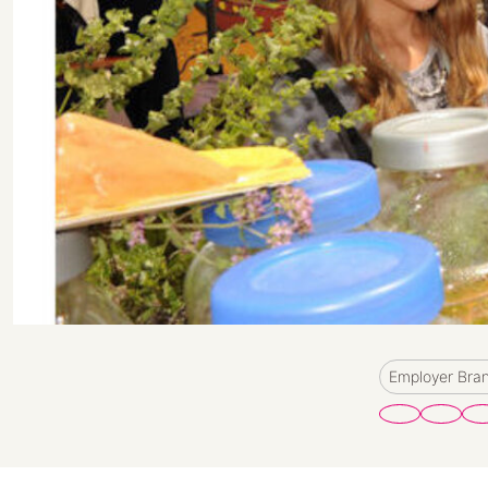
Employer Bra