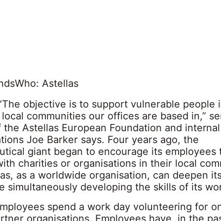
nds
Who: Astellas
“The objective is to support vulnerable people 
local communities our offices are based in,” se
 the Astellas European Foundation and internal
ions Joe Barker says. Four years ago, the
tical giant began to encourage its employees 
ith charities or organisations in their local com
as, as a worldwide organisation, can deepen its
le simultaneously developing the skills of its wo
Employees spend a work day volunteering for o
artner organisations. Employees have, in the pas