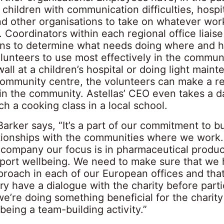
 children with communication difficulties, hospit
and other organisations to take on whatever wor
 Coordinators within each regional office liaise
ons to determine what needs doing where and h
olunteers to use most effectively in the commun
wall at a children’s hospital or doing light main
community centre, the volunteers can make a re
 in the community. Astellas’ CEO even takes a 
ch a cooking class in a local school.
Barker says, “It’s a part of our commitment to bu
ationships with the communities where we work.
 company our focus is in pharmaceutical produc
pport wellbeing. We need to make sure that we 
proach in each of our European offices and tha
y have a dialogue with the charity before parti
e’re doing something beneficial for the charity
t being a team-building activity.”