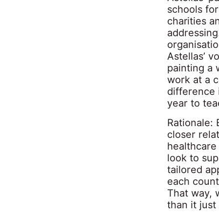
schools for
charities 
addressing.
organisati
Astellas’ v
painting a 
work at a 
difference
year to tea
Rationale: 
closer rel
healthcare
look to su
tailored ap
each countr
That way, w
than it jus