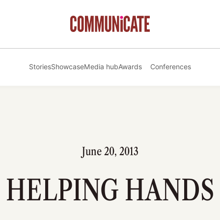
Stories
Showcase
Media hub
Awards
Conferences
June 20, 2013
HELPING HANDS