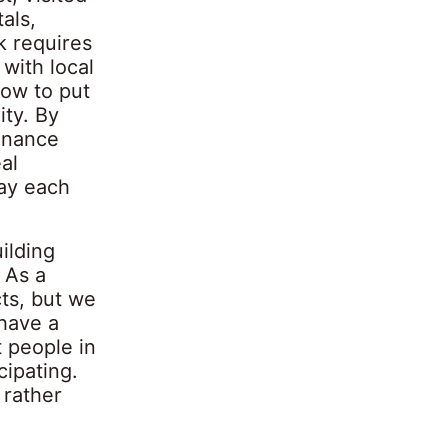
als,
k requires
 with local
ow to put
ity. By
tenance
al
day each
ilding
 As a
ts, but we
have a
t people in
cipating.
 rather