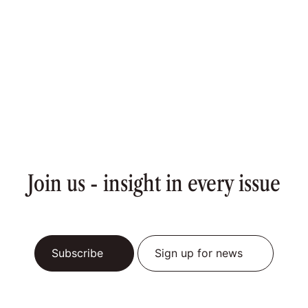
Join us - insight in every issue
Subscribe
Sign up for news