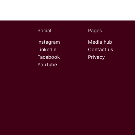
Social
Pages
Instagram
Media hub
LinkedIn
Contact us
Facebook
Privacy
YouTube