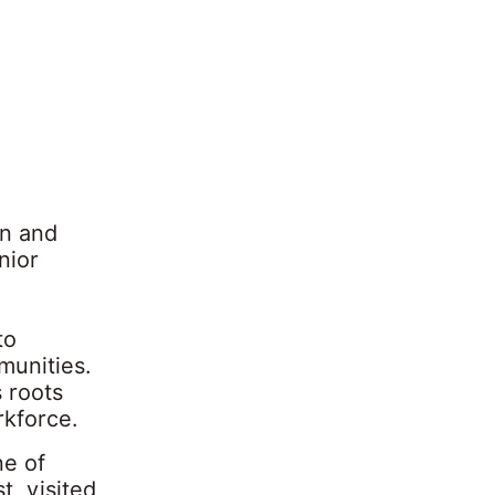
in and
nior
to
munities.
 roots
rkforce.
ne of
t, visited