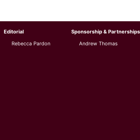
Editorial
Sponsorship & Partnerships
Rebecca Pardon
Andrew Thomas