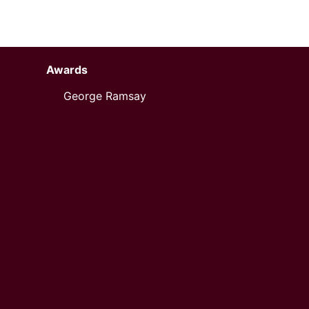
Awards
George Ramsay