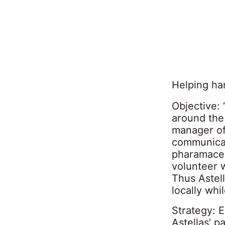
Helping ha
Objective: 
around the 
manager of
communicat
pharamaceu
volunteer w
Thus Astell
locally whi
Strategy: 
Astellas’ p