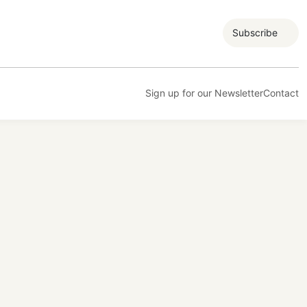
Subscribe
Sign up for our Newsletter
Contact