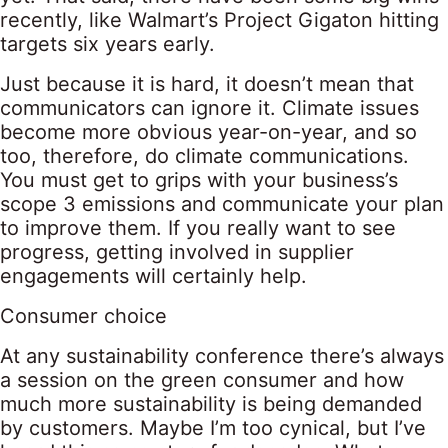
recently, like Walmart’s Project Gigaton hitting
targets six years early.
Just because it is hard, it doesn’t mean that
communicators can ignore it. Climate issues
become more obvious year-on-year, and so
too, therefore, do climate communications.
You must get to grips with your business’s
scope 3 emissions and communicate your plan
to improve them. If you really want to see
progress, getting involved in supplier
engagements will certainly help.
Consumer choice
At any sustainability conference there’s always
a session on the green consumer and how
much more sustainability is being demanded
by customers. Maybe I’m too cynical, but I’ve