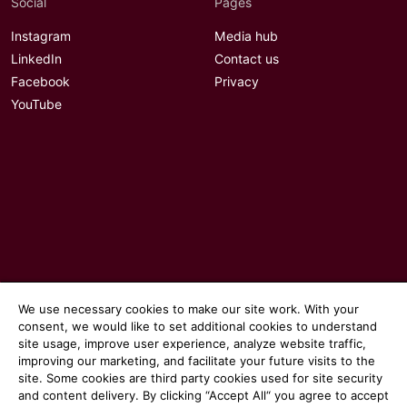
Social
Pages
Instagram
Media hub
LinkedIn
Contact us
Facebook
Privacy
YouTube
We use necessary cookies to make our site work. With your
consent, we would like to set additional cookies to understand
site usage, improve user experience, analyze website traffic,
© 2026 Communicate magazine
improving our marketing, and facilitate your future visits to the
site. Some cookies are third party cookies used for site security
and content delivery. By clicking “Accept All“ you agree to accept