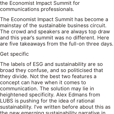
the Economist Impact Summit for
communications professionals.
The Economist Impact Summit has become a
mainstay of the sustainable business circuit.
The crowd and speakers are always top draw
and this year’s summit was no different. Here
are five takeaways from the full-on three days.
Get specific
The labels of ESG and sustainability are so
broad they confuse, and so politicised that
they divide. Not the best two features a
concept can have when it comes to
communication. The solution may lie in
heightened specificity. Alex Edmans from
LUBS is pushing for the idea of rational
sustainability. I’ve written before about this as
the new emerging sustainability narrative in