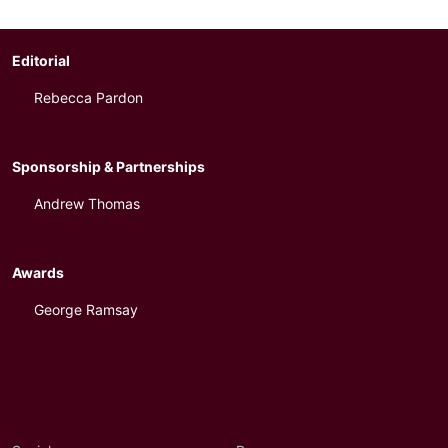
Editorial
Rebecca Pardon
Sponsorship & Partnerships
Andrew Thomas
Awards
George Ramsay