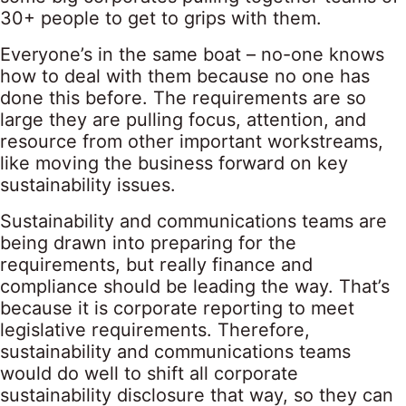
30+ people to get to grips with them.
Everyone’s in the same boat – no-one knows
how to deal with them because no one has
done this before. The requirements are so
large they are pulling focus, attention, and
resource from other important workstreams,
like moving the business forward on key
sustainability issues.
Sustainability and communications teams are
being drawn into preparing for the
requirements, but really finance and
compliance should be leading the way. That’s
because it is corporate reporting to meet
legislative requirements. Therefore,
sustainability and communications teams
would do well to shift all corporate
sustainability disclosure that way, so they can