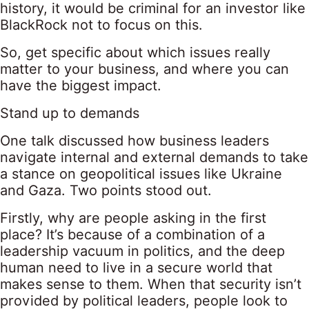
history, it would be criminal for an investor like
BlackRock not to focus on this.
So, get specific about which issues really
matter to your business, and where you can
have the biggest impact.
Stand up to demands
One talk discussed how business leaders
navigate internal and external demands to take
a stance on geopolitical issues like Ukraine
and Gaza. Two points stood out.
Firstly, why are people asking in the first
place? It’s because of a combination of a
leadership vacuum in politics, and the deep
human need to live in a secure world that
makes sense to them. When that security isn’t
provided by political leaders, people look to