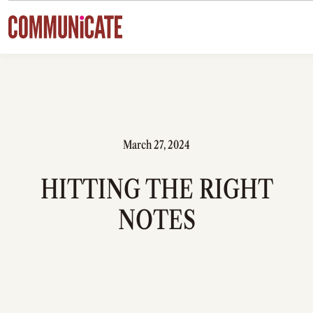
Skip to content
March 27, 2024
HITTING THE RIGHT
NOTES