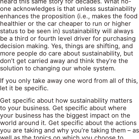
heard this same story for decades. What no-
one acknowledges is that unless sustainability
enhances the proposition (i.e., makes the food
healthier or the car cheaper to run or higher
status to be seen in) sustainability will always
be a third or fourth level driver for purchasing
decision making. Yes, things are shifting, and
more people do care about sustainability, but
don’t get carried away and think they’re the
solution to changing our whole system.
If you only take away one word from all of this,
let it be specific.
Get specific about how sustainability matters
to your business. Get specific about where
your business has the biggest impact on the
world around it. Get specific about the actions
you are taking and why you’re taking them – as
well as the topics on which you choose to