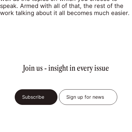
speak. Armed with all of that, the rest of the
work talking about it all becomes much easier.
Join us - insight in every issue
Subscribe
Sign up for news