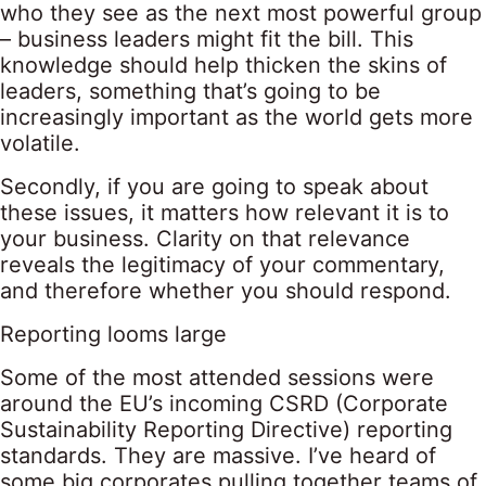
who they see as the next most powerful group
– business leaders might fit the bill. This
knowledge should help thicken the skins of
leaders, something that’s going to be
increasingly important as the world gets more
volatile.
Secondly, if you are going to speak about
these issues, it matters how relevant it is to
your business. Clarity on that relevance
reveals the legitimacy of your commentary,
and therefore whether you should respond.
Reporting looms large
Some of the most attended sessions were
around the EU’s incoming CSRD (Corporate
Sustainability Reporting Directive) reporting
standards. They are massive. I’ve heard of
some big corporates pulling together teams of