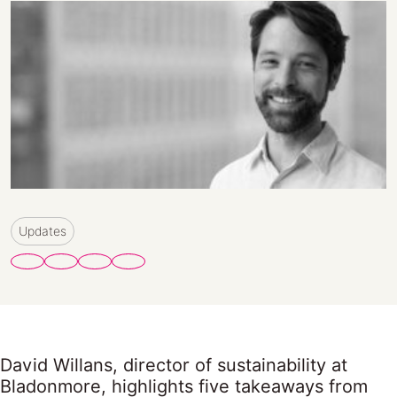
Updates
David Willans, director of sustainability at
Bladonmore, highlights five takeaways from