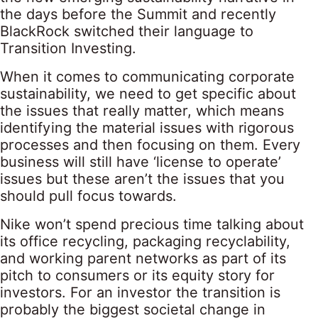
the days before the Summit and recently
BlackRock switched their language to
Transition Investing.
When it comes to communicating corporate
sustainability, we need to get specific about
the issues that really matter, which means
identifying the material issues with rigorous
processes and then focusing on them. Every
business will still have ‘license to operate’
issues but these aren’t the issues that you
should pull focus towards.
Nike won’t spend precious time talking about
its office recycling, packaging recyclability,
and working parent networks as part of its
pitch to consumers or its equity story for
investors. For an investor the transition is
probably the biggest societal change in