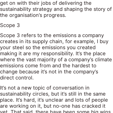
get on with their jobs of delivering the
sustainability strategy and shaping the story of
the organisation’s progress.
Scope 3
Scope 3 refers to the emissions a company
creates in its supply chain, for example, I buy
your steel so the emissions you created
making it are my responsibility. It’s the place
where the vast majority of a company’s climate
emissions come from and the hardest to
change because it’s not in the company’s
direct control.
It’s not a new topic of conversation in
sustainability circles, but it’s still in the same
place. It’s hard, it’s unclear and lots of people
are working on it, but no-one has cracked it
yet. That said, there have been some big wins