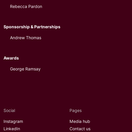
Rebecca Pardon
Sponsorship & Partnerships
Andrew Thomas
Awards
George Ramsay
Social
Pages
Instagram
Media hub
LinkedIn
Contact us