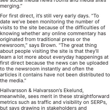
see social media news rooms and media sites
merging.”
For first direct, it’s still very early days. “To
date we’ve been monitoring the number of
visits to the site because of the difficulties of
knowing whether any online commentary has
originated from traditional press or the
newsroom,” says Brown. “The great thing
about people visiting the site is that they’ll
learn a lot more about everyday happenings at
first direct because the news can be uploaded
to the newsroom instantly and often the
articles it contains have not been distributed to
the media.”
Hallvarsson & Halvarsson’s Ekelund,
meanwhile, sees merit in these straightforward
metrics such as traffic and visibility on SERPs,
but says drawing in stakeholders and