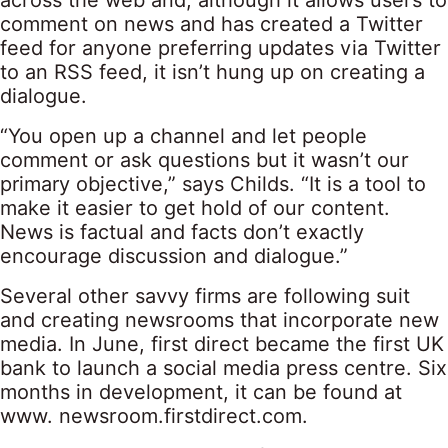
across the web and, although it allows users to
comment on news and has created a Twitter
feed for anyone preferring updates via Twitter
to an RSS feed, it isn’t hung up on creating a
dialogue.
“You open up a channel and let people
comment or ask questions but it wasn’t our
primary objective,” says Childs. “It is a tool to
make it easier to get hold of our content.
News is factual and facts don’t exactly
encourage discussion and dialogue.”
Several other savvy firms are following suit
and creating newsrooms that incorporate new
media. In June, first direct became the first UK
bank to launch a social media press centre. Six
months in development, it can be found at
www. newsroom.firstdirect.com.