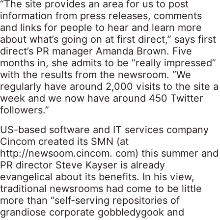
“The site provides an area for us to post
information from press releases, comments
and links for people to hear and learn more
about what’s going on at first direct,” says first
direct’s PR manager Amanda Brown. Five
months in, she admits to be “really impressed”
with the results from the newsroom. “We
regularly have around 2,000 visits to the site a
week and we now have around 450 Twitter
followers.”
US-based software and IT services company
Cincom created its SMN (at
http://newsoom.cincom. com) this summer and
PR director Steve Kayser is already
evangelical about its benefits. In his view,
traditional newsrooms had come to be little
more than “self-serving repositories of
grandiose corporate gobbledygook and