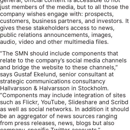
general, official content is accessible to not
just members of the media, but to all those the
company wishes engage with: prospects,
customers, business partners, and investors. It
gives these stakeholders access to news,
public relations announcements, images,
audio, video and other multimedia files.
“The SMN should include components that
relate to the company’s social media channels
and bridge the website to these channels,”
says Gustaf Ekelund, senior consultant at
strategic communications consultancy
Hallvarsson & Halvarsson in Stockholm.
“Components may include integration of sites
such as Flickr, YouTube, Slideshare and Scribd
as well as social networks. In addition it should
be an aggregator of news sources ranging
from press releases, news, blogs but also