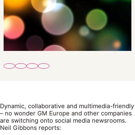
Dynamic, collaborative and multimedia-friendly
– no wonder GM Europe and other companies
are switching onto social media newsrooms.
Neil Gibbons reports: