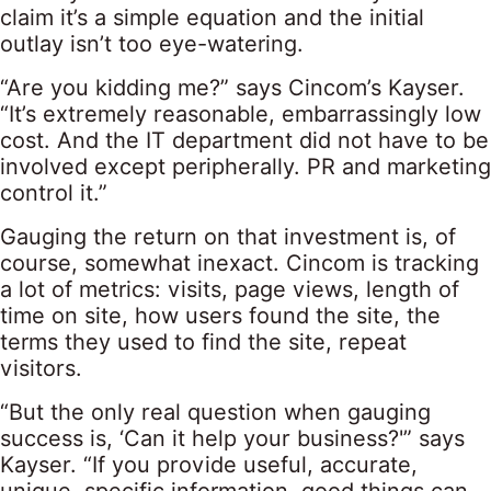
claim it’s a simple equation and the initial
outlay isn’t too eye-watering.
“Are you kidding me?” says Cincom’s Kayser.
“It’s extremely reasonable, embarrassingly low
cost. And the IT department did not have to be
involved except peripherally. PR and marketing
control it.”
Gauging the return on that investment is, of
course, somewhat inexact. Cincom is tracking
a lot of metrics: visits, page views, length of
time on site, how users found the site, the
terms they used to find the site, repeat
visitors.
“But the only real question when gauging
success is, ‘Can it help your business?'” says
Kayser. “If you provide useful, accurate,