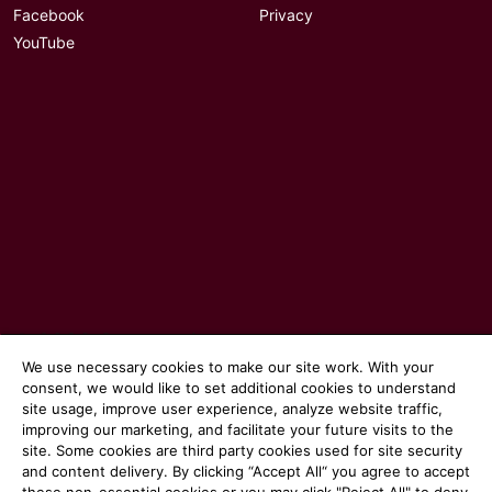
Facebook
Privacy
YouTube
© 2026 Communicate magazine
We use necessary cookies to make our site work. With your
consent, we would like to set additional cookies to understand
site usage, improve user experience, analyze website traffic,
improving our marketing, and facilitate your future visits to the
site. Some cookies are third party cookies used for site security
and content delivery. By clicking “Accept All“ you agree to accept