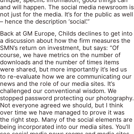
unique, specific information, good things can
and will happen. The social media newsroom is
not just for the media. It’s for the public as well
– hence the description ‘social’.”
Back at GM Europe, Childs declines to get into
a discussion about how the firm measures the
SMN’s return on investment, but says: “Of
course, we have metrics on the number of
downloads and the number of times items
were shared, but more importantly it’s led us
to re-evaluate how we are communicating our
news and the role of our media sites. It’s
challenged our conventional wisdom. We
stopped password protecting our photography.
Not everyone agreed we should, but I think
over time we have managed to prove it was
the right step. Many of the social elements are
being incorporated into our media sites. You’ll