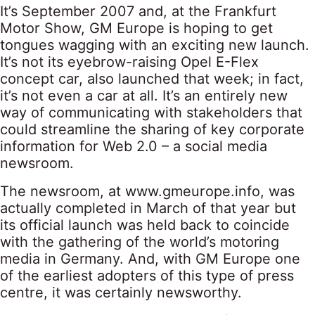
It’s September 2007 and, at the Frankfurt
Motor Show, GM Europe is hoping to get
tongues wagging with an exciting new launch.
It’s not its eyebrow-raising Opel E-Flex
concept car, also launched that week; in fact,
it’s not even a car at all. It’s an entirely new
way of communicating with stakeholders that
could streamline the sharing of key corporate
information for Web 2.0 – a social media
newsroom.
The newsroom, at www.gmeurope.info, was
actually completed in March of that year but
its official launch was held back to coincide
with the gathering of the world’s motoring
media in Germany. And, with GM Europe one
of the earliest adopters of this type of press
centre, it was certainly newsworthy.