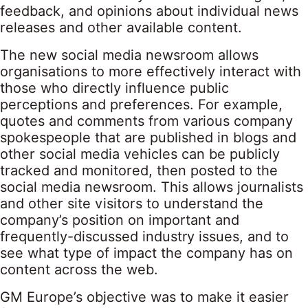
feedback, and opinions about individual news
releases and other available content.
The new social media newsroom allows
organisations to more effectively interact with
those who directly influence public
perceptions and preferences. For example,
quotes and comments from various company
spokespeople that are published in blogs and
other social media vehicles can be publicly
tracked and monitored, then posted to the
social media newsroom. This allows journalists
and other site visitors to understand the
company’s position on important and
frequently-discussed industry issues, and to
see what type of impact the company has on
content across the web.
GM Europe’s objective was to make it easier