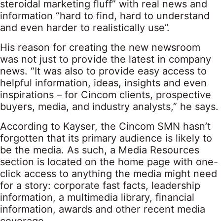
steroidal marketing fluff” with real news and
information “hard to find, hard to understand
and even harder to realistically use”.
His reason for creating the new newsroom
was not just to provide the latest in company
news. “It was also to provide easy access to
helpful information, ideas, insights and even
inspirations – for Cincom clients, prospective
buyers, media, and industry analysts,” he says.
According to Kayser, the Cincom SMN hasn’t
forgotten that its primary audience is likely to
be the media. As such, a Media Resources
section is located on the home page with one-
click access to anything the media might need
for a story: corporate fast facts, leadership
information, a multimedia library, financial
information, awards and other recent media