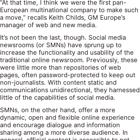
“At that time, I think we were the first pan-
European multinational company to make such
a move,” recalls Keith Childs, GM Europe’s
manager of web and new media.
It’s not been the last, though. Social media
newsrooms (or SMNs) have sprung up to
increase the functionality and usability of the
traditional online newsroom. Previously, these
were little more than repositories of web
pages, often password-protected to keep out
non-journalists. With content static and
communications unidirectional, they harnessed
little of the capabilities of social media.
SMNs, on the other hand, offer a more
dynamic, open and flexible online experience
and encourage dialogue and information
sharing among a more diverse audience. In