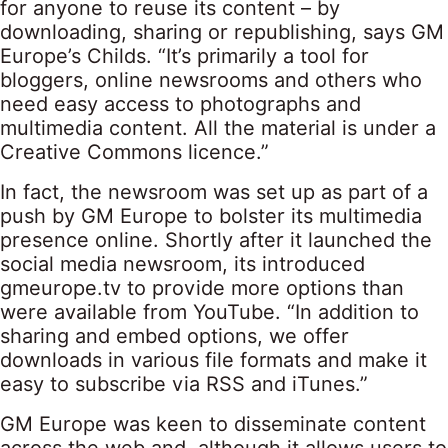
for anyone to reuse its content – by
downloading, sharing or republishing, says GM
Europe’s Childs. “It’s primarily a tool for
bloggers, online newsrooms and others who
need easy access to photographs and
multimedia content. All the material is under a
Creative Commons licence.”
In fact, the newsroom was set up as part of a
push by GM Europe to bolster its multimedia
presence online. Shortly after it launched the
social media newsroom, its introduced
gmeurope.tv to provide more options than
were available from YouTube. “In addition to
sharing and embed options, we offer
downloads in various file formats and make it
easy to subscribe via RSS and iTunes.”
GM Europe was keen to disseminate content