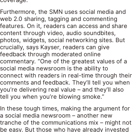
coverage.
Furthermore, the SMN uses social media and
web 2.0 sharing, tagging and commenting
features. On it, readers can access and share
content through video, audio soundbites,
photos, widgets, social networking sites. But
crucially, says Kayser, readers can give
feedback through moderated online
commentary. “One of the greatest values of a
social media newsroom is the ability to
connect with readers in real-time through their
comments and feedback. They’ll tell you when
you’re delivering real value – and they’ll also
tell you when you’re blowing smoke.”
In these tough times, making the argument for
a social media newsroom – another new
tranche of the communications mix – might not
be easy. But those who have already invested