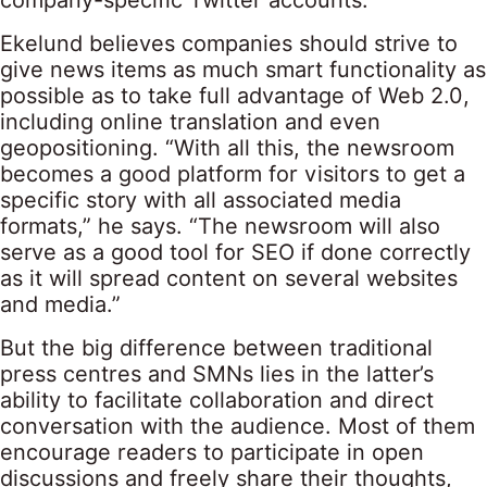
company-specific Twitter accounts.”
Ekelund believes companies should strive to
give news items as much smart functionality as
possible as to take full advantage of Web 2.0,
including online translation and even
geopositioning. “With all this, the newsroom
becomes a good platform for visitors to get a
specific story with all associated media
formats,” he says. “The newsroom will also
serve as a good tool for SEO if done correctly
as it will spread content on several websites
and media.”
But the big difference between traditional
press centres and SMNs lies in the latter’s
ability to facilitate collaboration and direct
conversation with the audience. Most of them
encourage readers to participate in open
discussions and freely share their thoughts,