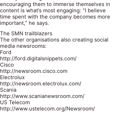
encouraging them to immerse themselves in
content is what’s most engaging: “I believe
time spent with the company becomes more
important,” he says.
The SMN trailblazers
The other organisations also creating social
media newsrooms:
Ford
http://ford.digitalsnippets.com/
Cisco
http://newsroom.cisco.com
Electrolux
http://newsroom.electrolux.com/
Scania
http://www.scanianewsroom.com/
US Telecom
http://www.ustelecom.org/Newsroom/