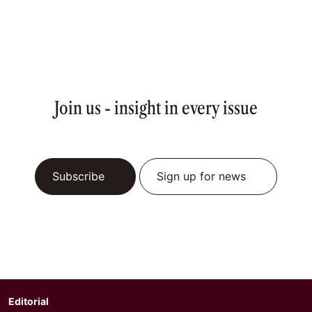
Join us - insight in every issue
Subscribe
Sign up for news
Editorial