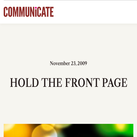
Skip to content
November 23, 2009
HOLD THE FRONT PAGE