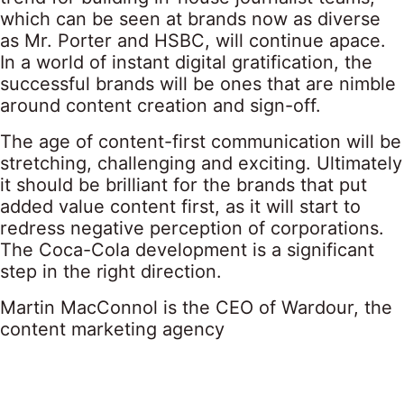
which can be seen at brands now as diverse
as Mr. Porter and HSBC, will continue apace.
In a world of instant digital gratification, the
successful brands will be ones that are nimble
around content creation and sign-off.
The age of content-first communication will be
stretching, challenging and exciting. Ultimately
it should be brilliant for the brands that put
added value content first, as it will start to
redress negative perception of corporations.
The Coca-Cola development is a significant
step in the right direction.
Martin MacConnol is the CEO of Wardour, the
content marketing agency