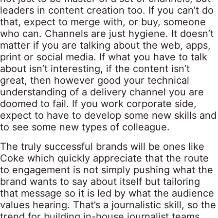
leaders in content creation too. If you can’t do
that, expect to merge with, or buy, someone
who can. Channels are just hygiene. It doesn’t
matter if you are talking about the web, apps,
print or social media. If what you have to talk
about isn’t interesting, if the content isn’t
great, then however good your technical
understanding of a delivery channel you are
doomed to fail. If you work corporate side,
expect to have to develop some new skills and
to see some new types of colleague.
The truly successful brands will be ones like
Coke which quickly appreciate that the route
to engagement is not simply pushing what the
brand wants to say about itself but tailoring
that message so it is led by what the audience
values hearing. That’s a journalistic skill, so the
trend for building in-house journalist teams,