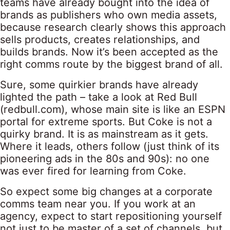
teams have already bought into the idea of
brands as publishers who own media assets,
because research clearly shows this approach
sells products, creates relationships, and
builds brands. Now it’s been accepted as the
right comms route by the biggest brand of all.
Sure, some quirkier brands have already
lighted the path – take a look at Red Bull
(redbull.com), whose main site is like an ESPN
portal for extreme sports. But Coke is not a
quirky brand. It is as mainstream as it gets.
Where it leads, others follow (just think of its
pioneering ads in the 80s and 90s): no one
was ever fired for learning from Coke.
So expect some big changes at a corporate
comms team near you. If you work at an
agency, expect to start repositioning yourself
not just to be master of a set of channels, but