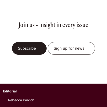
Join us - insight in every issue
Subscribe
Sign up for news
Editorial
Rebecca Pardon