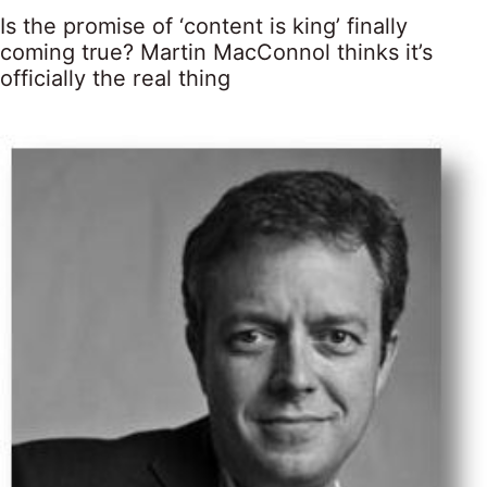
Is the promise of ‘content is king’ finally
coming true? Martin MacConnol thinks it’s
officially the real thing