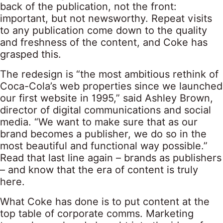
back of the publication, not the front:
important, but not newsworthy. Repeat visits
to any publication come down to the quality
and freshness of the content, and Coke has
grasped this.
The redesign is “the most ambitious rethink of
Coca-Cola’s web properties since we launched
our first website in 1995,” said Ashley Brown,
director of digital communications and social
media. “We want to make sure that as our
brand becomes a publisher, we do so in the
most beautiful and functional way possible.”
Read that last line again – brands as publishers
– and know that the era of content is truly
here.
What Coke has done is to put content at the
top table of corporate comms. Marketing