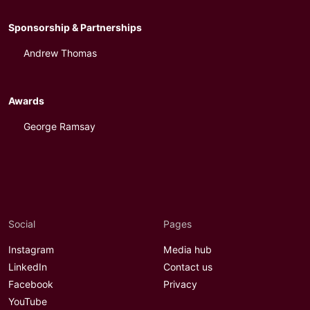
Sponsorship & Partnerships
Andrew Thomas
Awards
George Ramsay
Social
Pages
Instagram
Media hub
LinkedIn
Contact us
Facebook
Privacy
YouTube