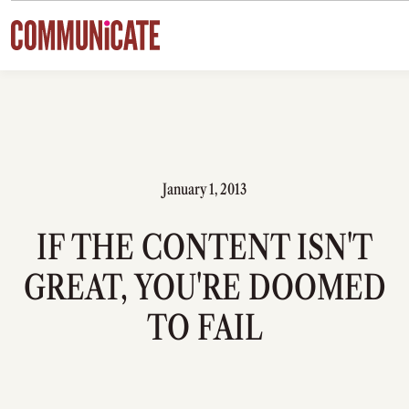
Skip to content
January 1, 2013
IF THE CONTENT ISN'T
GREAT, YOU'RE DOOMED
TO FAIL