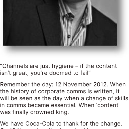
“Channels are just hygiene – if the content
isn’t great, you’re doomed to fail”
Remember the day: 12 November 2012. When
the history of corporate comms is written, it
will be seen as the day when a change of skills
in comms became essential. When ‘content’
was finally crowned king.
We have Coca-Cola to thank for the change.