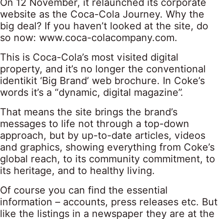
On 12 November, it relaunched its corporate
website as the Coca-Cola Journey. Why the
big deal? If you haven’t looked at the site, do
so now: www.coca-colacompany.com.
This is Coca-Cola’s most visited digital
property, and it’s no longer the conventional
identikit ‘Big Brand’ web brochure. In Coke’s
words it’s a “dynamic, digital magazine”.
That means the site brings the brand’s
messages to life not through a top-down
approach, but by up-to-date articles, videos
and graphics, showing everything from Coke’s
global reach, to its community commitment, to
its heritage, and to healthy living.
Of course you can find the essential
information – accounts, press releases etc. But
like the listings in a newspaper they are at the