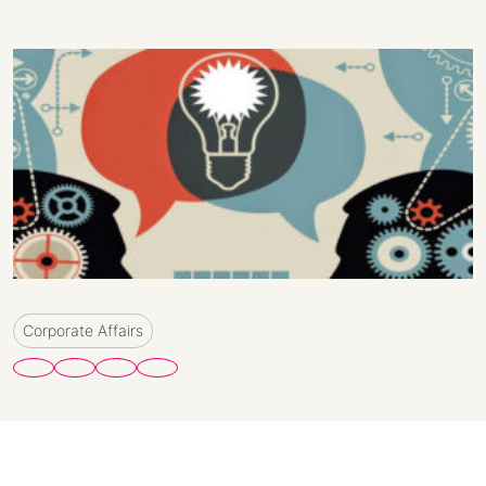
Corporate Affairs