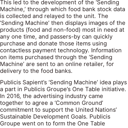
This led to the development of the ‘Sending
Machine,’ through which food bank stock data
is collected and relayed to the unit. The
‘Sending Machine’ then displays images of the
products (food and non-food) most in need at
any one time, and passers-by can quickly
purchase and donate those items using
contactless payment technology. Information
on items purchased through the ‘Sending
Machine’ are sent to an online retailer, for
delivery to the food banks.
Publicis Sapient’s ‘Sending Machine’ idea plays
a part in Publicis Groupe’s One Table initiative.
In 2016, the advertising industry came
together to agree a ‘Common Ground’
commitment to support the United Nations’
Sustainable Development Goals. Publicis
Groupe went on to form the One Table