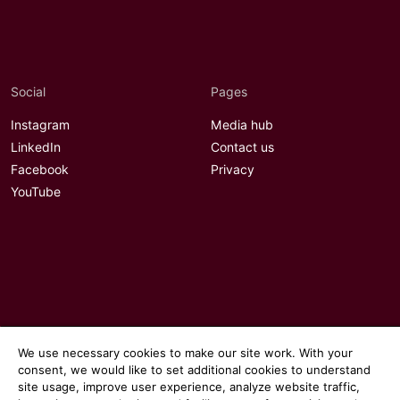
Social
Pages
Instagram
Media hub
LinkedIn
Contact us
Facebook
Privacy
YouTube
We use necessary cookies to make our site work. With your
consent, we would like to set additional cookies to understand
site usage, improve user experience, analyze website traffic,