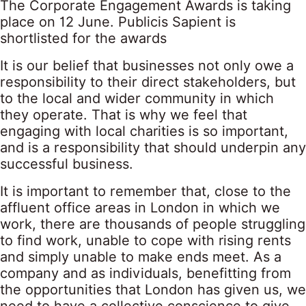
The Corporate Engagement Awards is taking
place on 12 June. Publicis Sapient is
shortlisted for the awards
It is our belief that businesses not only owe a
responsibility to their direct stakeholders, but
to the local and wider community in which
they operate. That is why we feel that
engaging with local charities is so important,
and is a responsibility that should underpin any
successful business.
It is important to remember that, close to the
affluent office areas in London in which we
work, there are thousands of people struggling
to find work, unable to cope with rising rents
and simply unable to make ends meet. As a
company and as individuals, benefitting from
the opportunities that London has given us, we