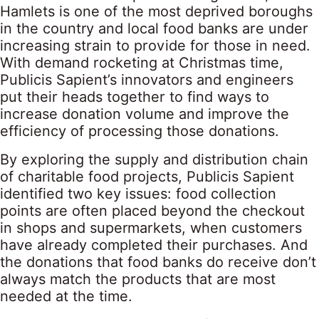
Hamlets is one of the most deprived boroughs
in the country and local food banks are under
increasing strain to provide for those in need.
With demand rocketing at Christmas time,
Publicis Sapient’s innovators and engineers
put their heads together to find ways to
increase donation volume and improve the
efficiency of processing those donations.
By exploring the supply and distribution chain
of charitable food projects, Publicis Sapient
identified two key issues: food collection
points are often placed beyond the checkout
in shops and supermarkets, when customers
have already completed their purchases. And
the donations that food banks do receive don’t
always match the products that are most
needed at the time.