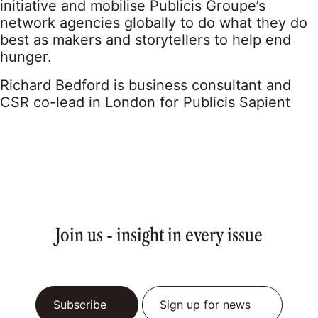
initiative and mobilise Publicis Groupe’s
network agencies globally to do what they do
best as makers and storytellers to help end
hunger.
Richard Bedford is business consultant and
CSR co-lead in London for Publicis Sapient
Join us - insight in every issue
Subscribe
Sign up for news