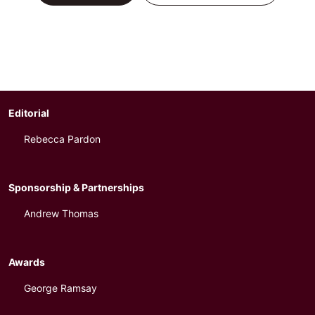
Editorial
Rebecca Pardon
Sponsorship & Partnerships
Andrew Thomas
Awards
George Ramsay