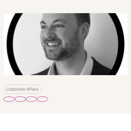
Corporate Affairs