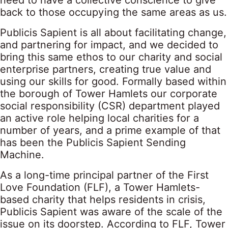
need to have a collective conscience to give
back to those occupying the same areas as us.
Publicis Sapient is all about facilitating change,
and partnering for impact, and we decided to
bring this same ethos to our charity and social
enterprise partners, creating true value and
using our skills for good. Formally based within
the borough of Tower Hamlets our corporate
social responsibility (CSR) department played
an active role helping local charities for a
number of years, and a prime example of that
has been the Publicis Sapient Sending
Machine.
As a long-time principal partner of the First
Love Foundation (FLF), a Tower Hamlets-
based charity that helps residents in crisis,
Publicis Sapient was aware of the scale of the
issue on its doorstep. According to FLF, Tower