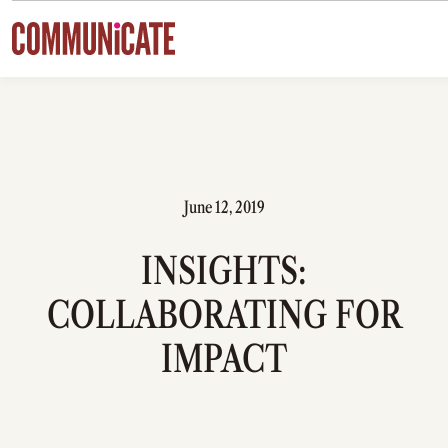
Skip to content
June 12, 2019
INSIGHTS:
COLLABORATING FOR
IMPACT