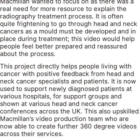
Macmillan wanted to focus on as there was a
real need for more resource to explain the
radiography treatment process. It is often
quite frightening to go through head and neck
cancers as a mould must be developed and in
place during treatment; this video would help
people feel better prepared and reassured
about the process.
This project directly helps people living with
cancer with positive feedback from head and
neck cancer specialists and patients. It is now
used to support newly diagnosed patients at
various hospitals, for support groups and
shown at various head and neck cancer
conferences across the UK. This also upskilled
Macmillan’s video production team who are
now able to create further 360 degree videos
across their services.