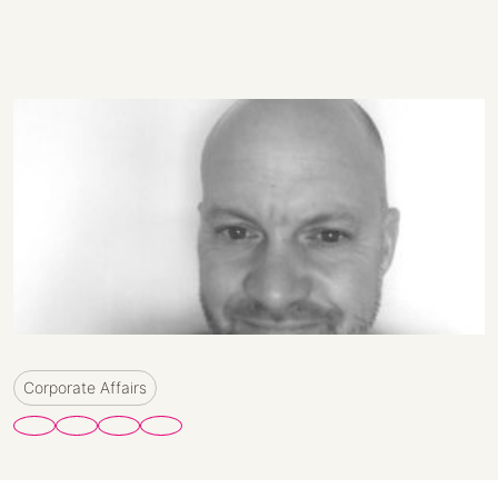
Corporate Affairs