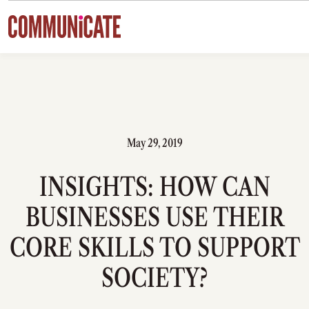
Skip to content
May 29, 2019
INSIGHTS: HOW CAN
BUSINESSES USE THEIR
CORE SKILLS TO SUPPORT
SOCIETY?