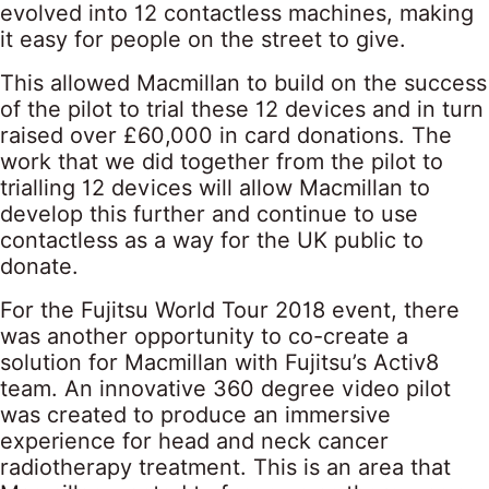
evolved into 12 contactless machines, making
it easy for people on the street to give.
This allowed Macmillan to build on the success
of the pilot to trial these 12 devices and in turn
raised over £60,000 in card donations. The
work that we did together from the pilot to
trialling 12 devices will allow Macmillan to
develop this further and continue to use
contactless as a way for the UK public to
donate.
For the Fujitsu World Tour 2018 event, there
was another opportunity to co-create a
solution for Macmillan with Fujitsu’s Activ8
team. An innovative 360 degree video pilot
was created to produce an immersive
experience for head and neck cancer
radiotherapy treatment. This is an area that