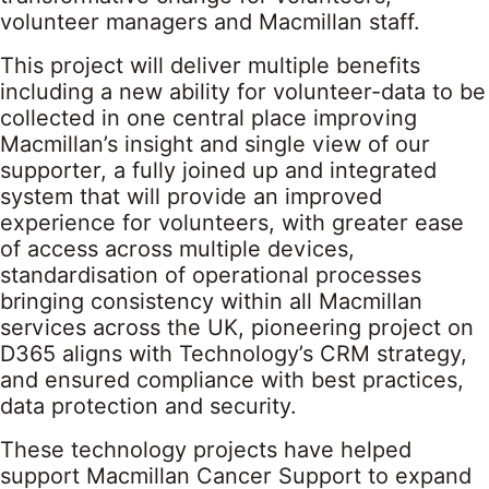
volunteer managers and Macmillan staff.
This project will deliver multiple benefits
including a new ability for volunteer-data to be
collected in one central place improving
Macmillan’s insight and single view of our
supporter, a fully joined up and integrated
system that will provide an improved
experience for volunteers, with greater ease
of access across multiple devices,
standardisation of operational processes
bringing consistency within all Macmillan
services across the UK, pioneering project on
D365 aligns with Technology’s CRM strategy,
and ensured compliance with best practices,
data protection and security.
These technology projects have helped
support Macmillan Cancer Support to expand