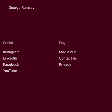
George Ramsay
Social
Pages
Instagram
Media hub
LinkedIn
Contact us
Facebook
Privacy
YouTube