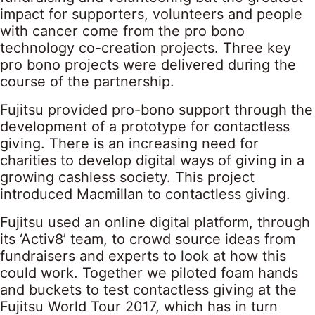
impact for supporters, volunteers and people
with cancer come from the pro bono
technology co-creation projects. Three key
pro bono projects were delivered during the
course of the partnership.
Fujitsu provided pro-bono support through the
development of a prototype for contactless
giving. There is an increasing need for
charities to develop digital ways of giving in a
growing cashless society. This project
introduced Macmillan to contactless giving.
Fujitsu used an online digital platform, through
its ‘Activ8’ team, to crowd source ideas from
fundraisers and experts to look at how this
could work. Together we piloted foam hands
and buckets to test contactless giving at the
Fujitsu World Tour 2017, which has in turn