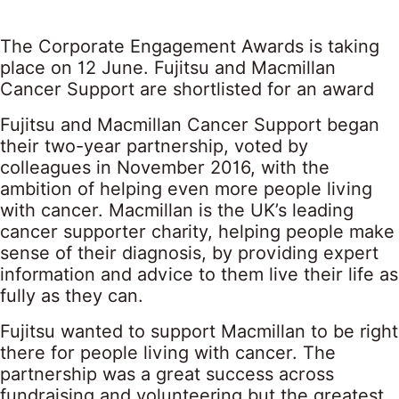
The Corporate Engagement Awards is taking
place on 12 June. Fujitsu and Macmillan
Cancer Support are shortlisted for an award
Fujitsu and Macmillan Cancer Support began
their two-year partnership, voted by
colleagues in November 2016, with the
ambition of helping even more people living
with cancer. Macmillan is the UK’s leading
cancer supporter charity, helping people make
sense of their diagnosis, by providing expert
information and advice to them live their life as
fully as they can.
Fujitsu wanted to support Macmillan to be right
there for people living with cancer. The
partnership was a great success across
fundraising and volunteering but the greatest