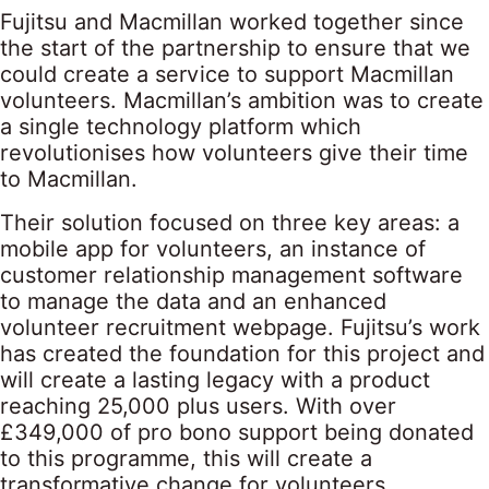
Fujitsu and Macmillan worked together since
the start of the partnership to ensure that we
could create a service to support Macmillan
volunteers. Macmillan’s ambition was to create
a single technology platform which
revolutionises how volunteers give their time
to Macmillan.
Their solution focused on three key areas: a
mobile app for volunteers, an instance of
customer relationship management software
to manage the data and an enhanced
volunteer recruitment webpage. Fujitsu’s work
has created the foundation for this project and
will create a lasting legacy with a product
reaching 25,000 plus users. With over
£349,000 of pro bono support being donated
to this programme, this will create a
transformative change for volunteers,