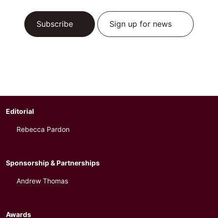
Subscribe
Sign up for news
Editorial
Rebecca Pardon
Sponsorship & Partnerships
Andrew Thomas
Awards