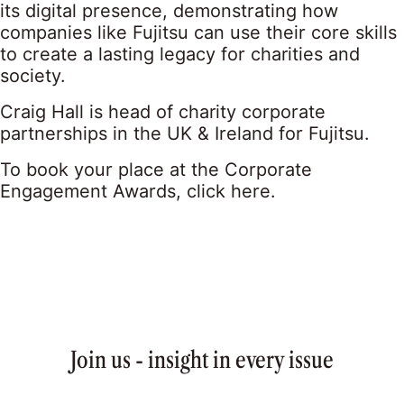
its digital presence, demonstrating how
companies like Fujitsu can use their core skills
to create a lasting legacy for charities and
society.
Craig Hall is head of charity corporate
partnerships in the UK & Ireland for Fujitsu.
To book your place at the Corporate
Engagement Awards,
click here
.
Join us - insight in every issue