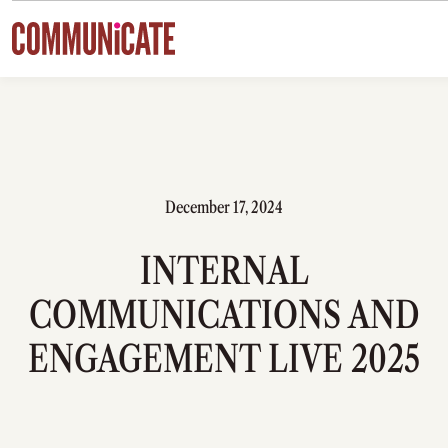
Skip to content
December 17, 2024
INTERNAL
COMMUNICATIONS AND
ENGAGEMENT LIVE 2025