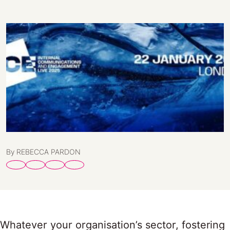
By REBECCA PARDON
Whatever your organisation’s sector, fostering