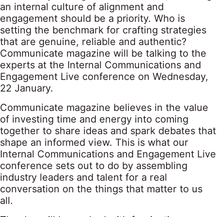
an internal culture of alignment and
engagement should be a priority. Who is
setting the benchmark for crafting strategies
that are genuine, reliable and authentic?
Communicate magazine will be talking to the
experts at the Internal Communications and
Engagement Live conference on Wednesday,
22 January.
Communicate magazine believes in the value
of investing time and energy into coming
together to share ideas and spark debates that
shape an informed view. This is what our
Internal Communications and Engagement Live
conference sets out to do by assembling
industry leaders and talent for a real
conversation on the things that matter to us
all.