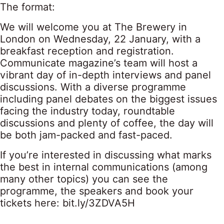
The format:
We will welcome you at The Brewery in
London on Wednesday, 22 January, with a
breakfast reception and registration.
Communicate magazine’s team will host a
vibrant day of in-depth interviews and panel
discussions. With a diverse programme
including panel debates on the biggest issues
facing the industry today, roundtable
discussions and plenty of coffee, the day will
be both jam-packed and fast-paced.
If you’re interested in discussing what marks
the best in internal communications (among
many other topics) you can see the
programme, the speakers and book your
tickets here:
bit.ly/3ZDVA5H