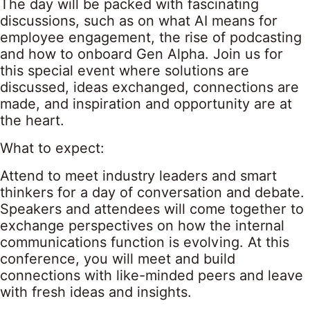
The day will be packed with fascinating
discussions, such as on what AI means for
employee engagement, the rise of podcasting
and how to onboard Gen Alpha. Join us for
this special event where solutions are
discussed, ideas exchanged, connections are
made, and inspiration and opportunity are at
the heart.
What to expect:
Attend to meet industry leaders and smart
thinkers for a day of conversation and debate.
Speakers and attendees will come together to
exchange perspectives on how the internal
communications function is evolving. At this
conference, you will meet and build
connections with like-minded peers and leave
with fresh ideas and insights.