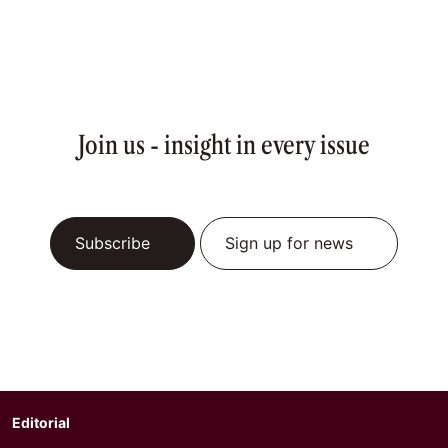
Join us - insight in every issue
Subscribe
Sign up for news
Editorial