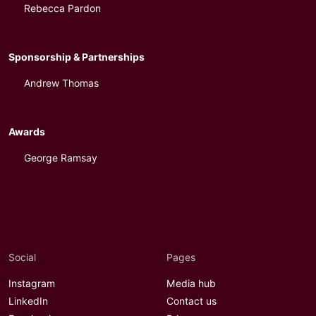
Rebecca Pardon
Sponsorship & Partnerships
Andrew Thomas
Awards
George Ramsay
Social
Pages
Instagram
Media hub
LinkedIn
Contact us