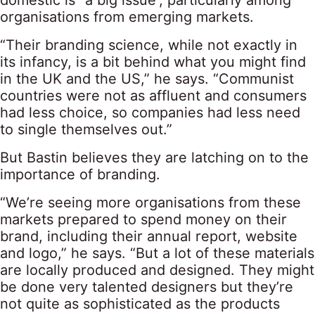
domestic is “a big issue”, particularly among
organisations from emerging markets.
“Their branding science, while not exactly in
its infancy, is a bit behind what you might find
in the UK and the US,” he says. “Communist
countries were not as affluent and consumers
had less choice, so companies had less need
to single themselves out.”
But Bastin believes they are latching on to the
importance of branding.
“We’re seeing more organisations from these
markets prepared to spend money on their
brand, including their annual report, website
and logo,” he says. “But a lot of these materials
are locally produced and designed. They might
be done very talented designers but they’re
not quite as sophisticated as the products