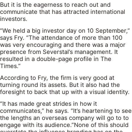
But it is the eagerness to reach out and
communicate that has attracted international
investors.
“We held a big investor day on 10 September,”
says Fry. “The attendance of more than 100
was very encouraging and there was a major
presence from Severstal’s management. It
resulted in a double-page profile in The
Times.”
According to Fry, the firm is very good at
turning round its assets. But it also had the
foresight to back that up with a visual identity.
“It has made great strides in how it
communicates,” he says. “It’s heartening to see
the lengths an overseas company will go to to
engage with its audience.”None of this should