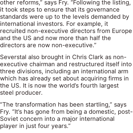
other reforms,” says Fry. “Following the listing,
it took steps to ensure that its governance
standards were up to the levels demanded by
international investors. For example, it
recruited non-executive directors from Europe
and the US and now more than half the
directors are now non-executive.”
Severstal also brought in Chris Clark as non-
executive chairman and restructured itself into
three divisions, including an international arm
which has already set about acquiring firms in
the US. It is now the world’s fourth largest
steel producer.
“The transformation has been startling,” says
Fry. “It’s has gone from being a domestic, post-
Soviet concern into a major international
player in just four years.”