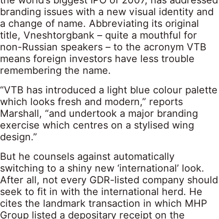
the world’s biggest IPO of 2007, has addressed
branding issues with a new visual identity and
a change of name. Abbreviating its original
title, Vneshtorgbank – quite a mouthful for
non-Russian speakers – to the acronym VTB
means foreign investors have less trouble
remembering the name.
“VTB has introduced a light blue colour palette
which looks fresh and modern,” reports
Marshall, “and undertook a major branding
exercise which centres on a stylised wing
design.”
But he counsels against automatically
switching to a shiny new ‘international’ look.
After all, not every GDR-listed company should
seek to fit in with the international herd. He
cites the landmark transaction in which MHP
Group listed a depositary receipt on the