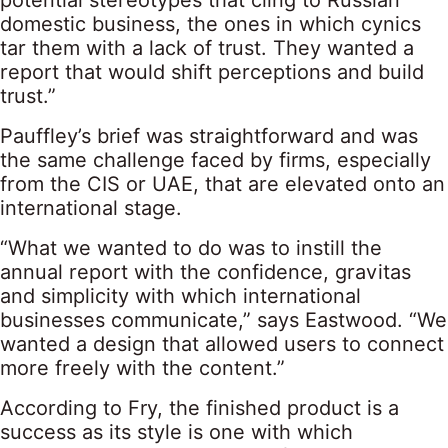
potential stereotypes that cling to Russian
domestic business, the ones in which cynics
tar them with a lack of trust. They wanted a
report that would shift perceptions and build
trust.”
Pauffley’s brief was straightforward and was
the same challenge faced by firms, especially
from the CIS or UAE, that are elevated onto an
international stage.
“What we wanted to do was to instill the
annual report with the confidence, gravitas
and simplicity with which international
businesses communicate,” says Eastwood. “We
wanted a design that allowed users to connect
more freely with the content.”
According to Fry, the finished product is a
success as its style is one with which