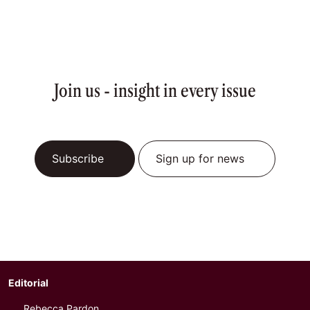
Join us - insight in every issue
Subscribe
Sign up for news
Editorial
Rebecca Pardon