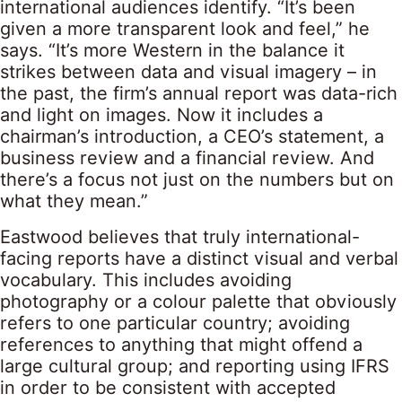
international audiences identify. “It’s been
given a more transparent look and feel,” he
says. “It’s more Western in the balance it
strikes between data and visual imagery – in
the past, the firm’s annual report was data-rich
and light on images. Now it includes a
chairman’s introduction, a CEO’s statement, a
business review and a financial review. And
there’s a focus not just on the numbers but on
what they mean.”
Eastwood believes that truly international-
facing reports have a distinct visual and verbal
vocabulary. This includes avoiding
photography or a colour palette that obviously
refers to one particular country; avoiding
references to anything that might offend a
large cultural group; and reporting using IFRS
in order to be consistent with accepted