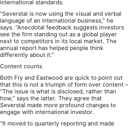
international standards.
“Severstal is now using the visual and verbal
language of an international business,” he
says. “Anecdotal feedback suggests investors
see the firm standing out as a global player
next to competitors in its local market. The
annual report has helped people think
differently about it.”
Content counts
Both Fry and Eastwood are quick to point out
that this is not a triumph of form over content –
“The issue is what is disclosed, rather than
how,” says the latter. They agree that
Severstal made more profound changes to
engage with international investor.
“It moved to quarterly reporting and made