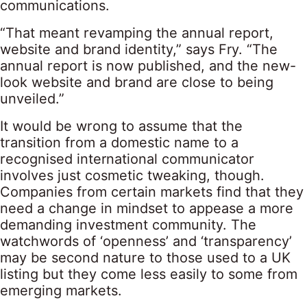
communications.
“That meant revamping the annual report,
website and brand identity,” says Fry. “The
annual report is now published, and the new-
look website and brand are close to being
unveiled.”
It would be wrong to assume that the
transition from a domestic name to a
recognised international communicator
involves just cosmetic tweaking, though.
Companies from certain markets find that they
need a change in mindset to appease a more
demanding investment community. The
watchwords of ‘openness’ and ‘transparency’
may be second nature to those used to a UK
listing but they come less easily to some from
emerging markets.