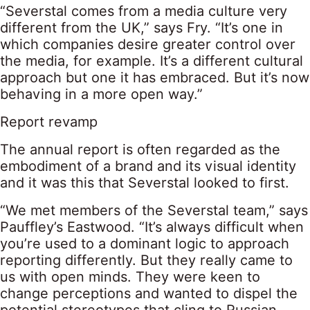
“Severstal comes from a media culture very
different from the UK,” says Fry. “It’s one in
which companies desire greater control over
the media, for example. It’s a different cultural
approach but one it has embraced. But it’s now
behaving in a more open way.”
Report revamp
The annual report is often regarded as the
embodiment of a brand and its visual identity
and it was this that Severstal looked to first.
“We met members of the Severstal team,” says
Pauffley’s Eastwood. “It’s always difficult when
you’re used to a dominant logic to approach
reporting differently. But they really came to
us with open minds. They were keen to
change perceptions and wanted to dispel the