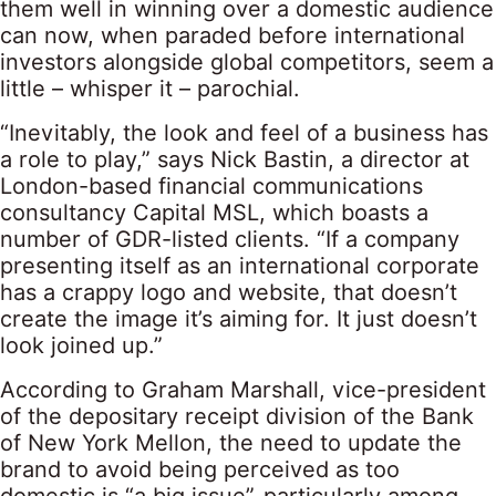
them well in winning over a domestic audience
can now, when paraded before international
investors alongside global competitors, seem a
little – whisper it – parochial.
“Inevitably, the look and feel of a business has
a role to play,” says Nick Bastin, a director at
London-based financial communications
consultancy Capital MSL, which boasts a
number of GDR-listed clients. “If a company
presenting itself as an international corporate
has a crappy logo and website, that doesn’t
create the image it’s aiming for. It just doesn’t
look joined up.”
According to Graham Marshall, vice-president
of the depositary receipt division of the Bank
of New York Mellon, the need to update the
brand to avoid being perceived as too