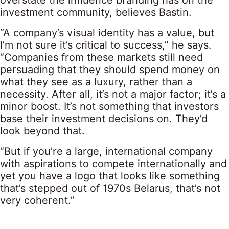
overstate the influence branding has on the
investment community, believes Bastin.
“A company’s visual identity has a value, but
I’m not sure it’s critical to success,” he says.
“Companies from these markets still need
persuading that they should spend money on
what they see as a luxury, rather than a
necessity. After all, it’s not a major factor; it’s a
minor boost. It’s not something that investors
base their investment decisions on. They’d
look beyond that.
“But if you’re a large, international company
with aspirations to compete internationally and
yet you have a logo that looks like something
that’s stepped out of 1970s Belarus, that’s not
very coherent.”