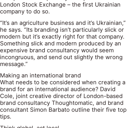
London Stock Exchange – the first Ukrainian
company to do so.
“It’s an agriculture business and it’s Ukrainian,”
he says. “Its branding isn’t particularly slick or
modern but it’s exactly right for that company.
Something slick and modern produced by an
expensive brand consultancy would seem
incongruous, and send out slightly the wrong
message.”
Making an international brand
What needs to be considered when creating a
brand for an international audience? David
Cole, joint creative director of London-based
brand consultancy Thoughtomatic, and brand
consultant Simon Barbato outline their five top
tips.