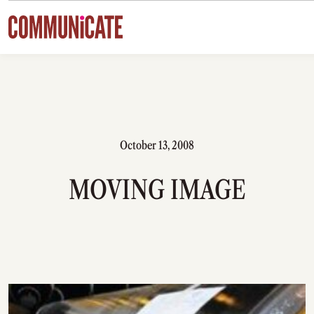
Skip to content
October 13, 2008
MOVING IMAGE