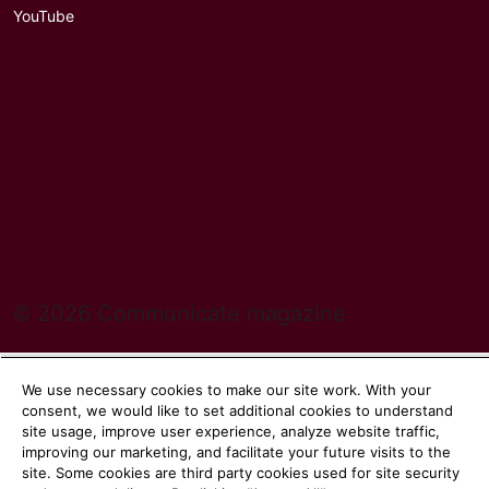
YouTube
© 2026 Communicate magazine
We use necessary cookies to make our site work. With your
consent, we would like to set additional cookies to understand
site usage, improve user experience, analyze website traffic,
improving our marketing, and facilitate your future visits to the
site. Some cookies are third party cookies used for site security