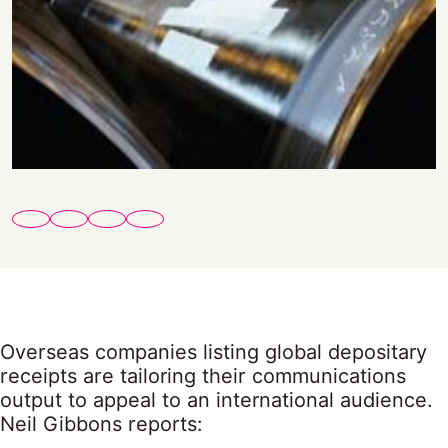
Overseas companies listing global depositary
receipts are tailoring their communications
output to appeal to an international audience.
Neil Gibbons reports: