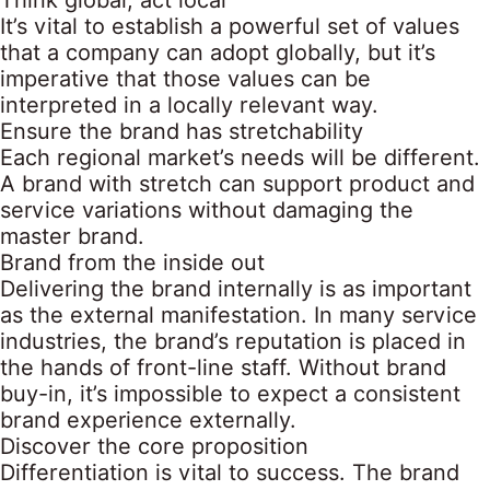
Think global, act local
It’s vital to establish a powerful set of values
that a company can adopt globally, but it’s
imperative that those values can be
interpreted in a locally relevant way.
Ensure the brand has stretchability
Each regional market’s needs will be different.
A brand with stretch can support product and
service variations without damaging the
master brand.
Brand from the inside out
Delivering the brand internally is as important
as the external manifestation. In many service
industries, the brand’s reputation is placed in
the hands of front-line staff. Without brand
buy-in, it’s impossible to expect a consistent
brand experience externally.
Discover the core proposition
Differentiation is vital to success. The brand