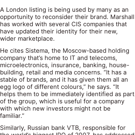
A London listing is being used by many as an
opportunity to reconsider their brand. Marshall
has worked with several CIS companies that
have updated their identity for their new,
wider marketplace.
He cites Sistema, the Moscow-based holding
company that’s home to IT and telecoms,
microelectronics, insurance, banking, house-
building, retail and media concerns. “It has a
stable of brands, and it has given them all an
egg logo of different colours,” he says. “It
helps them to be immediately identified as part
of the group, which is useful for a company
with which new investors might not be
familiar.”
Similarly, Russian bank VTB, responsible for