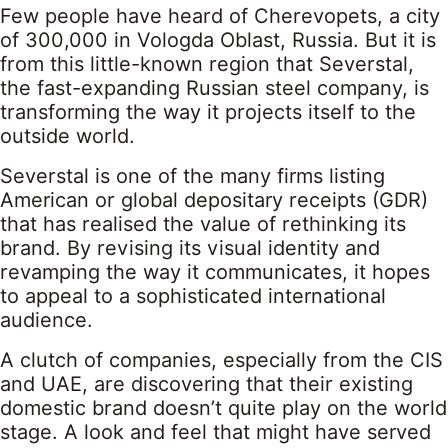
Few people have heard of Cherevopets, a city
of 300,000 in Vologda Oblast, Russia. But it is
from this little-known region that Severstal,
the fast-expanding Russian steel company, is
transforming the way it projects itself to the
outside world.
Severstal is one of the many firms listing
American or global depositary receipts (GDR)
that has realised the value of rethinking its
brand. By revising its visual identity and
revamping the way it communicates, it hopes
to appeal to a sophisticated international
audience.
A clutch of companies, especially from the CIS
and UAE, are discovering that their existing
domestic brand doesn’t quite play on the world
stage. A look and feel that might have served