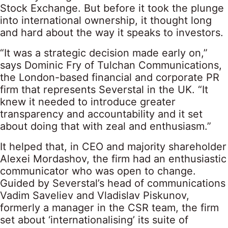
Stock Exchange. But before it took the plunge
into international ownership, it thought long
and hard about the way it speaks to investors.
“It was a strategic decision made early on,”
says Dominic Fry of Tulchan Communications,
the London-based financial and corporate PR
firm that represents Severstal in the UK. “It
knew it needed to introduce greater
transparency and accountability and it set
about doing that with zeal and enthusiasm.”
It helped that, in CEO and majority shareholder
Alexei Mordashov, the firm had an enthusiastic
communicator who was open to change.
Guided by Severstal’s head of communications
Vadim Saveliev and Vladislav Piskunov,
formerly a manager in the CSR team, the firm
set about ‘internationalising’ its suite of