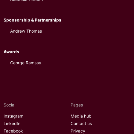
Sponsorship & Partnerships
Andrew Thomas
Awards
George Ramsay
Social
Pages
Instagram
Media hub
LinkedIn
Contact us
Facebook
Privacy