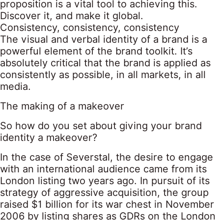
proposition is a vital tool to achieving this.
Discover it, and make it global.
Consistency, consistency, consistency
The visual and verbal identity of a brand is a
powerful element of the brand toolkit. It’s
absolutely critical that the brand is applied as
consistently as possible, in all markets, in all
media.
The making of a makeover
So how do you set about giving your brand
identity a makeover?
In the case of Severstal, the desire to engage
with an international audience came from its
London listing two years ago. In pursuit of its
strategy of aggressive acquisition, the group
raised $1 billion for its war chest in November
2006 by listing shares as GDRs on the London