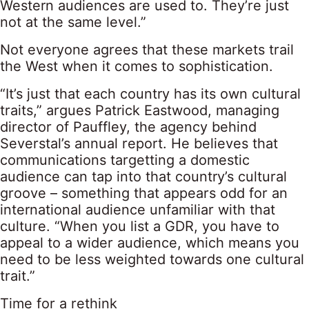
Western audiences are used to. They’re just
not at the same level.”
Not everyone agrees that these markets trail
the West when it comes to sophistication.
“It’s just that each country has its own cultural
traits,” argues Patrick Eastwood, managing
director of Pauffley, the agency behind
Severstal’s annual report. He believes that
communications targetting a domestic
audience can tap into that country’s cultural
groove – something that appears odd for an
international audience unfamiliar with that
culture. “When you list a GDR, you have to
appeal to a wider audience, which means you
need to be less weighted towards one cultural
trait.”
Time for a rethink