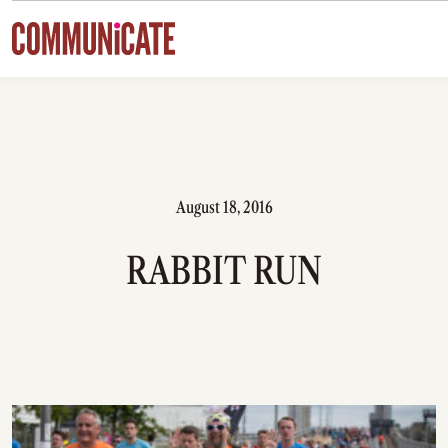
Skip to content
August 18, 2016
RABBIT RUN