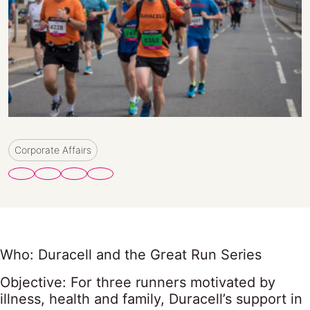
Corporate Affairs
Who: Duracell and the Great Run Series
Objective: For three runners motivated by
illness, health and family, Duracell’s support in