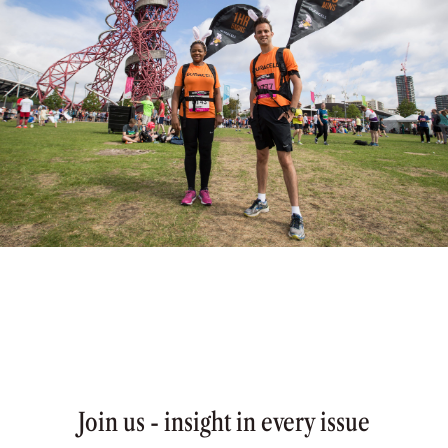
Join us - insight in every issue