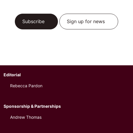
Subscribe
Sign up for news
Editorial
Rebecca Pardon
Sponsorship & Partnerships
Andrew Thomas