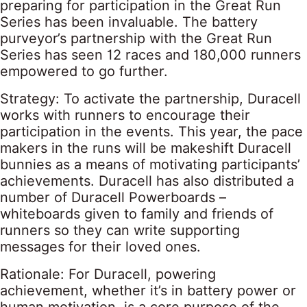
preparing for participation in the Great Run
Series has been invaluable. The battery
purveyor’s partnership with the Great Run
Series has seen 12 races and 180,000 runners
empowered to go further.
Strategy: To activate the partnership, Duracell
works with runners to encourage their
participation in the events. This year, the pace
makers in the runs will be makeshift Duracell
bunnies as a means of motivating participants’
achievements. Duracell has also distributed a
number of Duracell Powerboards –
whiteboards given to family and friends of
runners so they can write supporting
messages for their loved ones.
Rationale: For Duracell, powering
achievement, whether it’s in battery power or