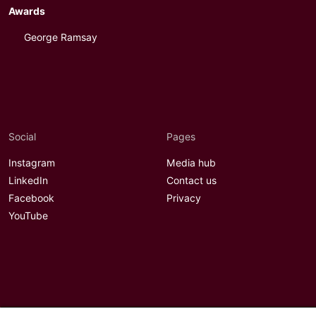
Awards
George Ramsay
Social
Pages
Instagram
Media hub
LinkedIn
Contact us
Facebook
Privacy
YouTube