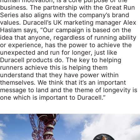
human motivation, is a core purpose of the
business. The partnership with the Great Run
Series also aligns with the company’s brand
values. Duracell’s UK marketing manager Alex
Haslam says, “Our campaign is based on the
idea that anyone, regardless of running ability
or experience, has the power to achieve the
unexpected and run for longer, just like
Duracell products do. The key to helping
runners achieve this is helping them
understand that they have power within
themselves. We think that it’s an important
message to land and the theme of longevity is
one which is important to Duracell.”