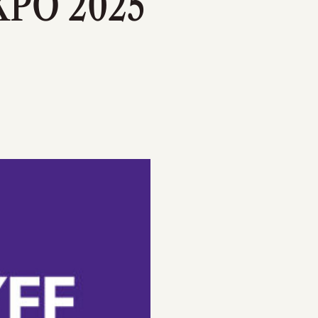
PO 2025