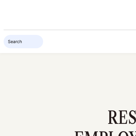
Skip to content
RES