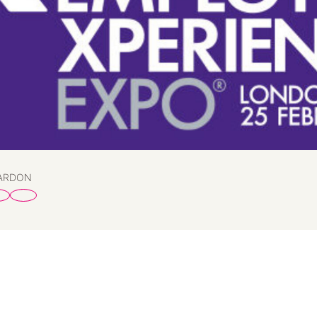
PARDON