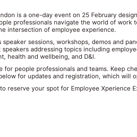
ndon is a one-day event on 25 February desig
ople professionals navigate the world of work 
the intersection of employee experience.
s speaker sessions, workshops, demos and pan
t speakers addressing topics including employe
, health and wellbeing, and D&I.
ree for people professionals and teams. Keep ch
 below for updates and registration, which will 
to reserve your spot for Employee Xperience 