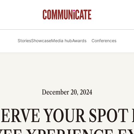
Stories
Showcase
Media hub
Awards
Conferences
December 20, 2024
ERVE YOUR SPOT