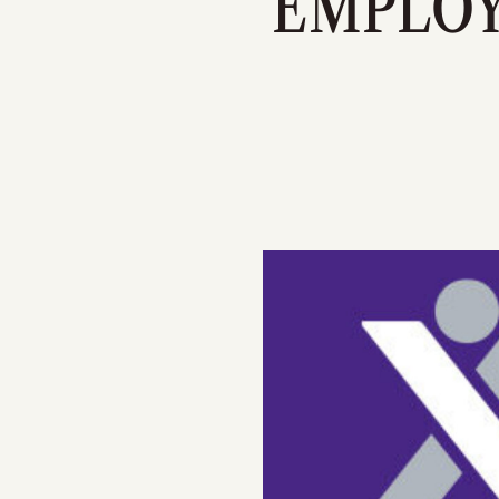
EMPLOY