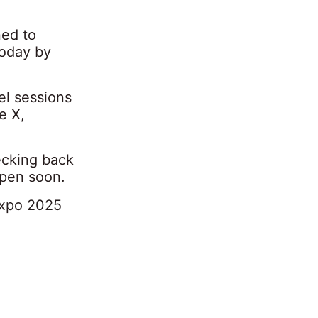
ned to
today by
el sessions
e X,
ecking back
open soon.
Expo 2025