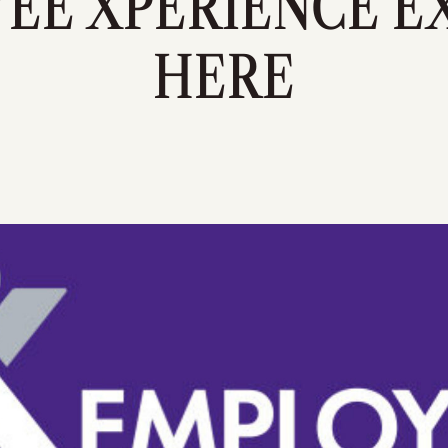
EE XPERIENCE EX
HERE