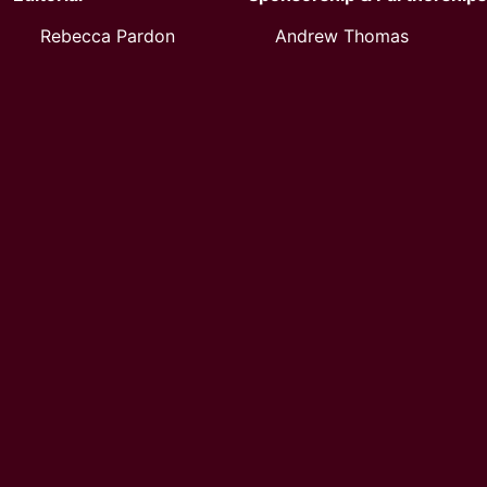
Rebecca Pardon
Andrew Thomas