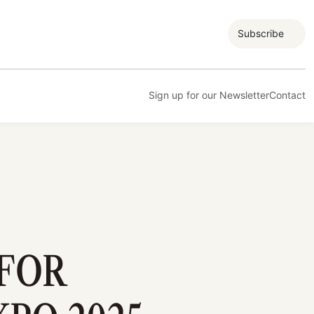
Subscribe
Sign up for our Newsletter
Contact
 FOR