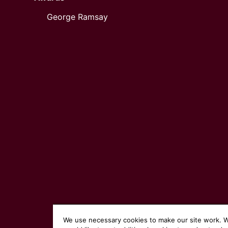
George Ramsay
We use necessary cookies to make our site work. 