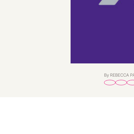
By REBECCA 