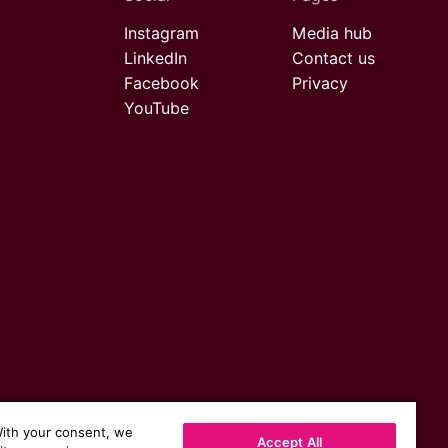
Instagram
Media hub
LinkedIn
Contact us
Facebook
Privacy
YouTube
With your consent, we
Accept All