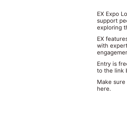
EX Expo Lo
support pe
exploring 
EX feature
with exper
engagement
Entry is f
to the link
Make sure 
here
.