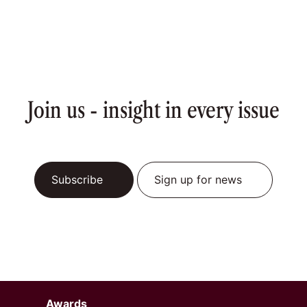
Join us - insight in every issue
Subscribe
Sign up for news
Awards