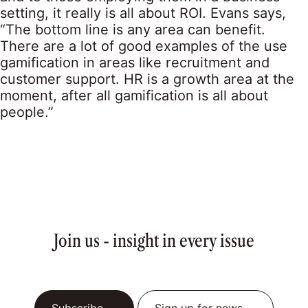
setting, it really is all about ROI. Evans says,
“The bottom line is any area can benefit.
There are a lot of good examples of the use
gamification in areas like recruitment and
customer support. HR is a growth area at the
moment, after all gamification is all about
people.”
Join us - insight in every issue