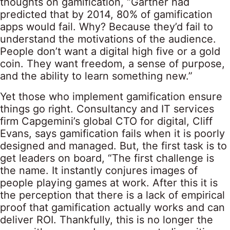
thoughts on gamification, “Gartner had
predicted that by 2014, 80% of gamification
apps would fail. Why? Because they’d fail to
understand the motivations of the audience.
People don’t want a digital high five or a gold
coin. They want freedom, a sense of purpose,
and the ability to learn something new.”
Yet those who implement gamification ensure
things go right. Consultancy and IT services
firm Capgemini’s global CTO for digital, Cliff
Evans, says gamification fails when it is poorly
designed and managed. But, the first task is to
get leaders on board, “The first challenge is
the name. It instantly conjures images of
people playing games at work. After this it is
the perception that there is a lack of empirical
proof that gamification actually works and can
deliver ROI. Thankfully, this is no longer the