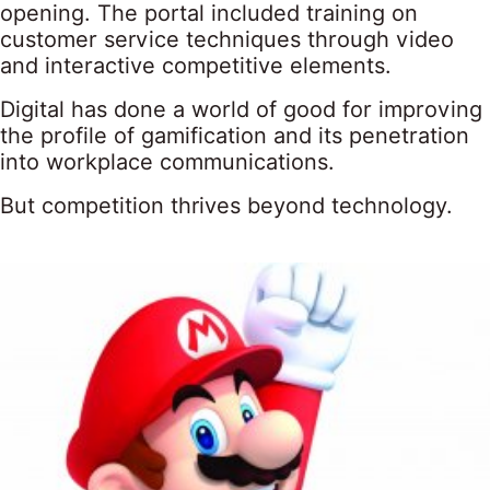
opening. The portal included training on
customer service techniques through video
and interactive competitive elements.
Digital has done a world of good for improving
the profile of gamification and its penetration
into workplace communications.
But competition thrives beyond technology.