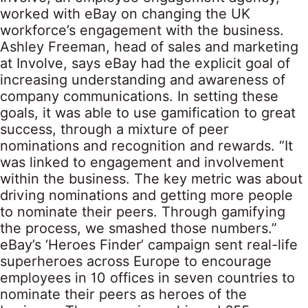
worked with eBay on changing the UK
workforce’s engagement with the business.
Ashley Freeman, head of sales and marketing
at Involve, says eBay had the explicit goal of
increasing understanding and awareness of
company communications. In setting these
goals, it was able to use gamification to great
success, through a mixture of peer
nominations and recognition and rewards. “It
was linked to engagement and involvement
within the business. The key metric was about
driving nominations and getting more people
to nominate their peers. Through gamifying
the process, we smashed those numbers.”
eBay’s ‘Heroes Finder’ campaign sent real-life
superheroes across Europe to encourage
employees in 10 offices in seven countries to
nominate their peers as heroes of the