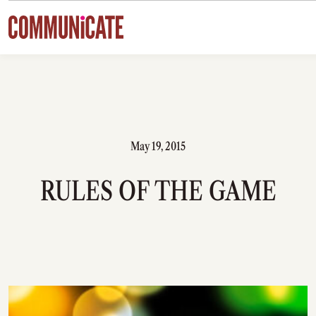
Skip to content
May 19, 2015
RULES OF THE GAME