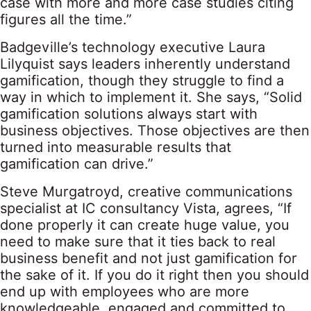
case with more and more case studies citing
figures all the time.”
Badgeville’s technology executive Laura
Lilyquist says leaders inherently understand
gamification, though they struggle to find a
way in which to implement it. She says, “Solid
gamification solutions always start with
business objectives. Those objectives are then
turned into measurable results that
gamification can drive.”
Steve Murgatroyd, creative communications
specialist at IC consultancy Vista, agrees, “If
done properly it can create huge value, you
need to make sure that it ties back to real
business benefit and not just gamification for
the sake of it. If you do it right then you should
end up with employees who are more
knowledgeable, engaged and committed to