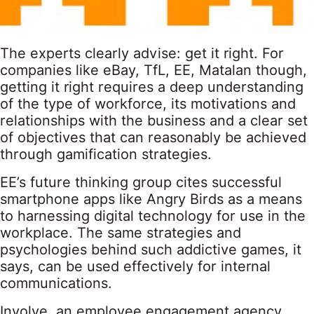
The experts clearly advise: get it right. For
companies like eBay, TfL, EE, Matalan though,
getting it right requires a deep understanding
of the type of workforce, its motivations and
relationships with the business and a clear set
of objectives that can reasonably be achieved
through gamification strategies.
EE’s future thinking group cites successful
smartphone apps like Angry Birds as a means
to harnessing digital technology for use in the
workplace. The same strategies and
psychologies behind such addictive games, it
says, can be used effectively for internal
communications.
Involve, an employee engagement agency,