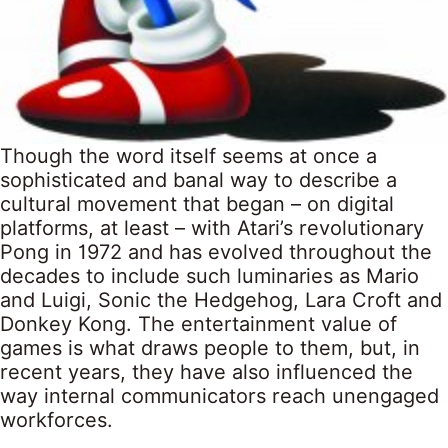
Though the word itself seems at once a
sophisticated and banal way to describe a
cultural movement that began – on digital
platforms, at least – with Atari’s revolutionary
Pong in 1972 and has evolved throughout the
decades to include such luminaries as Mario
and Luigi, Sonic the Hedgehog, Lara Croft and
Donkey Kong. The entertainment value of
games is what draws people to them, but, in
recent years, they have also influenced the
way internal communicators reach unengaged
workforces.