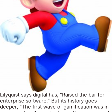
Lilyquist says digital has, “Raised the bar for
enterprise software.” But its history goes
deeper, “The first wave of gamification was in