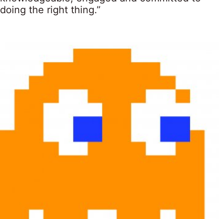
doing the right thing.”