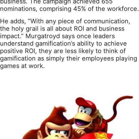
business. The campaign achieved 655
nominations, comprising 45% of the workforce.
He adds, “With any piece of communication,
the holy grail is all about ROI and business
impact.” Murgatroyd says once leaders
understand gamification’s ability to achieve
positive ROI, they are less likely to think of
gamification as simply their employees playing
games at work.