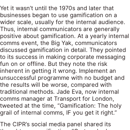
Yet it wasn’t until the 1970s and later that
businesses began to use gamification on a
wider scale, usually for the internal audience.
Thus, internal communicators are generally
positive about gamification. At a yearly internal
comms event, the Big Yak, communicators
discussed gamification in detail. They pointed
to its success in making corporate messaging
fun on or offline. But they note the risk
inherent in getting it wrong. Implement an
unsuccessful programme with no budget and
the results will be worse, compared with
traditional methods. Jade Eva, now internal
comms manager at Transport for London,
tweeted at the time, “Gamification: The holy
grail of internal comms, IF you get it right.”
The CIPR’s social media panel shared its