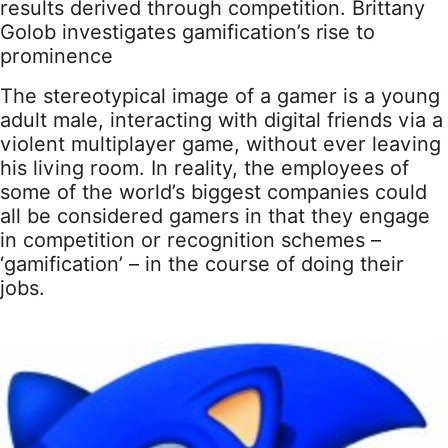
results derived through competition. Brittany
Golob investigates gamification’s rise to
prominence
The stereotypical image of a gamer is a young
adult male, interacting with digital friends via a
violent multiplayer game, without ever leaving
his living room. In reality, the employees of
some of the world’s biggest companies could
all be considered gamers in that they engage
in competition or recognition schemes –
‘gamification’ – in the course of doing their
jobs.