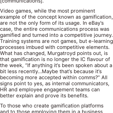
[communications].”
Video games, while the most prominent
example of the concept known as gamification,
are not the only form of its usage. In eBay’s
case, the entire communications process was
gamified and turned into a competitive journey.
Training systems are not games, but e-learning
processes imbued with competitive elements.
What has changed, Murgatroyd points out, is
that gamification is no longer the IC flavour of
the week, “If anything it’s been spoken about a
bit less recently…Maybe that’s because it’s
becoming more accepted within comms?” All
signs point to yes, as internal communicators,
HR and employee engagement teams can
better explain and prove its benefits.
To those who create gamification platforms
and to those employing them in a business