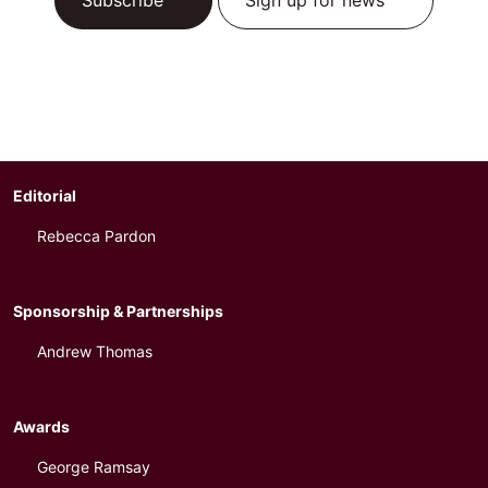
Subscribe
Sign up for news
Editorial
Rebecca Pardon
Sponsorship & Partnerships
Andrew Thomas
Awards
George Ramsay