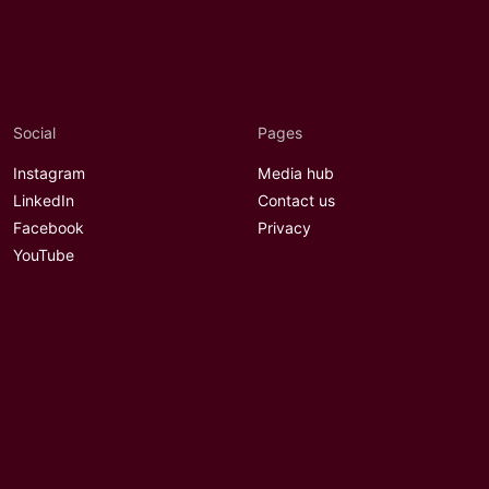
Social
Pages
Instagram
Media hub
LinkedIn
Contact us
Facebook
Privacy
YouTube