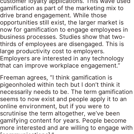
customer loyalty applications. This wave used
gamification as part of the marketing mix to
drive brand engagement. While those
opportunities still exist, the larger market is
now for gamification to engage employees in
business processes. Studies show that two-
thirds of employees are disengaged. This is
large productivity cost to employers.
Employers are interested in any technology
that can improve workplace engagement.”
Freeman agrees, “I think gamification is
pigeonholed within tech but I don’t think it
necessarily needs to be. The term gamification
seems to now exist and people apply it to an
online environment, but if you were to
scrutinise the term altogether, we’ve been
gamifying content for years. People become
more interested and are willing to engage with