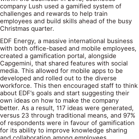
company Lush used a gamified system of
challenges and rewards to help train
employees and build skills ahead of the busy
Christmas quarter.
EDF Energy, a massive international business
with both office-based and mobile employees,
created a gamification portal, alongside
Capgemini, that shared features with social
media. This allowed for mobile apps to be
developed and rolled out to the diverse
workforce. This then encouraged staff to think
about EDF’s goals and start suggesting their
own ideas on how to make the company
better. As a result, 117 ideas were generated,
versus 23 through traditional means, and 97%
of respondents were in favour of gamification
for its ability to improve knowledge sharing
and collaboration among employees.