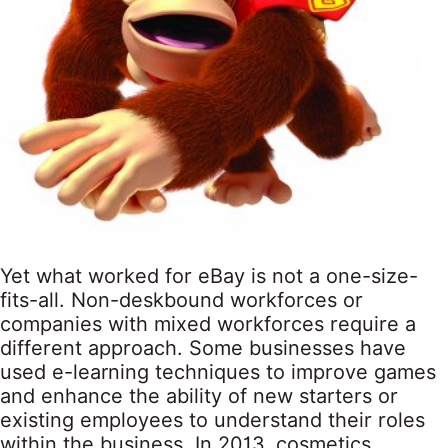
Yet what worked for eBay is not a one-size-
fits-all. Non-deskbound workforces or
companies with mixed workforces require a
different approach. Some businesses have
used e-learning techniques to improve games
and enhance the ability of new starters or
existing employees to understand their roles
within the business. In 2013, cosmetics