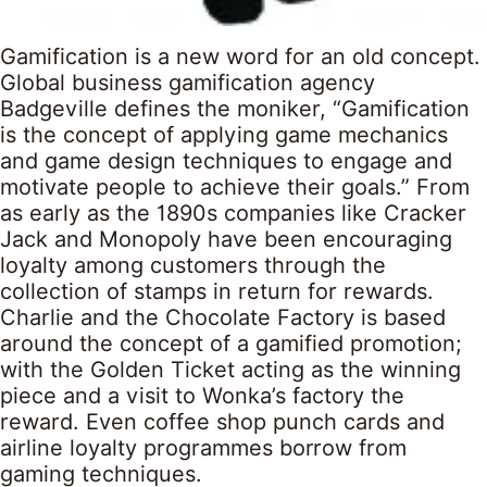
Gamification is a new word for an old concept.
Global business gamification agency
Badgeville defines the moniker, “Gamification
is the concept of applying game mechanics
and game design techniques to engage and
motivate people to achieve their goals.” From
as early as the 1890s companies like Cracker
Jack and Monopoly have been encouraging
loyalty among customers through the
collection of stamps in return for rewards.
Charlie and the Chocolate Factory is based
around the concept of a gamified promotion;
with the Golden Ticket acting as the winning
piece and a visit to Wonka’s factory the
reward. Even coffee shop punch cards and
airline loyalty programmes borrow from
gaming techniques.