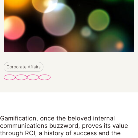
Corporate Affairs
Gamification, once the beloved internal
communications buzzword, proves its value
through ROI, a history of success and the