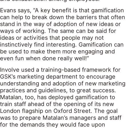
Evans says, “A key benefit is that gamification
can help to break down the barriers that often
stand in the way of adoption of new ideas or
ways of working. The same can be said for
ideas or activities that people may not
instinctively find interesting. Gamification can
be used to make them more engaging and
even fun when done really well!”
Involve used a training-based framework for
GSK’s marketing department to encourage
understanding and adoption of new marketing
practices and guidelines, to great success.
Matalan, too, has deployed gamification to
train staff ahead of the opening of its new
London flagship on Oxford Street. The goal
was to prepare Matalan’s managers and staff
for the demands they would face upon