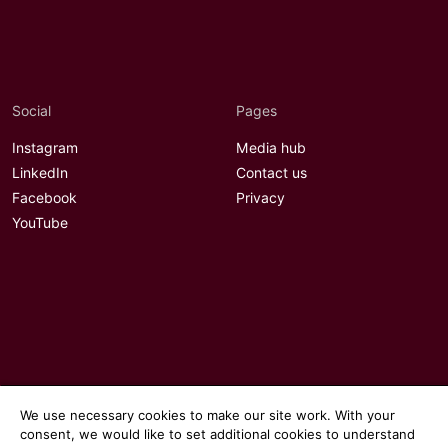
Social
Pages
Instagram
Media hub
LinkedIn
Contact us
Facebook
Privacy
YouTube
We use necessary cookies to make our site work. With your
consent, we would like to set additional cookies to understand