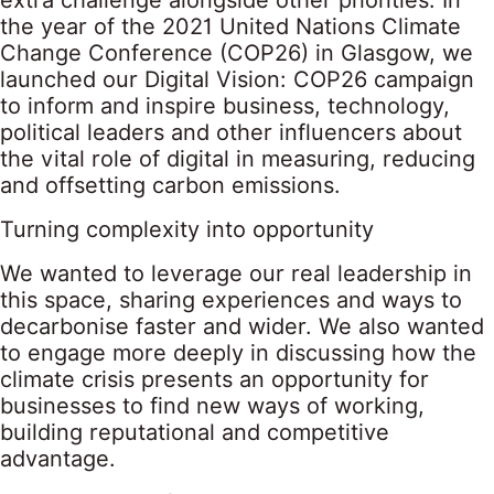
extra challenge alongside other priorities. In
the year of the 2021 United Nations Climate
Change Conference (COP26) in Glasgow, we
launched our Digital Vision: COP26 campaign
to inform and inspire business, technology,
political leaders and other influencers about
the vital role of digital in measuring, reducing
and offsetting carbon emissions.
Turning complexity into opportunity
We wanted to leverage our real leadership in
this space, sharing experiences and ways to
decarbonise faster and wider. We also wanted
to engage more deeply in discussing how the
climate crisis presents an opportunity for
businesses to find new ways of working,
building reputational and competitive
advantage.