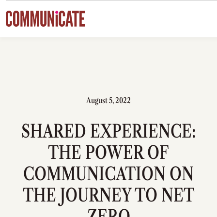
Skip to content
August 5, 2022
SHARED EXPERIENCE:
THE POWER OF
COMMUNICATION ON
THE JOURNEY TO NET
ZERO