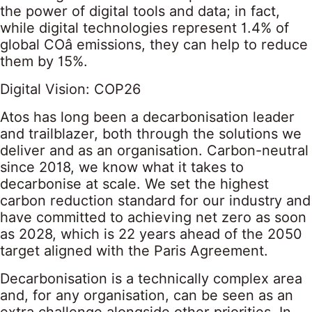
the power of digital tools and data; in fact,
while digital technologies represent 1.4% of
global COâ emissions, they can help to reduce
them by 15%.
Digital Vision: COP26
Atos has long been a decarbonisation leader
and trailblazer, both through the solutions we
deliver and as an organisation. Carbon-neutral
since 2018, we know what it takes to
decarbonise at scale. We set the highest
carbon reduction standard for our industry and
have committed to achieving net zero as soon
as 2028, which is 22 years ahead of the 2050
target aligned with the Paris Agreement.
Decarbonisation is a technically complex area
and, for any organisation, can be seen as an