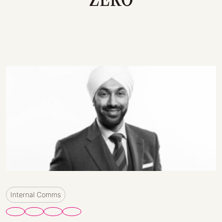
Internal Comms