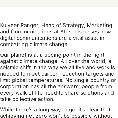
Kulveer Ranger, Head of Strategy, Marketing
and Communications at Atos, discusses how
digital communications are a vital asset in
combatting climate change.
Our planet is at a tipping point in the fight
against climate change. All over the world, a
seismic shift in the way we all live and work is
needed to meet carbon reduction targets and
limit global temperatures. No single country or
corporation has all the answers; people from
every walk of life need to share solutions and
take collective action.
While there’s a long way to go, it’s clear that
achieving net zero won’t be possible without