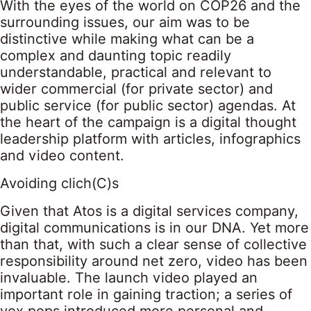
With the eyes of the world on COP26 and the
surrounding issues, our aim was to be
distinctive while making what can be a
complex and daunting topic readily
understandable, practical and relevant to
wider commercial (for private sector) and
public service (for public sector) agendas. At
the heart of the campaign is a digital thought
leadership platform with articles, infographics
and video content.
Avoiding clich(C)s
Given that Atos is a digital services company,
digital communications is in our DNA. Yet more
than that, with such a clear sense of collective
responsibility around net zero, video has been
invaluable. The launch video played an
important role in gaining traction; a series of