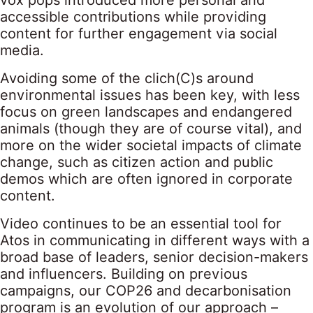
vox pops introduced more personal and
accessible contributions while providing
content for further engagement via social
media.
Avoiding some of the clich(C)s around
environmental issues has been key, with less
focus on green landscapes and endangered
animals (though they are of course vital), and
more on the wider societal impacts of climate
change, such as citizen action and public
demos which are often ignored in corporate
content.
Video continues to be an essential tool for
Atos in communicating in different ways with a
broad base of leaders, senior decision-makers
and influencers. Building on previous
campaigns, our COP26 and decarbonisation
program is an evolution of our approach –