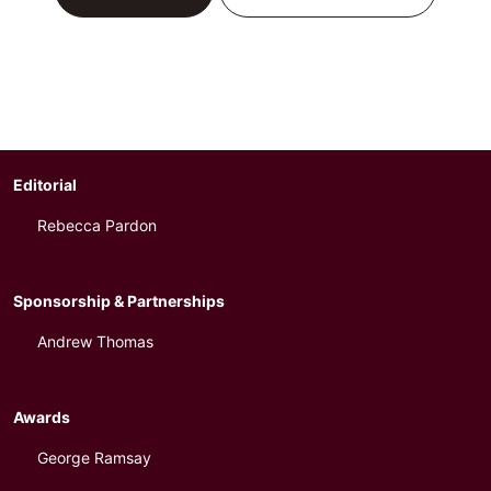
Editorial
Rebecca Pardon
Sponsorship & Partnerships
Andrew Thomas
Awards
George Ramsay