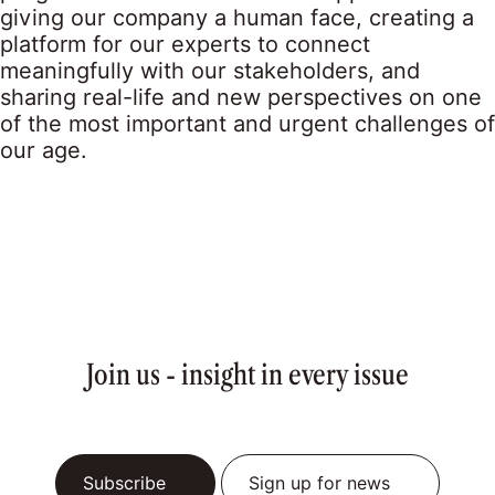
giving our company a human face, creating a
platform for our experts to connect
meaningfully with our stakeholders, and
sharing real-life and new perspectives on one
of the most important and urgent challenges of
our age.
Join us - insight in every issue
Subscribe
Sign up for news