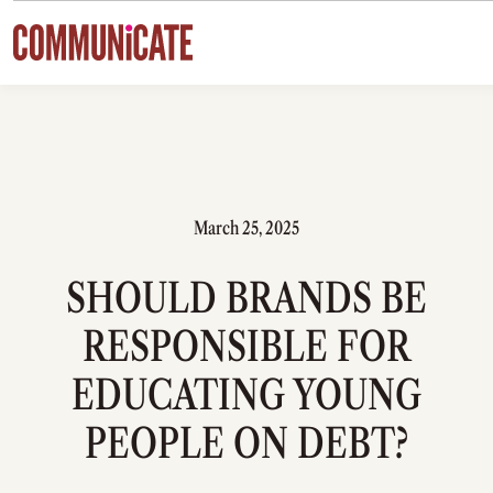
Skip to content
March 25, 2025
SHOULD BRANDS BE
RESPONSIBLE FOR
EDUCATING YOUNG
PEOPLE ON DEBT?