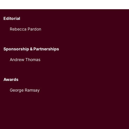
Editorial
Rebecca Pardon
Sponsorship & Partnerships
Andrew Thomas
Awards
George Ramsay