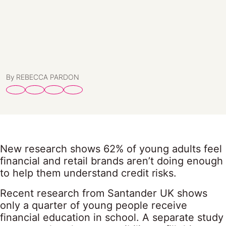
By REBECCA PARDON
New research shows 62% of young adults feel
financial and retail brands aren’t doing enough
to help them understand credit risks.
Recent research from Santander UK shows
only a quarter of young people receive
financial education in school. A separate study