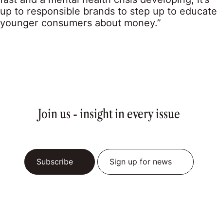
up to responsible brands to step up to educate
younger consumers about money.”
Join us - insight in every issue
Subscribe
Sign up for news