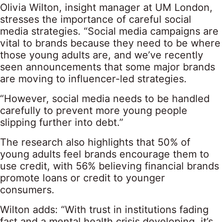
Olivia Wilton, insight manager at UM London,
stresses the importance of careful social
media strategies. “Social media campaigns are
vital to brands because they need to be where
those young adults are, and we’ve recently
seen announcements that some major brands
are moving to influencer-led strategies.
“However, social media needs to be handled
carefully to prevent more young people
slipping further into debt.”
The research also highlights that 50% of
young adults feel brands encourage them to
use credit, with 56% believing financial brands
promote loans or credit to younger
consumers.
Wilton adds: “With trust in institutions fading
fast and a mental health crisis developing, it’s