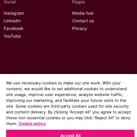
Social
Pages
Instagram
Media hub
LinkedIn
Contact us
Facebook
Privacy
YouTube
We use necessary cookies to make our site work. With your
consent, we would like to set additional cookies to understand
site usage, improve user experience, analyze website traffic,
improving our marketing, and facilitate your future visits to the
site. Some cookies are third party cookies used for site security
and content delivery. By clicking “Accept All“ you agree to accept
these non-essential cookies or you may click "Reject All" to deny
© 2026 Communicate magazine
them.
Cookie policy
Accept All