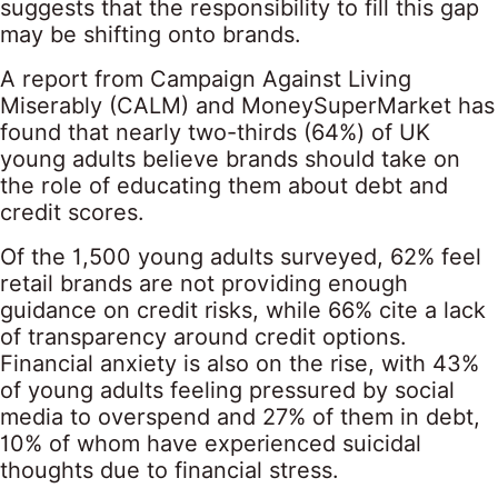
suggests that the responsibility to fill this gap
may be shifting onto brands.
A report from Campaign Against Living
Miserably (CALM) and MoneySuperMarket has
found that nearly two-thirds (64%) of UK
young adults believe brands should take on
the role of educating them about debt and
credit scores.
Of the 1,500 young adults surveyed, 62% feel
retail brands are not providing enough
guidance on credit risks, while 66% cite a lack
of transparency around credit options.
Financial anxiety is also on the rise, with 43%
of young adults feeling pressured by social
media to overspend and 27% of them in debt,
10% of whom have experienced suicidal
thoughts due to financial stress.