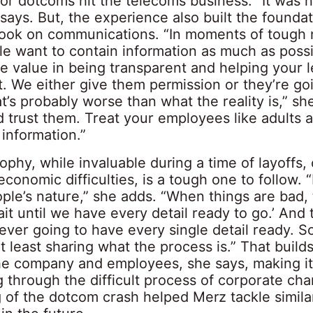
or dotcoms hit the telecoms business. “It was 
says. But, the experience also built the foundat
look on communications. “In moments of tough
e want to contain information as much as possi
e value in being transparent and helping your 
t. We either give them permission or they’re go
at’s probably worse than what the reality is,” sh
 trust them. Treat your employees like adults 
information.”
ophy, while invaluable during a time of layoffs,
conomic difficulties, is a tough one to follow. “
ple’s nature,” she adds. “When things are bad, 
wait until we have every detail ready to go.’ And 
never going to have every single detail ready. S
at least sharing what the process is.” That builds
e company and employees, she says, making it 
 through the difficult process of corporate cha
g of the dotcom crash helped Merz tackle simila