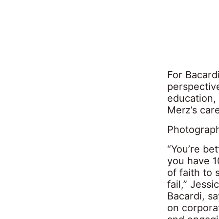
For Bacardi
perspective
education, 
Merz’s care
Photograph
“You’re bet
you have 10
of faith to
fail,” Jess
Bacardi, s
on corpora