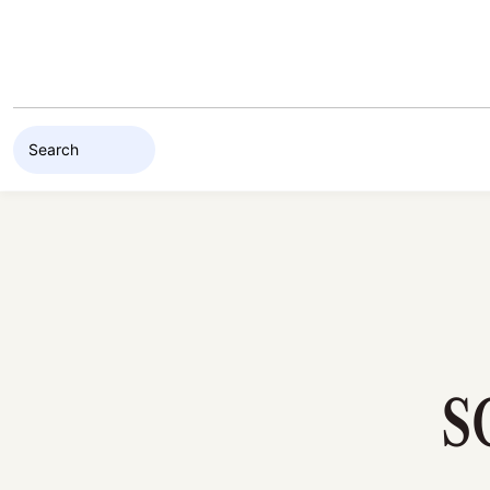
Skip to content
S