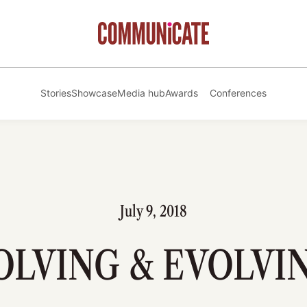
Stories
Showcase
Media hub
Awards
Conferences
July 9, 2018
OLVING & EVOLVI