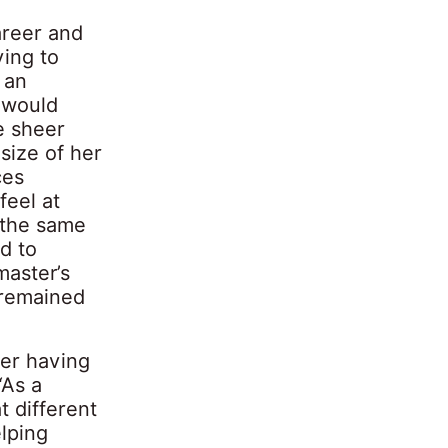
areer and
ving to
 an
e would
e sheer
 size of her
ces
feel at
t the same
d to
aster’s
 remained
ber having
“As a
 different
elping