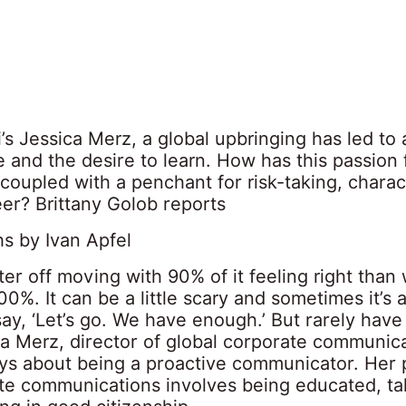
’s Jessica Merz, a global upbringing has led to 
 and the desire to learn. How has this passion 
coupled with a penchant for risk-taking, charac
er? Brittany Golob reports
s by Ivan Apfel
ter off moving with 90% of it feeling right than w
0%. It can be a little scary and sometimes it’s a
 say, ‘Let’s go. We have enough.’ But rarely have
ica Merz, director of global corporate communica
ays about being a proactive communicator. Her 
te communications involves being educated, tak