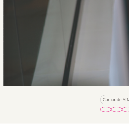
Corporate Aff