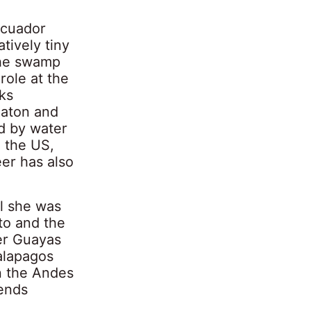
Ecuador
tively tiny
the swamp
role at the
ks
Raton and
d by water
m the US,
er has also
il she was
to and the
ver Guayas
Galapagos
in the Andes
tends