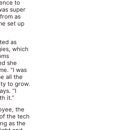
ience to
 was super
 from as
me set up
ted as
gies, which
coms
ed she
me. “I was
e all the
ty to grow.
ys. “I
h it.”
oyee, the
of the tech
ing as the