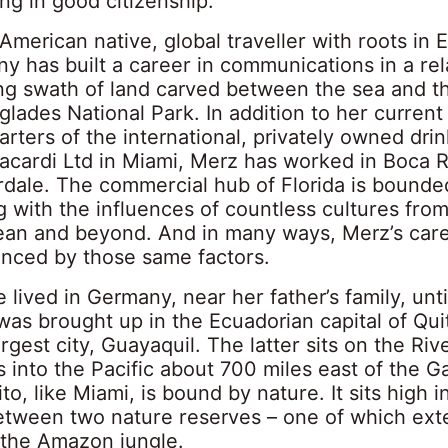
ng in good citizenship.
merican native, global traveller with roots in 
 has built a career in communications in a rela
ng swath of land carved between the sea and 
glades National Park. In addition to her current 
ters of the international, privately owned drin
cardi Ltd in Miami, Merz has worked in Boca 
rdale. The commercial hub of Florida is bounde
g with the influences of countless cultures fro
ean and beyond. And in many ways, Merz’s care
enced by those same factors.
lived in Germany, near her father’s family, unt
was brought up in the Ecuadorian capital of Qui
argest city, Guayaquil. The latter sits on the Ri
 into the Pacific about 700 miles east of the 
ito, like Miami, is bound by nature. It sits high 
 between two nature reserves – one of which ex
 the Amazon jungle.