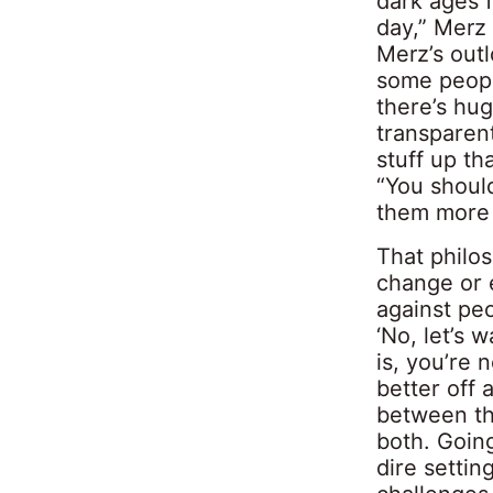
dark ages f
day,” Merz 
Merz’s out
some peopl
there’s hug
transparen
stuff up th
“You should
them more 
That philos
change or e
against peo
‘No, let’s 
is, you’re 
better off 
between th
both. Going
dire settin