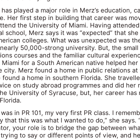
has played a major role in Merz’s education, c
fe. Her first step in building that career was mo
attend the University of Miami. Having attended
al school, Merz says it was “expected” that sh
merican colleges. What was unexpected was th
 nearly 50,000-strong university. But, the small
tions courses and the familiar cultural experien
n Miami for a South American native helped her 
 city. Merz found a home in public relations a
 found a home in southern Florida. She travelle
ice on study abroad programmes and did her m
the University of Syracuse, but, her career has
Florida.
 was in PR 101, my very first PR class. I remem
 that this was what I wanted to do,” she says. 
or, your role is to bridge the gap between what
trying to say or different points of view, and h