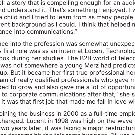
l a story that is compelling enough for an aud
nd understand it. That’s something I enjoyed. I
a child and I tried to learn from as many people
ent background as I could. I think that helped 
rance into communications.”
nce into the profession was somewhat unexpec
s first role was as an intern at Lucent Technolo
ook during her studies. The B2B world of tele
was not somewhere a young Merz had predict
p. But it became her first true professional ho
eam of really qualified professionals who gave m
ded to grow and also gave me a lot of opportuni
 to corporate communications after that,” she sa
 it was that first job that made me fall in love wit
oining the business in 2000 as a full-time empl
changed. Lucent in 1998 was high on the wave 
wo years later, it was facing a major restructur