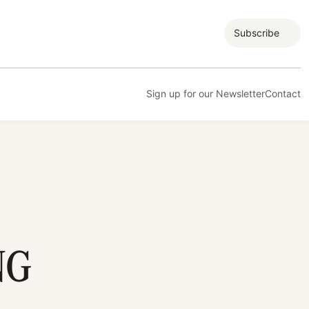
Subscribe
Sign up for our Newsletter
Contact
NG