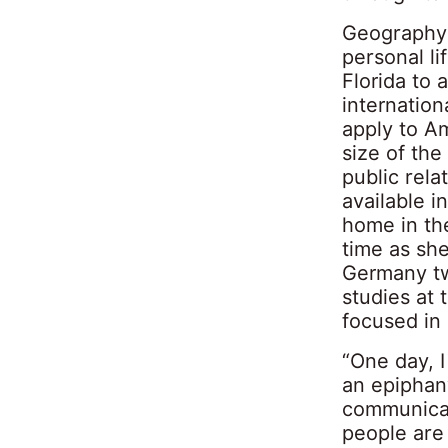
Geography 
personal li
Florida to 
internation
apply to A
size of the
public rela
available i
home in the
time as she
Germany tw
studies at 
focused in 
“One day, I
an epiphany
communicat
people are 