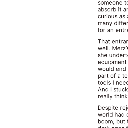
someone tel
absorb it a
curious as 
many differ
for an ent
That entra
well. Merz’
she undert
equipment 
would end u
part of a t
tools I nee
And I stuck
really think
Despite rej
world had 
boom, but t