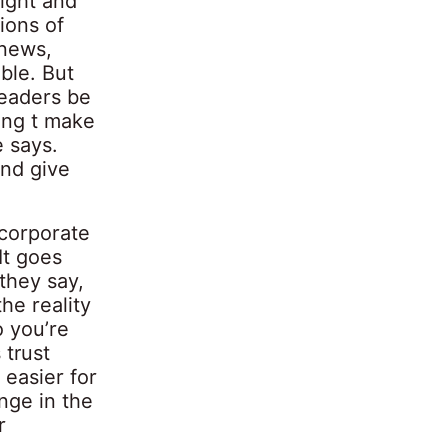
night and
ions of
 news,
ble. But
leaders be
ing t make
e says.
and give
 corporate
It goes
they say,
the reality
o you’re
 trust
easier for
nge in the
r