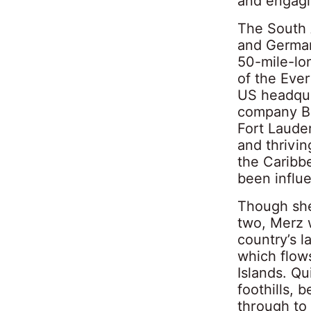
and engagi
The South A
and Germany
50-mile-lo
of the Ever
US headquar
company Ba
Fort Laude
and thrivin
the Caribb
been influ
Though she 
two, Merz 
country’s l
which flows
Islands. Qu
foothills,
through to