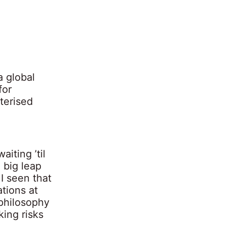
a global
for
terised
aiting ’til
 big leap
 I seen that
tions at
philosophy
ing risks