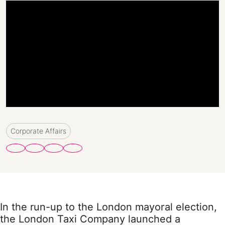
Corporate Affairs
In the run-up to the London mayoral election,
the London Taxi Company launched a