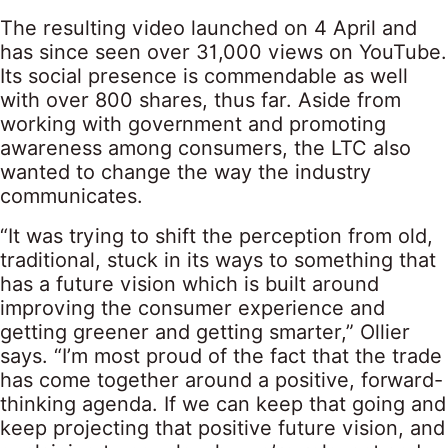
The resulting video launched on 4 April and
has since seen over 31,000 views on YouTube.
Its social presence is commendable as well
with over 800 shares, thus far. Aside from
working with government and promoting
awareness among consumers, the LTC also
wanted to change the way the industry
communicates.
“It was trying to shift the perception from old,
traditional, stuck in its ways to something that
has a future vision which is built around
improving the consumer experience and
getting greener and getting smarter,” Ollier
says. “I’m most proud of the fact that the trade
has come together around a positive, forward-
thinking agenda. If we can keep that going and
keep projecting that positive future vision, and