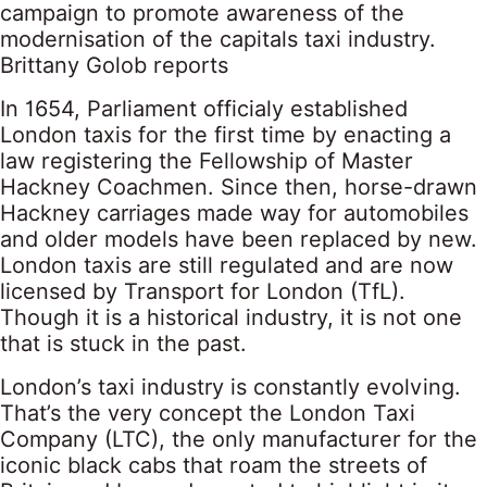
campaign to promote awareness of the
modernisation of the capitals taxi industry.
Brittany Golob reports
In 1654, Parliament officialy established
London taxis for the first time by enacting a
law registering the Fellowship of Master
Hackney Coachmen. Since then, horse-drawn
Hackney carriages made way for automobiles
and older models have been replaced by new.
London taxis are still regulated and are now
licensed by Transport for London (TfL).
Though it is a historical industry, it is not one
that is stuck in the past.
London’s taxi industry is constantly evolving.
That’s the very concept the London Taxi
Company (LTC), the only manufacturer for the
iconic black cabs that roam the streets of