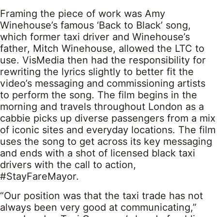
Framing the piece of work was Amy
Winehouse’s famous ‘Back to Black’ song,
which former taxi driver and Winehouse’s
father, Mitch Winehouse, allowed the LTC to
use. VisMedia then had the responsibility for
rewriting the lyrics slightly to better fit the
video’s messaging and commissioning artists
to perform the song. The film begins in the
morning and travels throughout London as a
cabbie picks up diverse passengers from a mix
of iconic sites and everyday locations. The film
uses the song to get across its key messaging
and ends with a shot of licensed black taxi
drivers with the call to action,
#StayFareMayor.
“Our position was that the taxi trade has not
always been very good at communicating,”