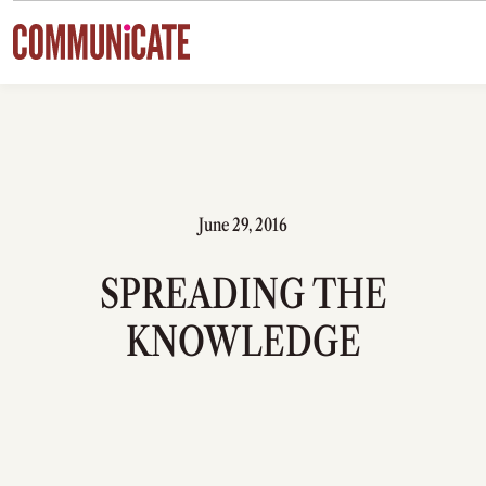
Skip to content
June 29, 2016
SPREADING THE
KNOWLEDGE