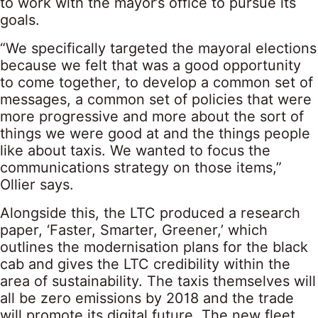
to work with the mayor’s office to pursue its
goals.
“We specifically targeted the mayoral elections
because we felt that was a good opportunity
to come together, to develop a common set of
messages, a common set of policies that were
more progressive and more about the sort of
things we were good at and the things people
like about taxis. We wanted to focus the
communications strategy on those items,”
Ollier says.
Alongside this, the LTC produced a research
paper, ‘Faster, Smarter, Greener,’ which
outlines the modernisation plans for the black
cab and gives the LTC credibility within the
area of sustainability. The taxis themselves will
all be zero emissions by 2018 and the trade
will promote its digital future. The new fleet