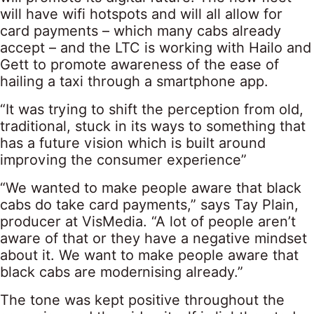
will have wifi hotspots and will all allow for
card payments – which many cabs already
accept – and the LTC is working with Hailo and
Gett to promote awareness of the ease of
hailing a taxi through a smartphone app.
“It was trying to shift the perception from old,
traditional, stuck in its ways to something that
has a future vision which is built around
improving the consumer experience”
“We wanted to make people aware that black
cabs do take card payments,” says Tay Plain,
producer at VisMedia. “A lot of people aren’t
aware of that or they have a negative mindset
about it. We want to make people aware that
black cabs are modernising already.”
The tone was kept positive throughout the