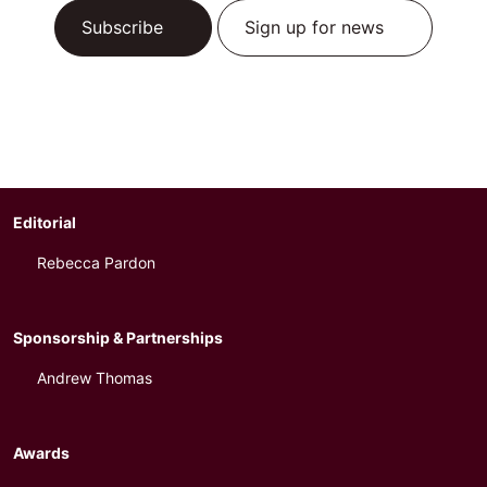
Subscribe
Sign up for news
Editorial
Rebecca Pardon
Sponsorship & Partnerships
Andrew Thomas
Awards