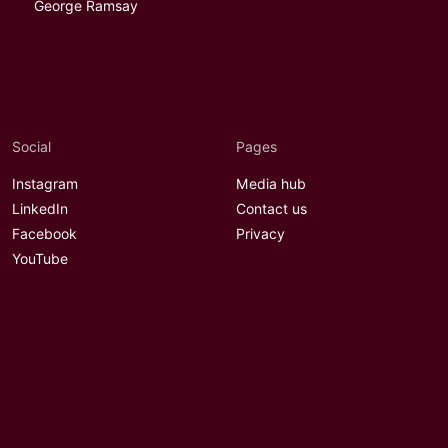
George Ramsay
Social
Pages
Instagram
Media hub
LinkedIn
Contact us
Facebook
Privacy
YouTube