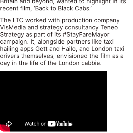
Britain and beyond, wanted to highlight in its
recent film, ‘Back to Black Cabs.’
The LTC worked with production company
VisMedia and strategy consultancy Teneo
Strategy as part of its #StayFareMayor
campaign. It, alongside partners like taxi
hailing apps Gett and Hailo, and London taxi
drivers themselves, envisioned the film as a
day in the life of the London cabbie.