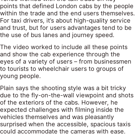
points that defined London cabs by the people
within the trade and the end users themselves.
For taxi drivers, it’s about high-quality service
and trust, but for users advantages tend to be
the use of bus lanes and journey speed.
The video worked to include all these points
and show the cab experience through the
eyes of a variety of users – from businessmen
to tourists to wheelchair users to groups of
young people.
Plain says the shooting style was a bit tricky
due to the fly-on-the-wall viewpoint and shots
of the exteriors of the cabs. However, he
expected challenges with filming inside the
vehicles themselves and was pleasantly
surprised when the accessible, spacious taxis
could accommodate the cameras with ease.