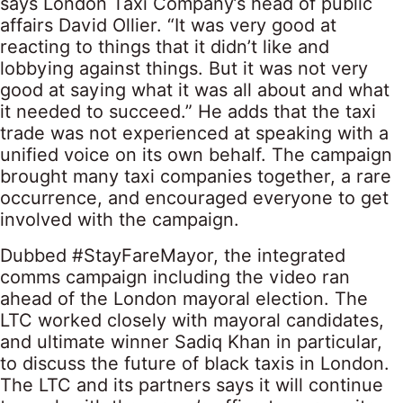
says London Taxi Company’s head of public
affairs David Ollier. “It was very good at
reacting to things that it didn’t like and
lobbying against things. But it was not very
good at saying what it was all about and what
it needed to succeed.” He adds that the taxi
trade was not experienced at speaking with a
unified voice on its own behalf. The campaign
brought many taxi companies together, a rare
occurrence, and encouraged everyone to get
involved with the campaign.
Dubbed #StayFareMayor, the integrated
comms campaign including the video ran
ahead of the London mayoral election. The
LTC worked closely with mayoral candidates,
and ultimate winner Sadiq Khan in particular,
to discuss the future of black taxis in London.
The LTC and its partners says it will continue