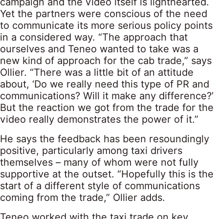
campaign and the video itself is lighthearted.
Yet the partners were conscious of the need
to communicate its more serious policy points
in a considered way. “The approach that
ourselves and Teneo wanted to take was a
new kind of approach for the cab trade,” says
Ollier. “There was a little bit of an attitude
about, ‘Do we really need this type of PR and
communications? Will it make any difference?’
But the reaction we got from the trade for the
video really demonstrates the power of it.”
He says the feedback has been resoundingly
positive, particularly among taxi drivers
themselves – many of whom were not fully
supportive at the outset. “Hopefully this is the
start of a different style of communications
coming from the trade,” Ollier adds.
Teneo worked with the taxi trade on key