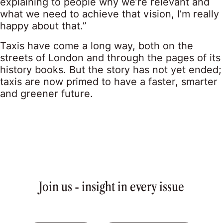
explaining to people why we’re relevant and
what we need to achieve that vision, I’m really
happy about that.”
Taxis have come a long way, both on the
streets of London and through the pages of its
history books. But the story has not yet ended;
taxis are now primed to have a faster, smarter
and greener future.
Join us - insight in every issue