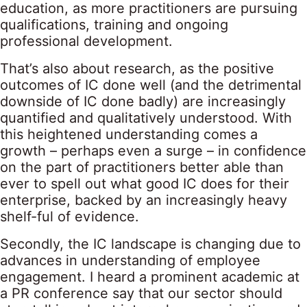
education, as more practitioners are pursuing
qualifications, training and ongoing
professional development.
That’s also about research, as the positive
outcomes of IC done well (and the detrimental
downside of IC done badly) are increasingly
quantified and qualitatively understood. With
this heightened understanding comes a
growth – perhaps even a surge – in confidence
on the part of practitioners better able than
ever to spell out what good IC does for their
enterprise, backed by an increasingly heavy
shelf-ful of evidence.
Secondly, the IC landscape is changing due to
advances in understanding of employee
engagement. I heard a prominent academic at
a PR conference say that our sector should