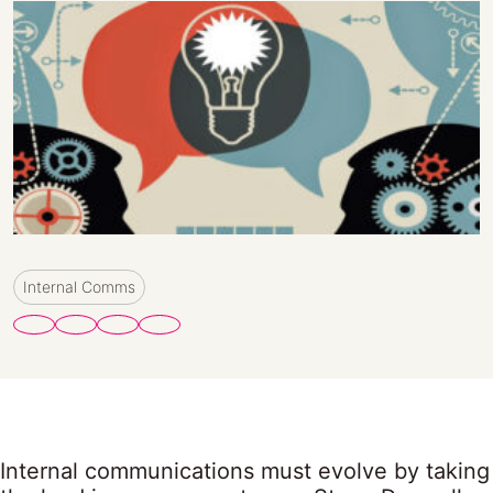
Internal Comms
Internal communications must evolve by taking