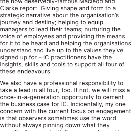
the now deservedly-famous Macleod and
Clarke report. Giving shape and form to a
strategic narrative about the organisation’s
journey and destiny; helping to equip
managers to lead their teams; nurturing the
voice of employees and providing the means
for it to be heard and helping the organisations
understand and live up to the values they’ve
signed up for – IC practitioners have the
insights, skills and tools to support all four of
these endeavours.
We also have a professional responsibility to
take a lead in all four, too. If not, we will miss a
once-in-a-generation opportunity to cement
the business case for IC. Incidentally, my one
concern with the current focus on engagement
is that observers sometimes use the word
without always pinning down what they