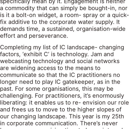
specifically mean by it. Engagement is neither
a commodity that can simply be bought-in, nor
is it a bolt-on widget, a room- spray or a quick-
fix additive to the corporate water supply. It
demands time, a sustained, organisation-wide
effort and perseverance.
Completing my list of IC landscape- changing
factors, ‘exhibit C’ is technology. Jam and
webcasting technology and social networks
are widening access to the means to
communicate so that the IC practitioners no
longer need to play IC gatekeeper, as in the
past. For some organisations, this may be
challenging. For practitioners, it’s enormously
liberating: it enables us to re- envision our role
and frees us to move to the higher slopes of
our changing landscape. This year is my 25th
in corporate communication. There’s never