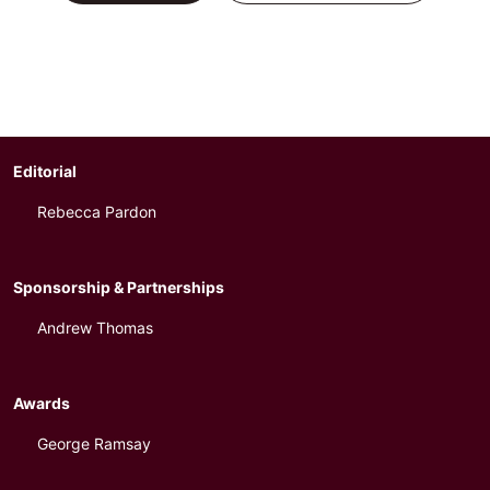
Editorial
Rebecca Pardon
Sponsorship & Partnerships
Andrew Thomas
Awards
George Ramsay