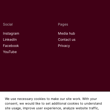
Social
Pages
Instagram
Media hub
LinkedIn
Contact us
Facebook
Privacy
YouTube
We use necessary cookies to make our site work. With your
consent, we would like to set additional cookies to understand
site usage, improve user experience, analyze website traffic,