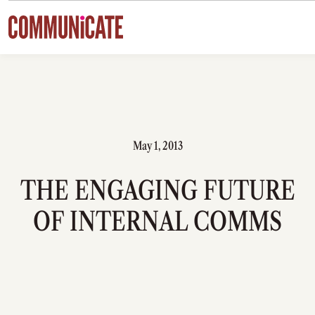
Skip to content
May 1, 2013
THE ENGAGING FUTURE
OF INTERNAL COMMS