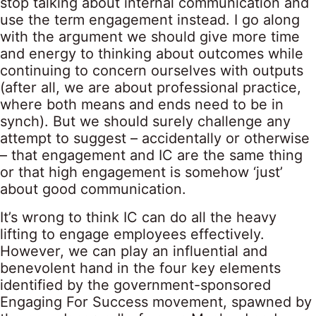
stop talking about internal communication and
use the term engagement instead. I go along
with the argument we should give more time
and energy to thinking about outcomes while
continuing to concern ourselves with outputs
(after all, we are about professional practice,
where both means and ends need to be in
synch). But we should surely challenge any
attempt to suggest – accidentally or otherwise
– that engagement and IC are the same thing
or that high engagement is somehow ‘just’
about good communication.
It’s wrong to think IC can do all the heavy
lifting to engage employees effectively.
However, we can play an influential and
benevolent hand in the four key elements
identified by the government-sponsored
Engaging For Success movement, spawned by