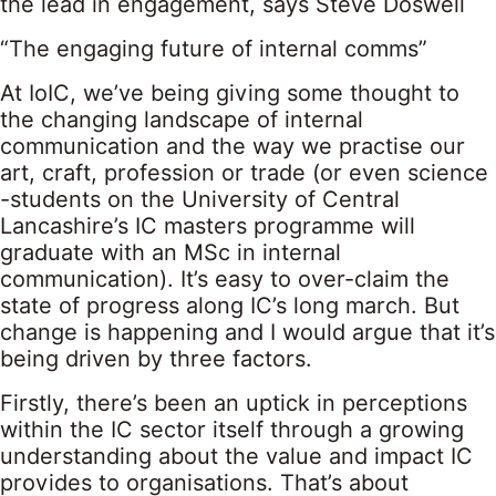
the lead in engagement, says Steve Doswell
“The engaging future of internal comms”
At IoIC, we’ve being giving some thought to
the changing landscape of internal
communication and the way we practise our
art, craft, profession or trade (or even science
-students on the University of Central
Lancashire’s IC masters programme will
graduate with an MSc in internal
communication). It’s easy to over-claim the
state of progress along IC’s long march. But
change is happening and I would argue that it’s
being driven by three factors.
Firstly, there’s been an uptick in perceptions
within the IC sector itself through a growing
understanding about the value and impact IC
provides to organisations. That’s about