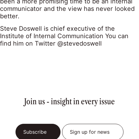
been a more promising time to be an internal
communicator and the view has never looked
better.
Steve Doswell is chief executive of the
Institute of Internal Communication You can
find him on Twitter
@stevedoswell
Join us - insight in every issue
Subscribe
Sign up for news