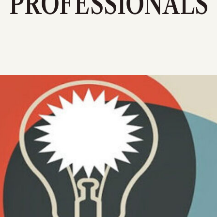
PROFESSIONALS