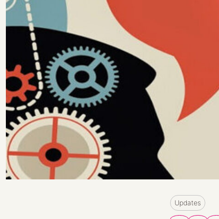
Updates