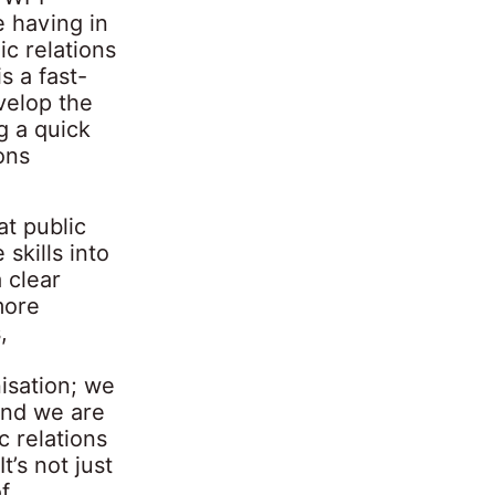
e having in
c relations
s a fast-
velop the
g a quick
ons
at public
skills into
 clear
more
,
isation; we
and we are
c relations
t’s not just
f