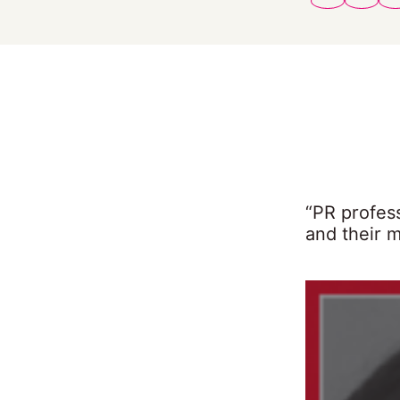
“PR profes
and their 