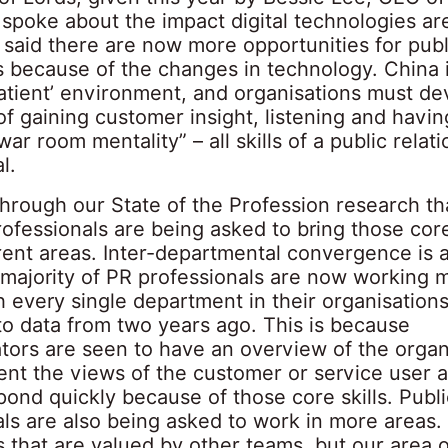
spoke about the impact digital technologies ar
said there are now more opportunities for publi
 because of the changes in technology. China i
atient’ environment, and organisations must de
 of gaining customer insight, listening and havin
ar room mentality” – all skills of a public relati
l.
hrough our State of the Profession research th
rofessionals are being asked to bring those core 
rent areas. Inter-departmental convergence is a
 majority of PR professionals are now working 
h every single department in their organisations
o data from two years ago. This is because
ors are seen to have an overview of the organ
ent the views of the customer or service user 
pond quickly because of those core skills. Publi
ls are also being asked to work in more areas. I
s that are valued by other teams, but our area o