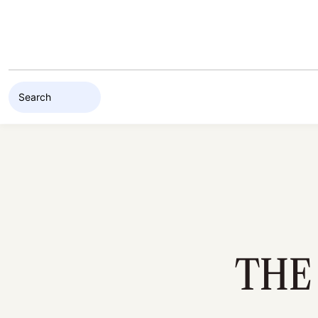
Skip to content
THE