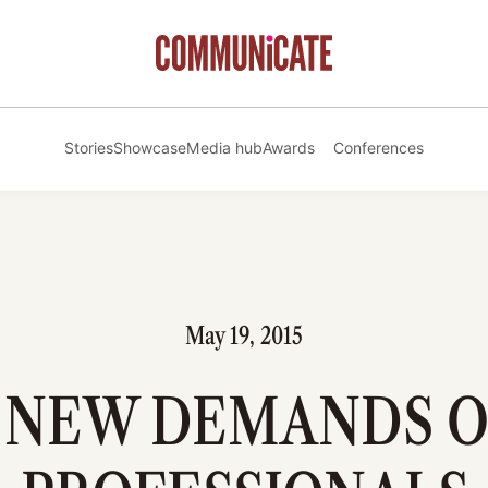
Stories
Showcase
Media hub
Awards
Conferences
May 19, 2015
 NEW DEMANDS O