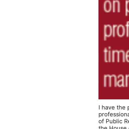
I have the
professiona
of Public R
the House 