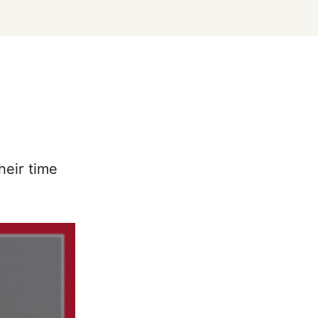
heir time