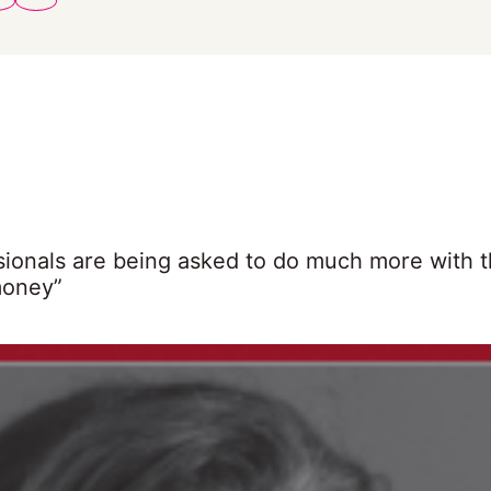
sionals are being asked to do much more with t
money”