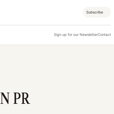
Subscribe
Sign up for our Newsletter
Contact
N PR