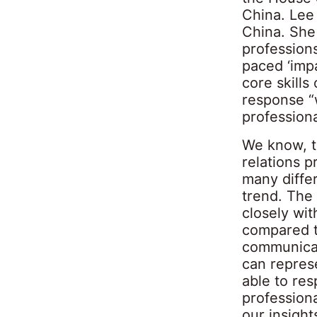
China. Lee 
China. She 
professions
paced ‘imp
core skills
response “w
professiona
We know, t
relations p
many diffe
trend. The
closely wit
compared t
communicat
can repres
able to res
professiona
our insight