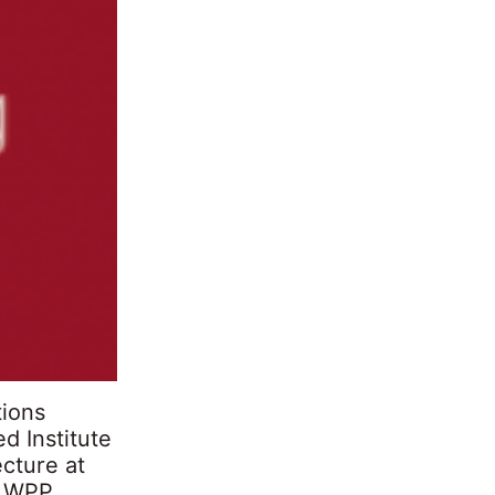
tions
d Institute
ecture at
f WPP