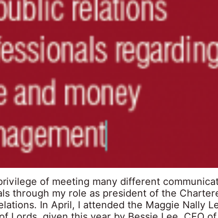
 privilege of meeting many different communica
ls through my role as president of the Chartere
elations. In April, I attended the Maggie Nally L
of Lords, given this year by Bessie Lee, CEO o