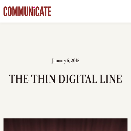
Skip to content
January 5, 2015
THE THIN DIGITAL LINE