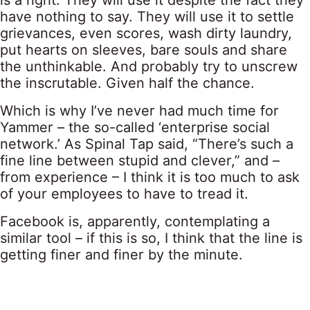
is a right. They will use it despite the fact they
have nothing to say. They will use it to settle
grievances, even scores, wash dirty laundry,
put hearts on sleeves, bare souls and share
the unthinkable. And probably try to unscrew
the inscrutable. Given half the chance.
Which is why I’ve never had much time for
Yammer – the so-called ‘enterprise social
network.’ As Spinal Tap said, “There’s such a
fine line between stupid and clever,” and –
from experience – I think it is too much to ask
of your employees to have to tread it.
Facebook is, apparently, contemplating a
similar tool – if this is so, I think that the line is
getting finer and finer by the minute.