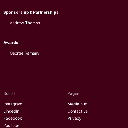
Sponsorship & Partnerships
Andrew Thomas
Awards
George Ramsay
Social
Pages
Instagram
Media hub
LinkedIn
Contact us
Facebook
Privacy
YouTube