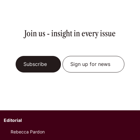
Join us - insight in every issue
Subscribe
Sign up for news
Editorial
Rebecca Pardon