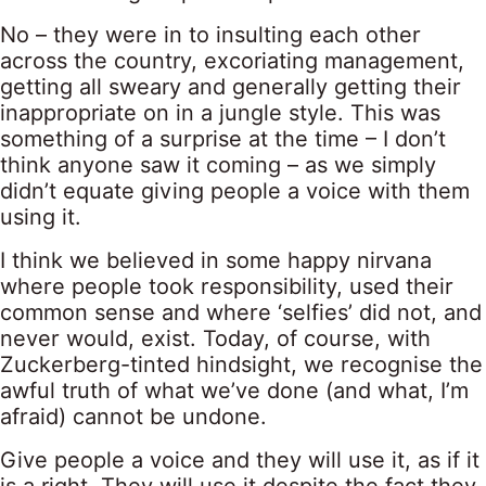
No – they were in to insulting each other
across the country, excoriating management,
getting all sweary and generally getting their
inappropriate on in a jungle style. This was
something of a surprise at the time – I don’t
think anyone saw it coming – as we simply
didn’t equate giving people a voice with them
using it.
I think we believed in some happy nirvana
where people took responsibility, used their
common sense and where ‘selfies’ did not, and
never would, exist. Today, of course, with
Zuckerberg-tinted hindsight, we recognise the
awful truth of what we’ve done (and what, I’m
afraid) cannot be undone.
Give people a voice and they will use it, as if it