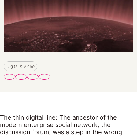
Digital & Video
The thin digital line: The ancestor of the
modern enterprise social network, the
discussion forum, was a step in the wrong