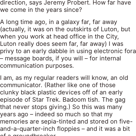
direction, says Jeremy Probert. How far have
we come in the years since?
A long time ago, in a galaxy far, far away
(actually, it was on the outskirts of Luton, but
when you work at head office in the City,
Luton really does seem far, far away) I was
privy to an early dabble in using electronic fora
– message boards, if you will – for internal
communication purposes.
I am, as my regular readers will know, an old
communicator. (Rather like one of those
clunky black plastic devices off of an early
episode of Star Trek. Badoom tish. The gag
that never stops giving.) So this was many
years ago – indeed so much so that my
memories are sepia-tinted and stored on five-
and-a-quarter-inch floppies – and it was a bit