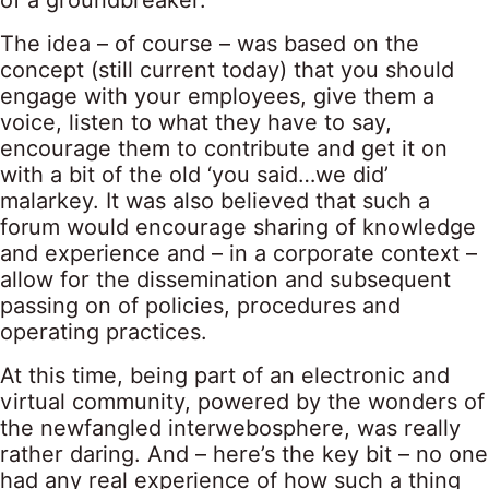
of a groundbreaker.
The idea – of course – was based on the
concept (still current today) that you should
engage with your employees, give them a
voice, listen to what they have to say,
encourage them to contribute and get it on
with a bit of the old ‘you said…we did’
malarkey. It was also believed that such a
forum would encourage sharing of knowledge
and experience and – in a corporate context –
allow for the dissemination and subsequent
passing on of policies, procedures and
operating practices.
At this time, being part of an electronic and
virtual community, powered by the wonders of
the newfangled interwebosphere, was really
rather daring. And – here’s the key bit – no one
had any real experience of how such a thing