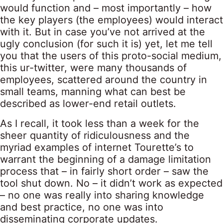
would function and – most importantly – how
the key players (the employees) would interact
with it. But in case you’ve not arrived at the
ugly conclusion (for such it is) yet, let me tell
you that the users of this proto-social medium,
this ur-twitter, were many thousands of
employees, scattered around the country in
small teams, manning what can best be
described as lower-end retail outlets.
As I recall, it took less than a week for the
sheer quantity of ridiculousness and the
myriad examples of internet Tourette’s to
warrant the beginning of a damage limitation
process that – in fairly short order – saw the
tool shut down. No – it didn’t work as expected
– no one was really into sharing knowledge
and best practice, no one was into
disseminating corporate updates.