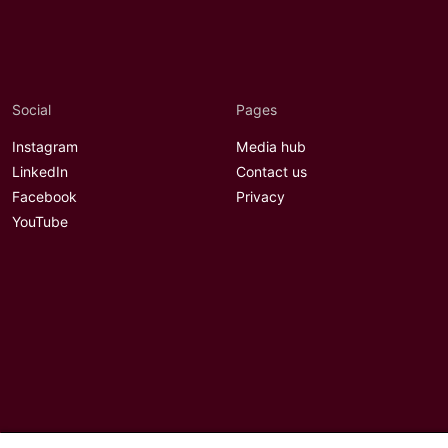
Social
Pages
Instagram
Media hub
LinkedIn
Contact us
Facebook
Privacy
YouTube