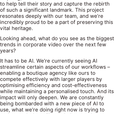
to help tell their story and capture the rebirth
of such a significant landmark. This project
resonates deeply with our team, and we’re
incredibly proud to be a part of preserving this
vital heritage.
Looking ahead, what do you see as the biggest
trends in corporate video over the next few
years?
It has to be AI. We’re currently seeing AI
streamline certain aspects of our workflows –
enabling a boutique agency like ours to
compete effectively with larger players by
optimising efficiency and cost-effectiveness
while maintaining a personalised touch. And its
impact will only deepen. We are constantly
being bombarded with a new piece of AI to
use, what we’re doing right now is trying to