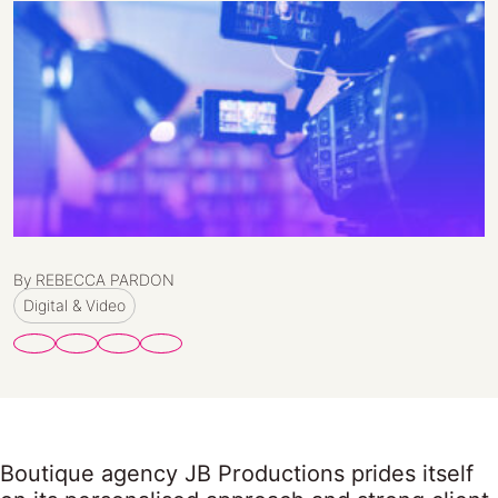
By REBECCA PARDON
Digital & Video
Boutique agency JB Productions prides itself