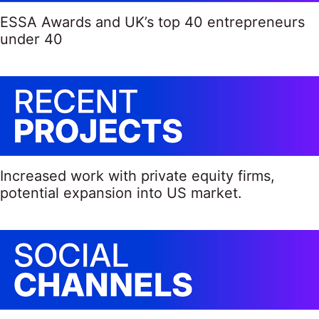
ESSA Awards and UK’s top 40 entrepreneurs
under 40
Increased work with private equity firms,
potential expansion into US market.