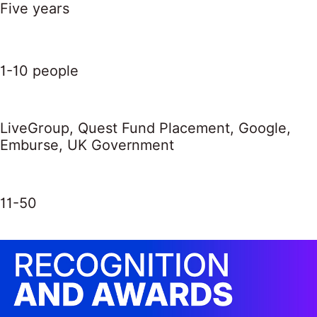
Five years
1-10 people
LiveGroup, Quest Fund Placement, Google,
Emburse, UK Government
11-50