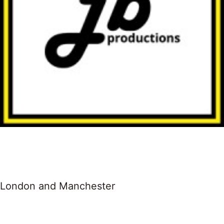
London and Manchester