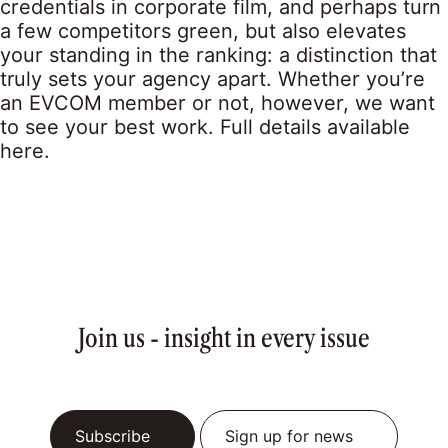
credentials in corporate film, and perhaps turn
a few competitors green, but also elevates
your standing in the ranking: a distinction that
truly sets your agency apart. Whether you’re
an EVCOM member or not, however, we want
to see your best work. Full details available
here.
Join us - insight in every issue
Subscribe
Sign up for news