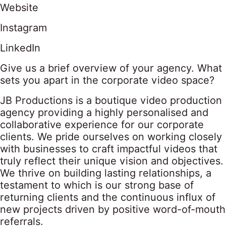
Website
Instagram
LinkedIn
Give us a brief overview of your agency. What
sets you apart in the corporate video space?
JB Productions is a boutique video production
agency providing a highly personalised and
collaborative experience for our corporate
clients. We pride ourselves on working closely
with businesses to craft impactful videos that
truly reflect their unique vision and objectives.
We thrive on building lasting relationships, a
testament to which is our strong base of
returning clients and the continuous influx of
new projects driven by positive word-of-mouth
referrals.