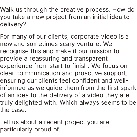
Walk us through the creative process. How do
you take a new project from an initial idea to
delivery?
For many of our clients, corporate video is a
new and sometimes scary venture. We
recognise this and make it our mission to
provide a reassuring and transparent
experience from start to finish. We focus on
clear communication and proactive support,
ensuring our clients feel confident and well-
informed as we guide them from the first spark
of an idea to the delivery of a video they are
truly delighted with. Which always seems to be
the case.
Tell us about a recent project you are
particularly proud of.