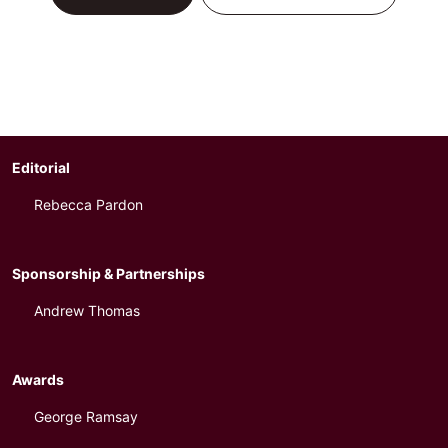
Editorial
Rebecca Pardon
Sponsorship & Partnerships
Andrew Thomas
Awards
George Ramsay