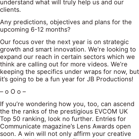
understand what will truly help us and our
clients.
Any predictions, objectives and plans for the
upcoming 6-12 months?
Our focus over the next year is on strategic
growth and smart innovation. We’re looking to
expand our reach in certain sectors which we
think are calling out for more videos. We’re
keeping the specifics under wraps for now, but
it’s going to be a fun year for JB Productions!
– o O o –
If you’re wondering how you, too, can ascend
the the ranks of the prestigious EVCOM UK
Top 50 ranking, look no further. Entries for
Communicate magazine’s Lens Awards open
soon. A win will not only affirm your creative