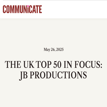
Skip to content
May 26, 2025
THE UK TOP 50 IN FOCUS:
JB PRODUCTIONS