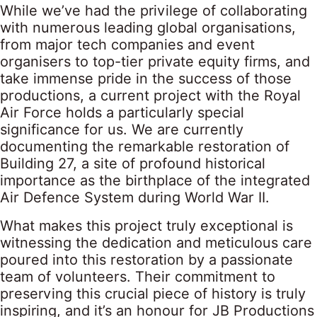
While we’ve had the privilege of collaborating
with numerous leading global organisations,
from major tech companies and event
organisers to top-tier private equity firms, and
take immense pride in the success of those
productions, a current project with the Royal
Air Force holds a particularly special
significance for us. We are currently
documenting the remarkable restoration of
Building 27, a site of profound historical
importance as the birthplace of the integrated
Air Defence System during World War II.
What makes this project truly exceptional is
witnessing the dedication and meticulous care
poured into this restoration by a passionate
team of volunteers. Their commitment to
preserving this crucial piece of history is truly
inspiring, and it’s an honour for JB Productions