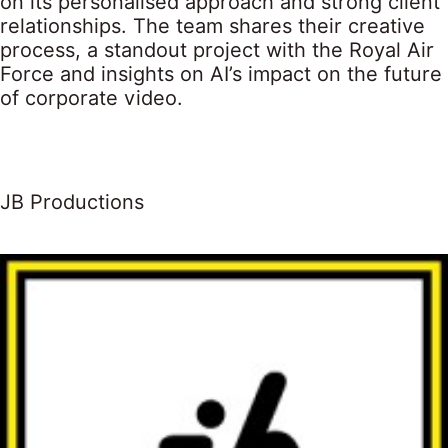
on its personalised approach and strong client
relationships. The team shares their creative
process, a standout project with the Royal Air
Force and insights on AI’s impact on the future
of corporate video.
JB Productions