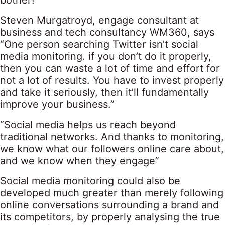
bother!”
Steven Murgatroyd, engage consultant at
business and tech consultancy WM360, says
“One person searching Twitter isn’t social
media monitoring. if you don’t do it properly,
then you can waste a lot of time and effort for
not a lot of results. You have to invest properly
and take it seriously, then it’ll fundamentally
improve your business.”
“Social media helps us reach beyond
traditional networks. And thanks to monitoring,
we know what our followers online care about,
and we know when they engage”
Social media monitoring could also be
developed much greater than merely following
online conversations surrounding a brand and
its competitors, by properly analysing the true