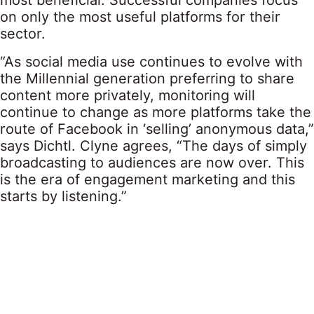
most beneficial. Successful companies focus
on only the most useful platforms for their
sector.
“As social media use continues to evolve with
the Millennial generation preferring to share
content more privately, monitoring will
continue to change as more platforms take the
route of Facebook in ‘selling’ anonymous data,”
says Dichtl. Clyne agrees, “The days of simply
broadcasting to audiences are now over. This
is the era of engagement marketing and this
starts by listening.”