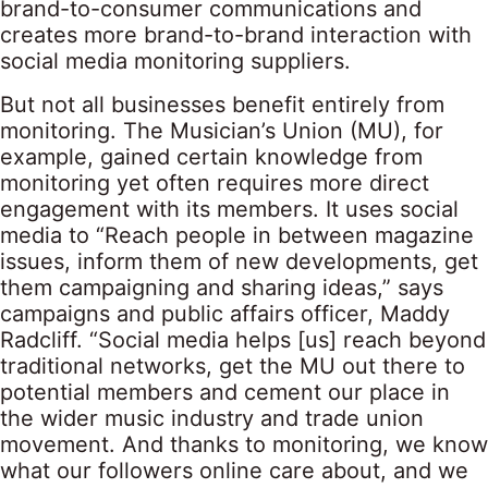
brand-to-consumer communications and
creates more brand-to-brand interaction with
social media monitoring suppliers.
But not all businesses benefit entirely from
monitoring. The Musician’s Union (MU), for
example, gained certain knowledge from
monitoring yet often requires more direct
engagement with its members. It uses social
media to “Reach people in between magazine
issues, inform them of new developments, get
them campaigning and sharing ideas,” says
campaigns and public affairs officer, Maddy
Radcliff. “Social media helps [us] reach beyond
traditional networks, get the MU out there to
potential members and cement our place in
the wider music industry and trade union
movement. And thanks to monitoring, we know
what our followers online care about, and we