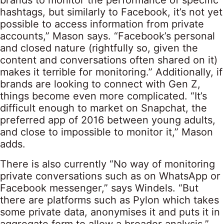
brands to monitor the performance of specific
hashtags, but similarly to Facebook, it’s not yet
possible to access information from private
accounts,” Mason says. “Facebook’s personal
and closed nature (rightfully so, given the
content and conversations often shared on it)
makes it terrible for monitoring.” Additionally, if
brands are looking to connect with Gen Z,
things become even more complicated. “It’s
difficult enough to market on Snapchat, the
preferred app of 2016 between young adults,
and close to impossible to monitor it,” Mason
adds.
There is also currently “No way of monitoring
private conversations such as on WhatsApp or
Facebook messenger,” says Windels. “But
there are platforms such as Pylon which takes
some private data, anonymises it and puts it in