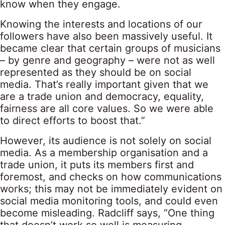
know when they engage.
Knowing the interests and locations of our
followers have also been massively useful. It
became clear that certain groups of musicians
– by genre and geography – were not as well
represented as they should be on social
media. That’s really important given that we
are a trade union and democracy, equality,
fairness are all core values. So we were able
to direct efforts to boost that.”
However, its audience is not solely on social
media. As a membership organisation and a
trade union, it puts its members first and
foremost, and checks on how communications
works; this may not be immediately evident on
social media monitoring tools, and could even
become misleading. Radcliff says, “One thing