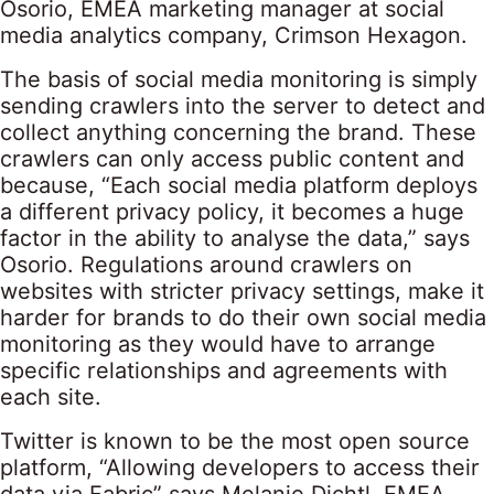
Osorio, EMEA marketing manager at social
media analytics company, Crimson Hexagon.
The basis of social media monitoring is simply
sending crawlers into the server to detect and
collect anything concerning the brand. These
crawlers can only access public content and
because, “Each social media platform deploys
a different privacy policy, it becomes a huge
factor in the ability to analyse the data,” says
Osorio. Regulations around crawlers on
websites with stricter privacy settings, make it
harder for brands to do their own social media
monitoring as they would have to arrange
specific relationships and agreements with
each site.
Twitter is known to be the most open source
platform, “Allowing developers to access their