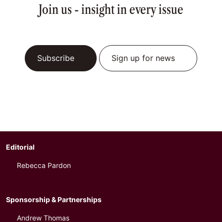
Join us - insight in every issue
Subscribe
Sign up for news
Editorial
Rebecca Pardon
Sponsorship & Partnerships
Andrew Thomas