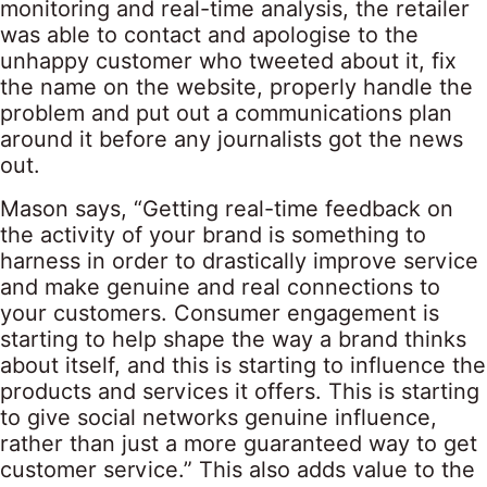
monitoring and real-time analysis, the retailer
was able to contact and apologise to the
unhappy customer who tweeted about it, fix
the name on the website, properly handle the
problem and put out a communications plan
around it before any journalists got the news
out.
Mason says, “Getting real-time feedback on
the activity of your brand is something to
harness in order to drastically improve service
and make genuine and real connections to
your customers. Consumer engagement is
starting to help shape the way a brand thinks
about itself, and this is starting to influence the
products and services it offers. This is starting
to give social networks genuine influence,
rather than just a more guaranteed way to get
customer service.” This also adds value to the