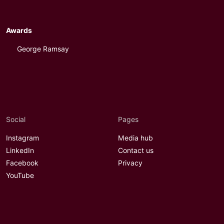
Awards
George Ramsay
Social
Pages
Instagram
Media hub
LinkedIn
Contact us
Facebook
Privacy
YouTube