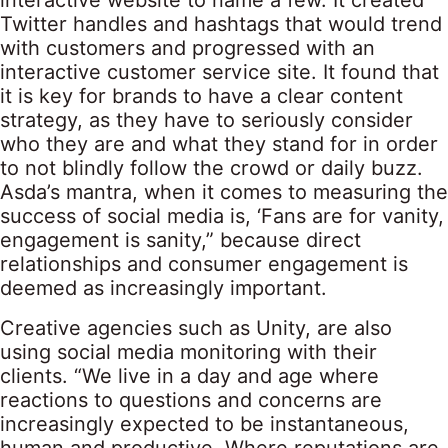
interactive website to name a few. It created
Twitter handles and hashtags that would trend
with customers and progressed with an
interactive customer service site. It found that
it is key for brands to have a clear content
strategy, as they have to seriously consider
who they are and what they stand for in order
to not blindly follow the crowd or daily buzz.
Asda’s mantra, when it comes to measuring the
success of social media is, ‘Fans are for vanity,
engagement is sanity,” because direct
relationships and consumer engagement is
deemed as increasingly important.
Creative agencies such as Unity, are also
using social media monitoring with their
clients. “We live in a day and age where
reactions to questions and concerns are
increasingly expected to be instantaneous,