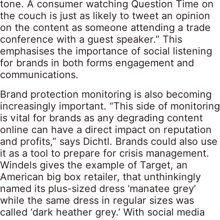
tone. A consumer watching Question Time on
the couch is just as likely to tweet an opinion
on the content as someone attending a trade
conference with a guest speaker.” This
emphasises the importance of social listening
for brands in both forms engagement and
communications.
Brand protection monitoring is also becoming
increasingly important. “This side of monitoring
is vital for brands as any degrading content
online can have a direct impact on reputation
and profits,” says Dichtl. Brands could also use
it as a tool to prepare for crisis management.
Windels gives the example of Target, an
American big box retailer, that unthinkingly
named its plus-sized dress ‘manatee grey’
while the same dress in regular sizes was
called ‘dark heather grey.’ With social media