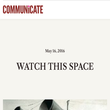
Skip to content
May 16, 2016
WATCH THIS SPACE