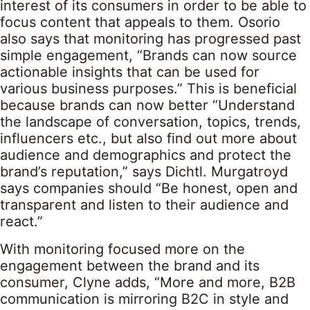
interest of its consumers in order to be able to
focus content that appeals to them. Osorio
also says that monitoring has progressed past
simple engagement, “Brands can now source
actionable insights that can be used for
various business purposes.” This is beneficial
because brands can now better “Understand
the landscape of conversation, topics, trends,
influencers etc., but also find out more about
audience and demographics and protect the
brand’s reputation,” says Dichtl. Murgatroyd
says companies should “Be honest, open and
transparent and listen to their audience and
react.”
With monitoring focused more on the
engagement between the brand and its
consumer, Clyne adds, “More and more, B2B
communication is mirroring B2C in style and