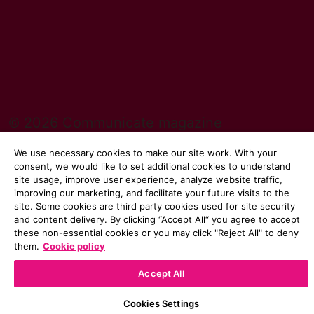
© 2026 Communicate magazine
We use necessary cookies to make our site work. With your
consent, we would like to set additional cookies to understand
site usage, improve user experience, analyze website traffic,
improving our marketing, and facilitate your future visits to the
site. Some cookies are third party cookies used for site security
and content delivery. By clicking “Accept All“ you agree to accept
these non-essential cookies or you may click "Reject All" to deny
them.
Cookie policy
Accept All
Cookies Settings