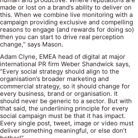
human and productive. Where reputations are
made or lost on a brand’s ability to deliver on
this. When we combine live monitoring with a
campaign providing exclusive and compelling
reasons to engage (and rewards for doing so)
then you can start to drive real perception
change,” says Mason.
Adam Clyne, EMEA head of digital at major
international PR firm Weber Shandwick says,
“Every social strategy should align to the
organisation’s broader marketing and
commercial strategy, so it should change for
every business, brand or organisation. It
should never be generic to a sector. But with
that said, the underlining principle for every
social campaign must be that it has impact.
Every single post, tweet, image or video must
deliver something meaningful, or else don’t