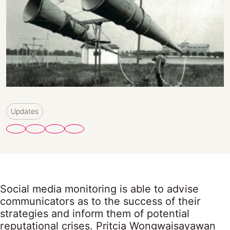
Updates
Social media monitoring is able to advise
communicators as to the success of their
strategies and inform them of potential
reputational crises. Pritcia Wongwaisayawan