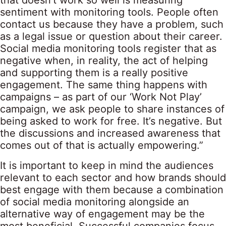
that doesn’t work so well is measuring
sentiment with monitoring tools. People often
contact us because they have a problem, such
as a legal issue or question about their career.
Social media monitoring tools register that as
negative when, in reality, the act of helping
and supporting them is a really positive
engagement. The same thing happens with
campaigns – as part of our ‘Work Not Play’
campaign, we ask people to share instances of
being asked to work for free. It’s negative. But
the discussions and increased awareness that
comes out of that is actually empowering.”
It is important to keep in mind the audiences
relevant to each sector and how brands should
best engage with them because a combination
of social media monitoring alongside an
alternative way of engagement may be the