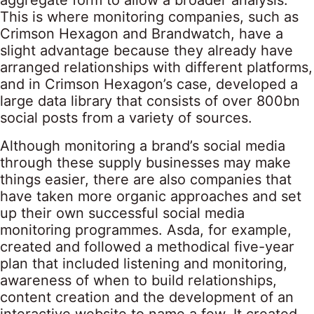
aggregate form to allow a broader analysis.”
This is where monitoring companies, such as
Crimson Hexagon and Brandwatch, have a
slight advantage because they already have
arranged relationships with different platforms,
and in Crimson Hexagon’s case, developed a
large data library that consists of over 800bn
social posts from a variety of sources.
Although monitoring a brand’s social media
through these supply businesses may make
things easier, there are also companies that
have taken more organic approaches and set
up their own successful social media
monitoring programmes. Asda, for example,
created and followed a methodical five-year
plan that included listening and monitoring,
awareness of when to build relationships,
content creation and the development of an