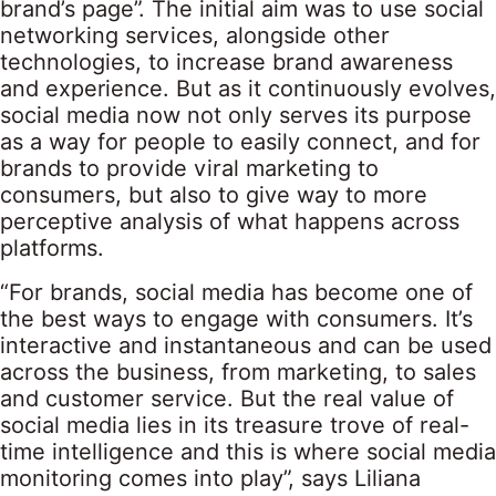
brand’s page”. The initial aim was to use social
networking services, alongside other
technologies, to increase brand awareness
and experience. But as it continuously evolves,
social media now not only serves its purpose
as a way for people to easily connect, and for
brands to provide viral marketing to
consumers, but also to give way to more
perceptive analysis of what happens across
platforms.
“For brands, social media has become one of
the best ways to engage with consumers. It’s
interactive and instantaneous and can be used
across the business, from marketing, to sales
and customer service. But the real value of
social media lies in its treasure trove of real-
time intelligence and this is where social media
monitoring comes into play”, says Liliana