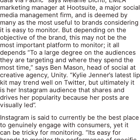
data via Fabric” says Melanie Dichtl, EMEA
marketing manager at Hootsuite, a major social
media management firm, and is deemed by
many as the most useful to brands considering
it is easy to monitor. But depending on the
objective of the brand, this may not be the
most important platform to monitor; it all
depends “To a large degree on the audiences
they are targeting and where they spend the
most time,” says Ben Mason, head of social at
creative agency, Unity. “Kylie Jenner’s latest lip
kit may trend well on Twitter, but ultimately it
is her Instagram audience that shares and
drives her popularity because her posts are
visually led”.
Instagram is said to currently be the best place
to genuinely engage with consumers, yet it
can be tricky for monitoring. “Its easy for