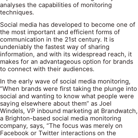
analyses the capabilities of monitoring
techniques.
Social media has developed to become one of
the most important and efficient forms of
communication in the 21st century. It is
undeniably the fastest way of sharing
information, and with its widespread reach, it
makes for an advantageous option for brands
to connect with their audiences.
In the early wave of social media monitoring,
“When brands were first taking the plunge into
social and wanting to know what people were
saying elsewhere about them” as Joel
Windels, VP inbound marketing at Brandwatch,
a Brighton-based social media monitoring
company, says, “The focus was merely on
Facebook or Twitter interactions on the