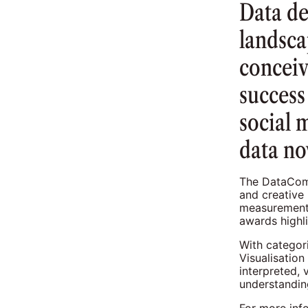
Data d
landsca
conceiv
success
social 
data no
The DataComm
and creative
measurement 
awards highli
With categor
Visualisatio
interpreted,
understandin