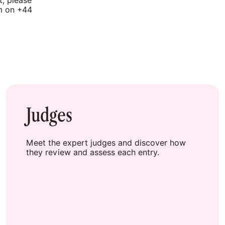
t, please
am on +44
Judges
Meet the expert judges and discover how
they review and assess each entry.