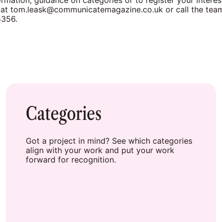
rmation, guidance on categories or to register your interes
 at
tom.leask@communicatemagazine.co.uk
or call the te
5356.
Categories
Got a project in mind? See which categories
align with your work and put your work
forward for recognition.