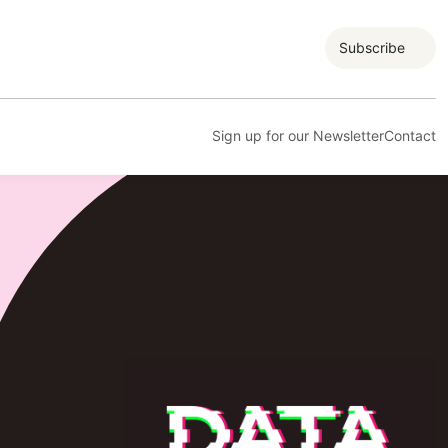
Subscribe
Sign up for our Newsletter
Contact