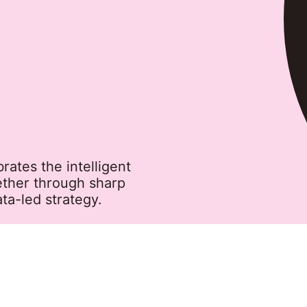
tes the intelligent
ether through sharp
ta-led strategy.