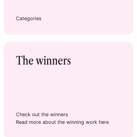
Categories
The winners
Check out the winners
Read more about the winning work here