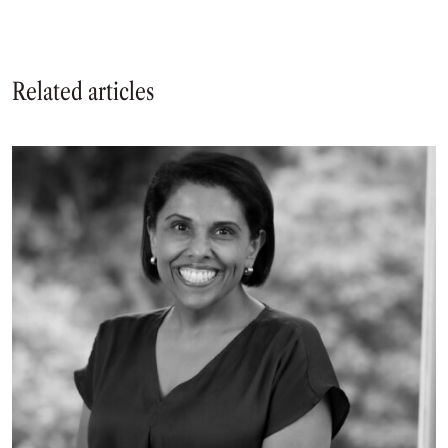
Related articles