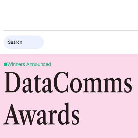
Skip to content
Winners Announced
DataComms
Awards