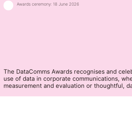
Awards ceremony:
18 June 2026
The DataComms Awards recognises and celebra
use of data in corporate communications, wh
measurement and evaluation or thoughtful, da