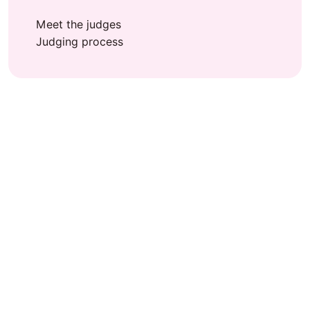
Meet the judges
Judging process