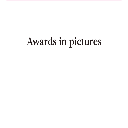
Awards in pictures