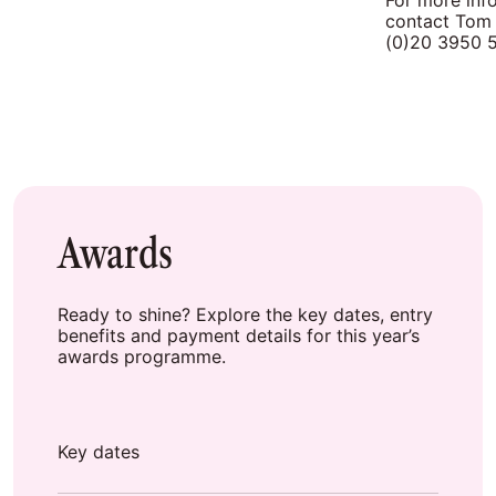
For more info
contact Tom
(0)20 3950 
Awards
Ready to shine? Explore the key dates, entry
benefits and payment details for this year’s
awards programme.
Key dates