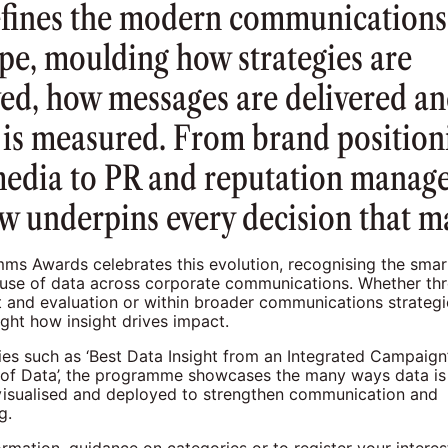
efines the modern communications
pe, moulding how strategies are
ed, how messages are delivered a
 is measured. From brand position
media to PR and reputation manag
w underpins every decision that ma
s Awards celebrates this evolution, recognising the smart
 use of data across corporate communications. Whether th
and evaluation or within broader communications strategi
ght how insight drives impact.
ies such as ‘Best Data Insight from an Integrated Campaign’
n of Data’, the programme showcases the many ways data is
 visualised and deployed to strengthen communication and
g.