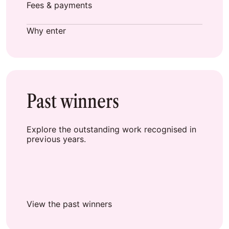
Fees & payments
Why enter
Past winners
Explore the outstanding work recognised in
previous years.
View the past winners