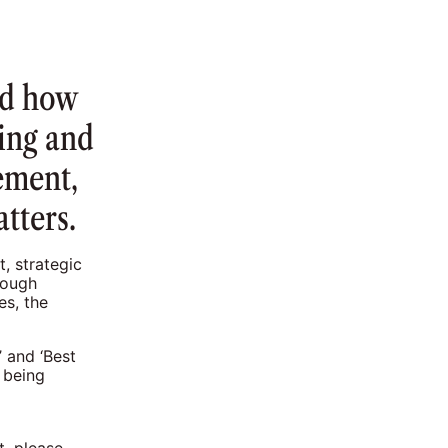
nd how
ing and
ement,
tters.
, strategic
rough
es, the
 and ‘Best
 being