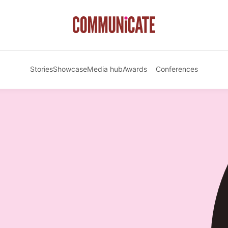
Stories
Showcase
Media hub
Awards
Conferences