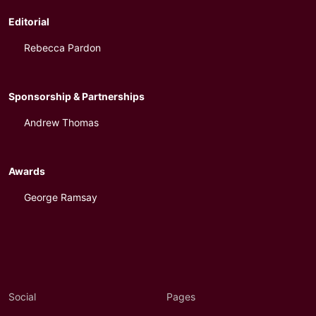
Editorial
Rebecca Pardon
Sponsorship & Partnerships
Andrew Thomas
Awards
George Ramsay
Social
Pages