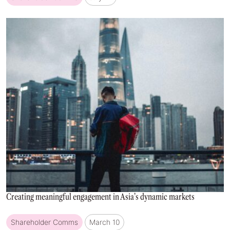
Creating meaningful engagement in Asia’s dynamic markets
Shareholder Comms
March 10