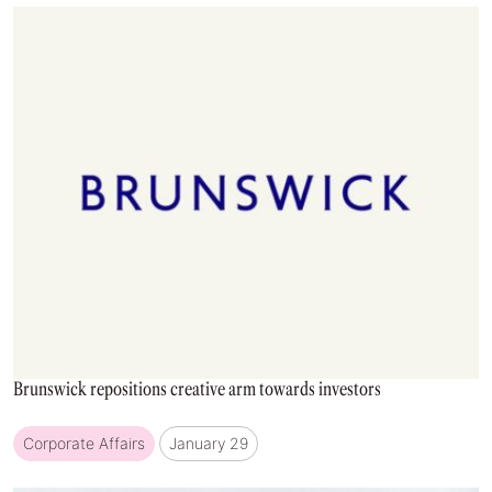
Brunswick repositions creative arm towards investors
Corporate Affairs
January 29