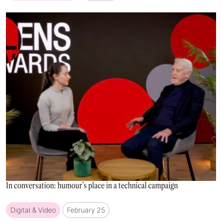
In conversation: humour’s place in a technical campaign
Digital & Video
February 25