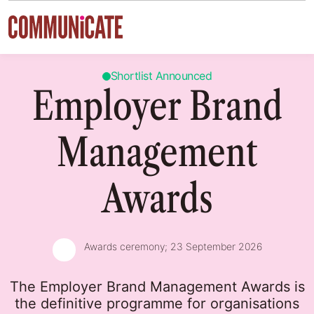
Skip to content
Shortlist Announced
Employer Brand
Management
Awards
Awards ceremony;
23 September 2026
The Employer Brand Management Awards is
the definitive programme for organisations