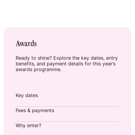
Awards
Ready to shine? Explore the key dates, entry
benefits, and payment details for this year’s
awards programme.
Key dates
Fees & payments
Why enter?