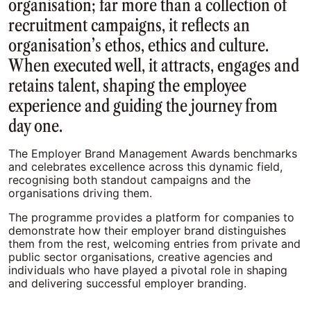
organisation; far more than a collection of
recruitment campaigns, it reflects an
organisation’s ethos, ethics and culture.
When executed well, it attracts, engages and
retains talent, shaping the employee
experience and guiding the journey from
day one.
The Employer Brand Management Awards benchmarks
and celebrates excellence across this dynamic field,
recognising both standout campaigns and the
organisations driving them.
The programme provides a platform for companies to
demonstrate how their employer brand distinguishes
them from the rest, welcoming entries from private and
public sector organisations, creative agencies and
individuals who have played a pivotal role in shaping
and delivering successful employer branding.