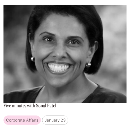
Five minutes with Sonal Patel
Corporate Affairs
January 29