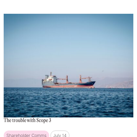
The trouble with Scope 3
Shareholder Comms
July 14