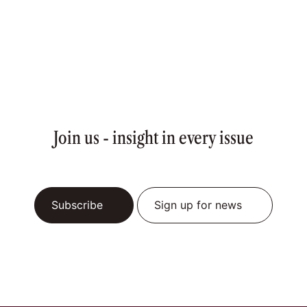
Join us - insight in every issue
Subscribe
Sign up for news