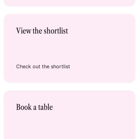
View the shortlist
Check out the shortlist
Book a table