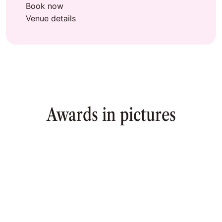
Book now
Venue details
Awards in pictures