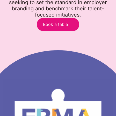
seeking to set the standard in employer
branding and benchmark their talent-
focused initiatives.
Book a table