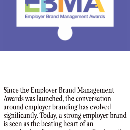
Since the Employer Brand Management
Awards was launched, the conversation
around employer branding has evolved
significantly. Today, a strong employer brand
is seen as the beating heart of an