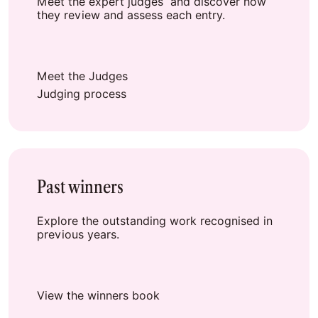
Meet the expert judges and discover how
they review and assess each entry.
Meet the Judges
Judging process
Past winners
Explore the outstanding work recognised in
previous years.
View the winners book