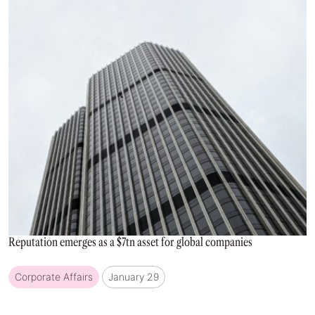
Reputation emerges as a $7tn asset for global companies
Corporate Affairs
January 29