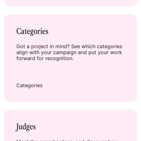
Categories
Got a project in mind? See which categories
align with your campaign and put your work
forward for recognition.
Categories
Judges