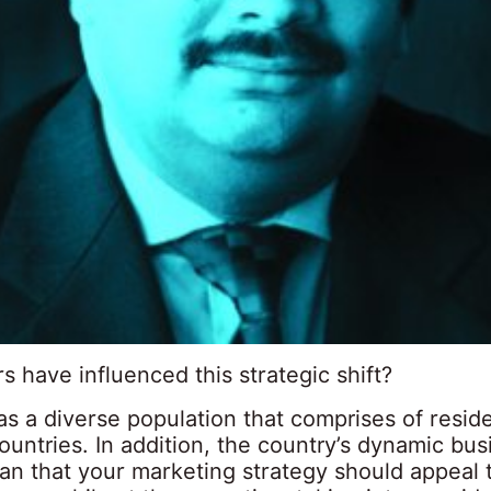
s have influenced this strategic shift?
s a diverse population that comprises of resid
untries. In addition, the country’s dynamic bus
an that your marketing strategy should appeal 