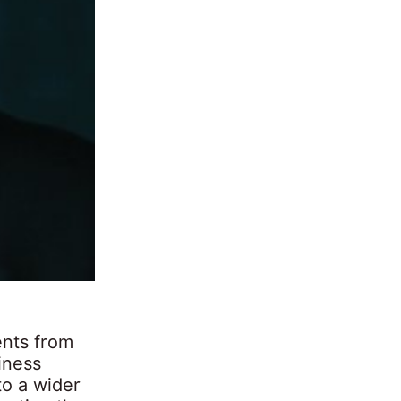
ents from
iness
to a wider