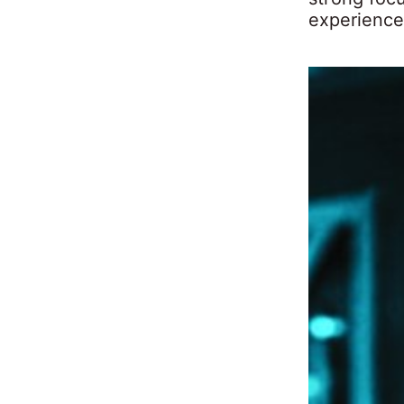
experience