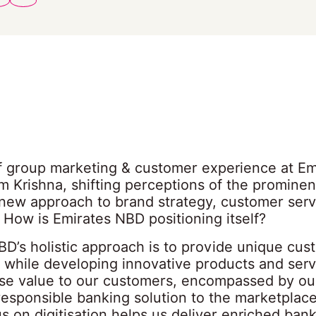
f group marketing & customer experience at Em
m Krishna, shifting perceptions of the promine
 new approach to brand strategy, customer ser
g How is Emirates NBD positioning itself?
BD’s holistic approach is to provide unique cus
 while developing innovative products and serv
e value to our customers, encompassed by our 
responsible banking solution to the marketplac
s on digitisation helps us deliver enriched ban