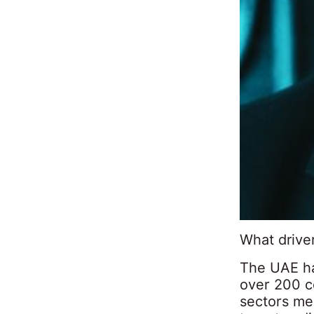
What driver
The UAE ha
over 200 co
sectors me