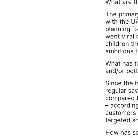
What are t
The primar
with the U
planning f
went viral
children t
ambitions f
What has t
and/or bot
Since the l
regular sa
compared t
– accordin
customers 
targeted sc
How has so