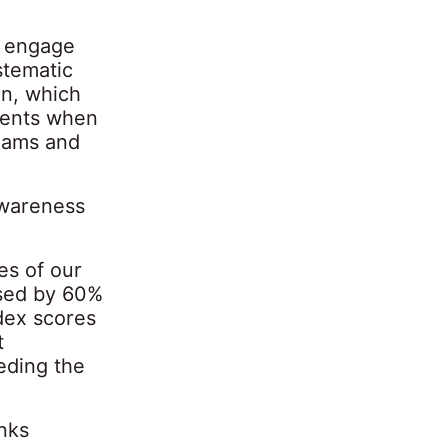
o engage
stematic
gn, which
rents when
reams and
awareness
es of our
ased by 60%
dex scores
t
eding the
nks