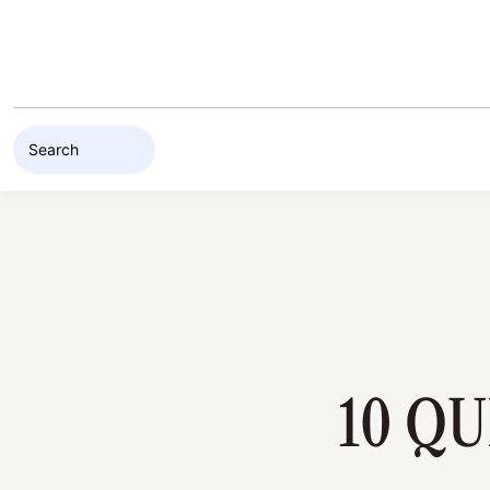
Skip to content
10 Q