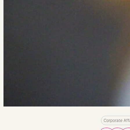
Corporate Aff