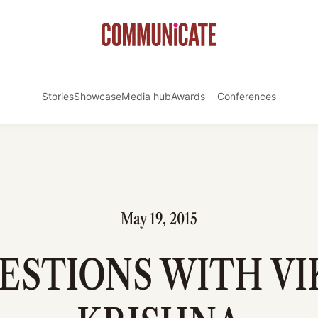
Stories
Showcase
Media hub
Awards
Conferences
May 19, 2015
UESTIONS WITH V