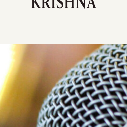
KRISHNA