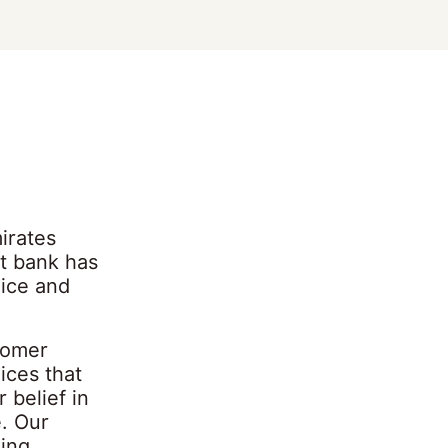
irates
nt bank has
vice and
tomer
ices that
belief in
e. Our
king