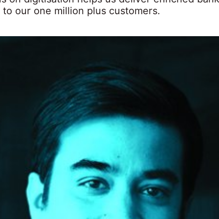
 to our one million plus customers.