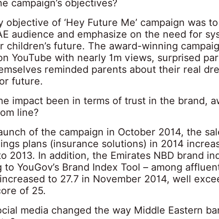
he campaign’s objectives?
y objective of ‘Hey Future Me’ campaign was t
AE audience and emphasize on the need for sy
or children’s future. The award-winning campai
 on YouTube with nearly 1m views, surprised pa
hemselves reminded parents about their real d
or future.
he impact been in terms of trust in the brand, 
tom line?
aunch of the campaign in October 2014, the sal
vings plans (insurance solutions) in 2014 incre
o 2013. In addition, the Emirates NBD brand in
g to YouGov’s Brand Index Tool – among affluen
increased to 27.7 in November 2014, well exce
ore of 25.
cial media changed the way Middle Eastern ba