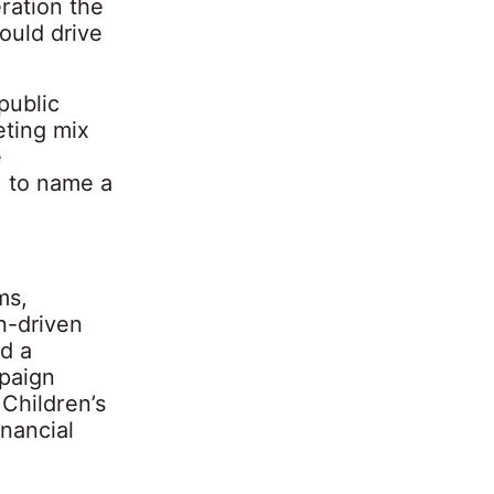
ration the
ould drive
public
eting mix
e
, to name a
ms,
n-driven
d a
mpaign
 Children’s
inancial