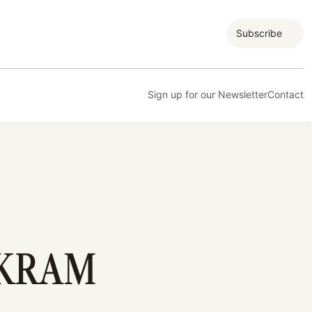
Subscribe
Sign up for our Newsletter
Contact
IKRAM