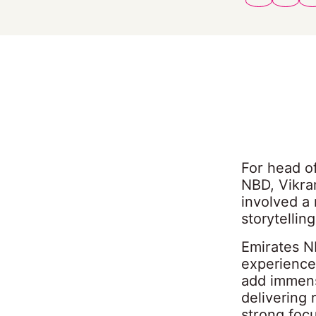
For head o
NBD, Vikra
involved a
storytellin
Emirates N
experience
add immens
delivering 
strong focu