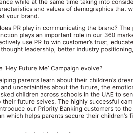
ence while at the same time taking into conside
aracteristics and values of demographics that w
st your brand.
does PR play in communicating the brand? The 
unction plays an important role in our 360 mark
ctively use PR to win customer’s trust, educat
thought leadership, better industry positioning
e ‘Hey Future Me’ Campaign evolve?
lping parents learn about their children’s drea
 and uncertainties about the future, the emotio
sked children across schools in the UAE to sen
 their future selves. The highly successful ca
ntroduce our Priority Banking customers to the
n which helps parents secure their children’s f