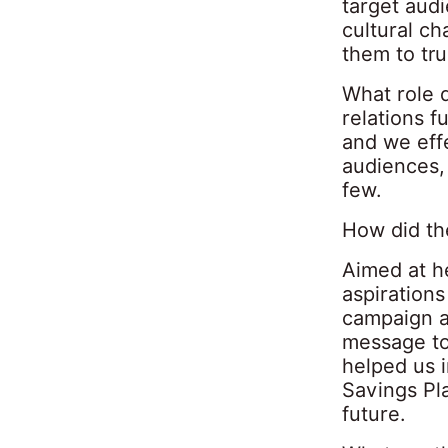
target audi
cultural ch
them to tru
What role 
relations f
and we effe
audiences, 
few.
How did th
Aimed at he
aspirations
campaign a
message to
helped us i
Savings Pla
future.