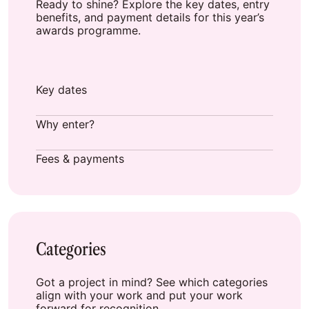
Ready to shine? Explore the key dates, entry
benefits, and payment details for this year’s
awards programme.
Key dates
Why enter?
Fees & payments
Categories
Got a project in mind? See which categories
align with your work and put your work
forward for recognition.