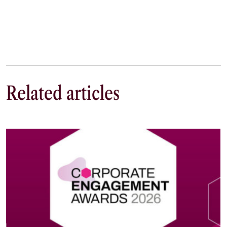
Related articles