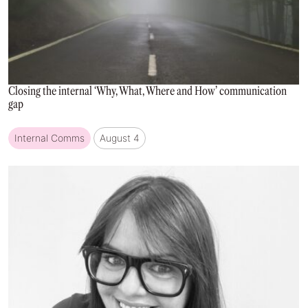
Closing the internal ‘Why, What, Where and How’ communication
gap
Internal Comms
August 4