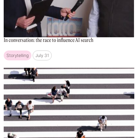
In conversation: the race to influence AI search
Storytelling
July 31