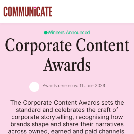
Skip to content
Winners Announced
Corporate Content
Awards
Awards ceremony:
11 June 2026
The Corporate Content Awards sets the
standard and celebrates the craft of
corporate storytelling, recognising how
brands shape and share their narratives
across owned, earned and paid channels.