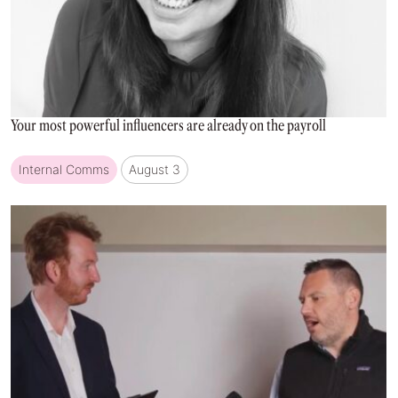
Your most powerful influencers are already on the payroll
Internal Comms
August 3