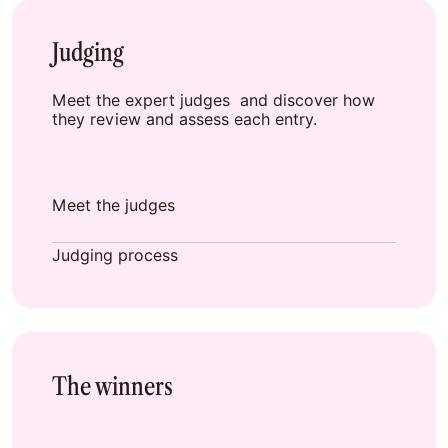
Judging
Meet the expert judges and discover how
they review and assess each entry.
Meet the judges
Judging process
The winners