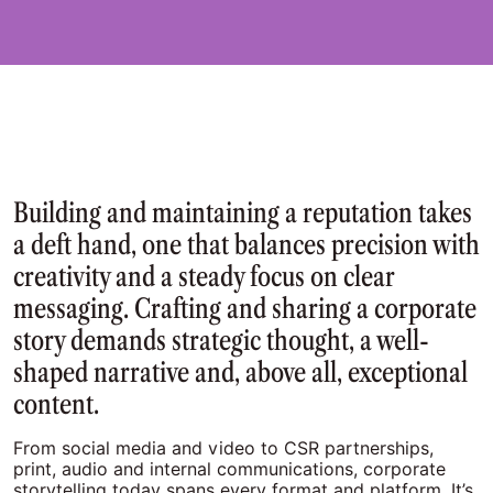
Building and maintaining a reputation takes
a deft hand, one that balances precision with
creativity and a steady focus on clear
messaging. Crafting and sharing a corporate
story demands strategic thought, a well-
shaped narrative and, above all, exceptional
content.
From social media and video to CSR partnerships,
print, audio and internal communications, corporate
storytelling today spans every format and platform. It’s