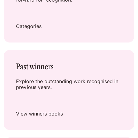
Categories
Past winners
Explore the outstanding work recognised in
previous years.
View winners books