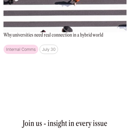
Why universities need real connection in a hybrid world
Internal Comms
July 30
Join us - insight in every issue