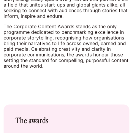
a field that unites start-ups and global giants alike, all
seeking to connect with audiences through stories that
inform, inspire and endure.
The Corporate Content Awards stands as the only
programme dedicated to benchmarking excellence in
corporate storytelling, recognising how organisations
bring their narratives to life across owned, earned and
paid media. Celebrating creativity and clarity in
corporate communications, the awards honour those
setting the standard for compelling, purposeful content
around the world.
The awards