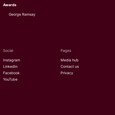
Awards
George Ramsay
Social
Pages
Instagram
Media hub
LinkedIn
Contact us
Facebook
Privacy
YouTube