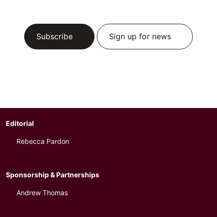
Subscribe
Sign up for news
Editorial
Rebecca Pardon
Sponsorship & Partnerships
Andrew Thomas