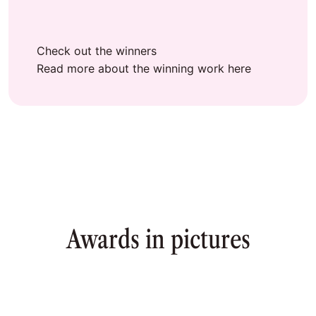
Check out the winners
Read more about the winning work here
Awards in pictures