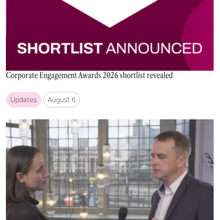
Corporate Engagement Awards 2026 shortlist revealed
Updates
August 6