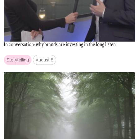
In conversation: why brands are investing in the long listen
Storytelling
August 5