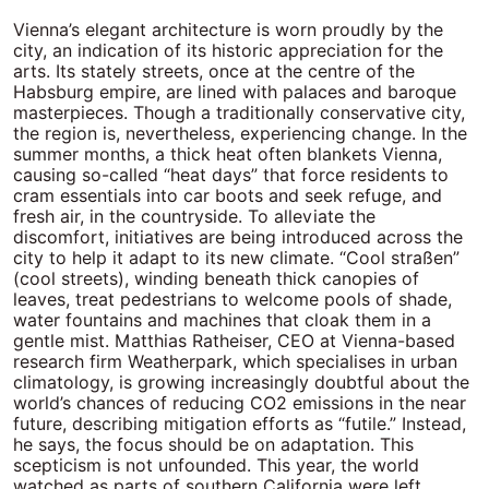
Vienna’s elegant architecture is worn proudly by the city, an indication of its historic appreciation for the arts. Its stately streets, once at the centre of the Habsburg empire, are lined with palaces and baroque masterpieces. Though a traditionally conservative city, the region is, nevertheless, experiencing change. In the summer months, a thick heat often blankets Vienna, causing so-called “heat days” that force residents to cram essentials into car boots and seek refuge, and fresh air, in the countryside. To alleviate the discomfort, initiatives are being introduced across the city to help it adapt to its new climate. “Cool straßen” (cool streets), winding beneath thick canopies of leaves, treat pedestrians to welcome pools of shade, water fountains and machines that cloak them in a gentle mist. Matthias Ratheiser, CEO at Vienna-based research firm Weatherpark, which specialises in urban climatology, is growing increasingly doubtful about the world’s chances of reducing CO2 emissions in the near future, describing mitigation efforts as “futile.” Instead, he says, the focus should be on adaptation. This scepticism is not unfounded. This year, the world watched as parts of southern California were left charred by wildfires in what would be the costliest natural disaster in American history. It is difficult to believe that, in previous years, the same region faced record-breaking rainfall and snow. As well as arid summers, Austria has been plagued by severe flooding. Last year, the state of Lower Austria, which surrounds the capital, declared itself a “catastrophe region” as riverbanks burst and basements filled, washing away livelihoods and leaving houses precariously perched on treacherous terrains. Ratheiser is helping the city to take proactive measures to adapt and is candid about the need for urgent action. “Climate change mitigation is a global effort, but that effort isn’t happening fast enough. So, we need to focus on adaptation, and that can be a local or regional level.” Ratheiser believes that as climate risks become more immediate and tangible, people will feel a greater urgency to act. “That’s a huge difference because adaptation can be successfully done at the local scale. If I want to adapt the city of Vienna to climate change, I don’t need the EU, the UN, China or the USA. I can do it myself.” Climate adaptation should be a priority not only for cities, but also for businesses. While pledges to reduce carbon emissions and water consumption across operations and supply chains are essential, they merely prevent a worse future rather than address the inevitable consequences of the damage already baked in. Forward thinking is essential to any successful business to anticipate risks and public companies, which can have environmental activists among their shareholders, are often probed with pesky questions about climate. Additionally, regulators expect firms to get to grips with big problems, so responsibility does not fall into laps of government. “There’s a lot more talk about adaptation, but the actions are a little slower because the adaptation that we’re seeing is really in most places pretty minor and reactive to recent events” Many businesses remain unprepared however, preferring to occupy themselves with short-term interests. A report last year by ratings agency S&P Global found only one-fifth of companies could disclose a climate adaptation plan, and less than half are planning to implement their adaptation strategies within the next decade. Some companies, however, are taking strides in climate adaptation. Thames Water, Britain’s biggest water utility company, is contending with more erratic weather patterns in and around London, forcing it to manage more deluges and droughts. To ensure adequate water supply as far off as 2100, Thames has mapped out a series of “adaptive pathways” which depend on changing climate, demography and the economy. These investments have been informed by exhaustive planning and forecasting, using low-, medium- and high-emissions scenarios for the 2020s, 2050s and 2080s. Consumer goods company Unilever, often held up as a pioneer in sustainable business practices, has sought to quantify the likely impact of climate change on its operations by 2030, 2039 and 2050 under different regulatory scenarios and temperature increases. Similarly, Nestlé is investing in supply chain resilience by diversifying its sourcing regions to mitigate the risks posed by extreme weather. IKEA has been adapting its infrastructure and retail locations to withstand flooding and rising temperatures. Meanwhile, brands such as Patagonia and Nike are developing climate-resilient materials and new designs to future-proof their products. Despite these efforts, the politics of corporate climate adaptation remains complex and volatile, as businesses navigate regulatory pressures, investor expectations and the capricious tides of public scrutiny. In the EU, regulations like the Corporate Sustainability Reporting Directive (CSRD) require companies to disclose climate risk mitigation and adaptation efforts, compelling firms to formalise their resilience strategies. In contrast, the US has seen a backlash against ESG (environmental, social and governance) policies, with some political groups opposing corporate climate initiatives. During his first few weeks in office, President Donald Trump vowed to halt all offshore wind projects, signalling a rollback of environmental regulation. Alice Hill, former climate adviser to Barack Obama and now a fellow at the Council on Foreign Relations, notes that there has been a retreat from ESG priorities in the US. “We are seeing a removal of the words ‘climate change’ from key government documents and a determination to undo efforts to mitigate emissions introduced by the previous administration,” she says. “Similarly, there isn’t a strong emphasis on resilience or adaptation under this administration. However, given that wildfires, droughts and storms are becoming more severe across the country, there is a growing recognition of the need for resilience.” Amid this federal pushback, banks and asset managers including BlackRock, JPMorgan and Goldman Sachs have pulled out of the Net Zero Asset Managers initiative and the Net Zero Banking Alliance, though all have said they remain committed to their climate goals. Hill, however, believes many of these firms are merely adjusting their language rather than abandoning their commitments altogether. “It doesn’t mean they’re stopping; they’re just not publicising it. They must be extremely careful because if they are sued, they need to prove compliance with anti-ESG laws,” she says. “I think that there’s a lot more talk about adaptation, but the actions are a little slower because the adaptation that we’re seeing is really in most places pretty minor and reactive to recent events.” Dan Saccardi, programme director at sustainable investor group Ceres, agrees that while corporate climate messaging may be shifting, the underlying strategies remain unchanged. “There is certainly a transition away from a federal focus, but in private discussions, we are not seeing a fundamental change in corporate strategy,” he explains. “Companies are reassessing how they frame their efforts rather than altering their approach. “I think companies are rightly looking at how they are framing what they’re doing, possibly shifting tactics; not shifting underlying strategy, but shifting how they communicate that. And there are benefits to that,” he continues. “I think the sustainability community has over the past several years been talking to itself more than is ideal and using jargon and terminology that resonates among the community, but not among the broader public.” “It is in companies’ best interests to position their sustainability strategies in ways that align with broader business goals” Shifting tactics and reframing communications strategies can be delicate, however. Sian Conway-Wood, founder of sustainability news platform #EthicalHour, observes that risks arise when companies move from climate mitigation communications to climate adaptation. “A lot of greenwashing scandals stem from communications teams overstating claims, sometimes without fully realising the legal implications,” she explains. “It’s encouraging that businesses are leading in this space, but sustainability can’t just be left to PR; it needs to be embedded across departments. “So, it is great that they are taking a leading role, but it can’t just be left to the communications department. I think, historically, it has been more of a CSR exercise and, now that it is moving into the boardroom in a different way, we are breaking down those silos.” The language around sustainability is indeed changing. Companies like Unilever, HSBC and BP are increasingly using “resilience” instead of “adaptation” to frame their climate strategies as proactive rather than reactive. While “adaptation” may imply passive response, “resilience” implies strength, long-term planning and promises business continuity. Unilever, for example, emphasises “building climate-resilient supply chains” to navigate extreme weather risks in its reports, aligning with investor expectations and avoiding perceptions that adaptation implies a retreat from mitigation. “It is in companies’ best interests to position their sustainability strategies in ways that align with broader business goals,” Saccardi says. With a more proactive approach to climate, it is possible that more transparent and candid communications will follow. Alison Taylor, clinical associate professor at NYU Stern School of Business and senior advisor at consultancy BSR, believes that while companies are unlikely to abandon their climate commitments, they must reconsider how they communicate them. “Physical reality still exists, climate change is real and how companies talk about it has become an even bigger challenge for communications professi