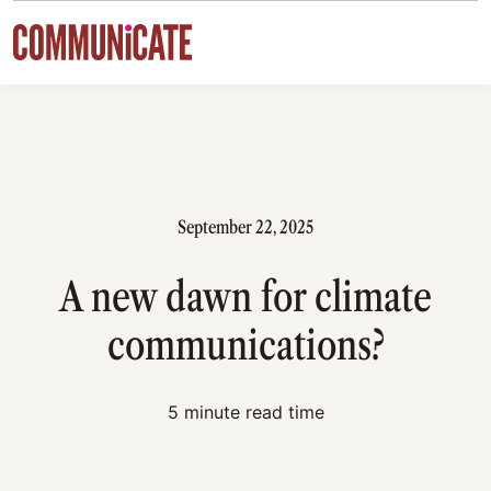
Skip to content
September 22, 2025
A new dawn for climate
communications?
5 minute read time