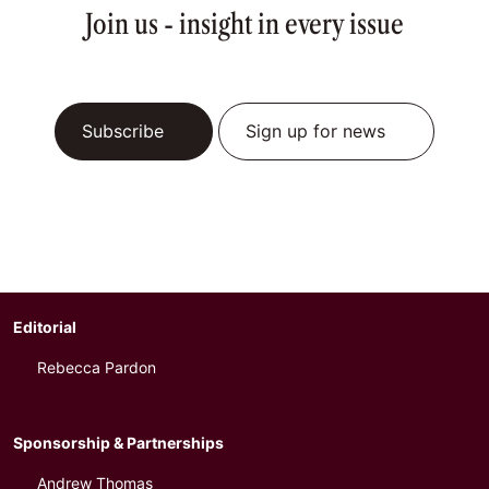
Join us - insight in every issue
Subscribe
Sign up for news
Editorial
Rebecca Pardon
Sponsorship & Partnerships
Andrew Thomas