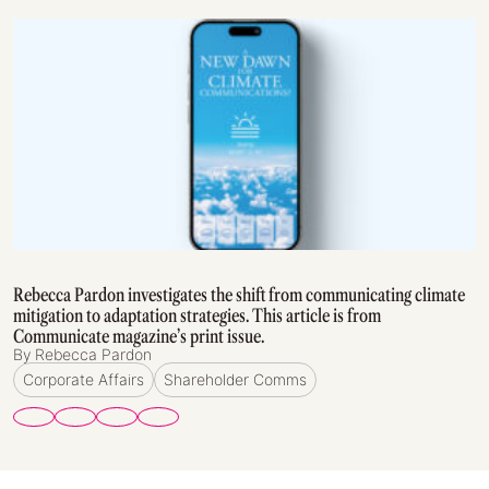
Rebecca Pardon investigates the shift from communicating climate
mitigation to adaptation strategies. This article is from
Communicate magazine’s print issue.
By Rebecca Pardon
Corporate Affairs
Shareholder Comms