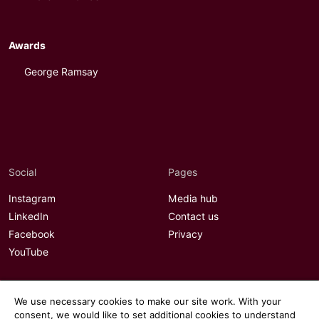
Awards
George Ramsay
Social
Pages
Instagram
Media hub
LinkedIn
Contact us
Facebook
Privacy
YouTube
We use necessary cookies to make our site work. With your
consent, we would like to set additional cookies to understand