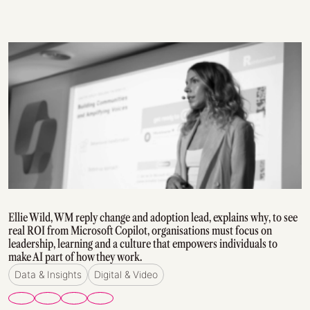
Ellie Wild, WM reply change and adoption lead, explains why, to see
real ROI from Microsoft Copilot, organisations must focus on
leadership, learning and a culture that empowers individuals to
make AI part of how they work.
Data & Insights
Digital & Video