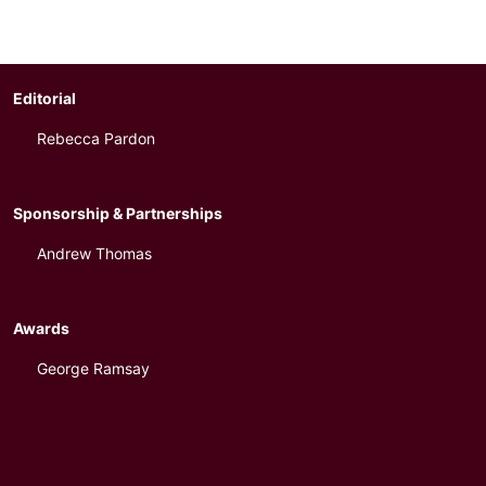
Editorial
Rebecca Pardon
Sponsorship & Partnerships
Andrew Thomas
Awards
George Ramsay