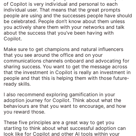
of Copilot is very individual and personal to each
individual user. That means that the great prompts
people are using and the successes people have should
be celebrated. People don’t know about them unless
you actively share them with your networks and talk
about the success that you’ve been having with
Copilot.
Make sure to get champions and natural influencers
that you see around the office and on your
communications channels onboard and advocating for
sharing success. You want to get the message across
that the investment in Copilot is really an investment in
people and that this is helping them with those future-
ready skills.
I also recommend exploring gamification in your
adoption journey for Copilot. Think about what the
behaviours are that you want to encourage, and how
you reward those.
These five principles are a great way to get you
starting to think about what successful adoption can
look like for Copilot and other AI tools within your