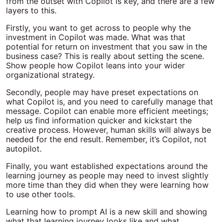
from the outset with Copilot is key, and there are a few
layers to this.
Firstly, you want to get across to people why the
investment in Copilot was made. What was that
potential for return on investment that you saw in the
business case? This is really about setting the scene.
Show people how Copilot leans into your wider
organizational strategy.
Secondly, people may have preset expectations on
what Copilot is, and you need to carefully manage that
message. Copilot can enable more efficient meetings;
help us find information quicker and kickstart the
creative process. However, human skills will always be
needed for the end result. Remember, it’s Copilot, not
autopilot.
Finally, you want established expectations around the
learning journey as people may need to invest slightly
more time than they did when they were learning how
to use other tools.
Learning how to prompt AI is a new skill and showing
what that learning journey looks like and what