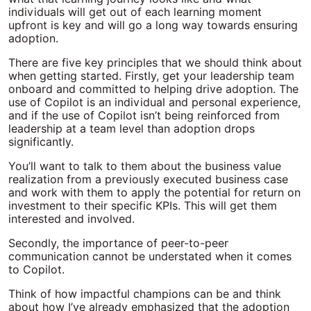
individuals will get out of each learning moment
upfront is key and will go a long way towards ensuring
adoption.
There are five key principles that we should think about
when getting started. Firstly, get your leadership team
onboard and committed to helping drive adoption. The
use of Copilot is an individual and personal experience,
and if the use of Copilot isn’t being reinforced from
leadership at a team level than adoption drops
significantly.
You’ll want to talk to them about the business value
realization from a previously executed business case
and work with them to apply the potential for return on
investment to their specific KPIs. This will get them
interested and involved.
Secondly, the importance of peer-to-peer
communication cannot be understated when it comes
to Copilot.
Think of how impactful champions can be and think
about how I’ve already emphasized that the adoption