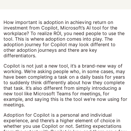
How important is adoption in achieving return on
investment from Copilot, Microsoft’s AI tool for the
workplace? To realize ROI, you need people to use the
tool. This is where adoption comes into play. The
adoption journey for Copilot may look different to
other adoption journeys and there are key
differentiators.
Copilot is not just a new tool, it’s a brand-new way of
working. We’re asking people who, in some cases, may
have been completing a task on a daily basis for years
to suddenly think differently about how they complete
that task. It’s also different from simply introducing a
new tool like Microsoft Teams for meetings, for
example, and saying this is the tool we’re now using for
meetings.
Adoption for Copilot is a personal and individual
experience, and there’s a higher element of choice in
whether you use Copilot or not. Setting expectations