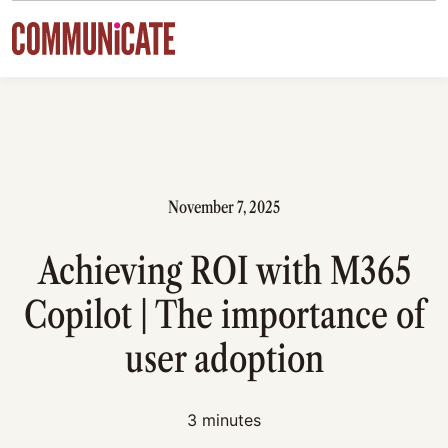
Skip to content
November 7, 2025
Achieving ROI with M365
Copilot | The importance of
user adoption
3 minutes