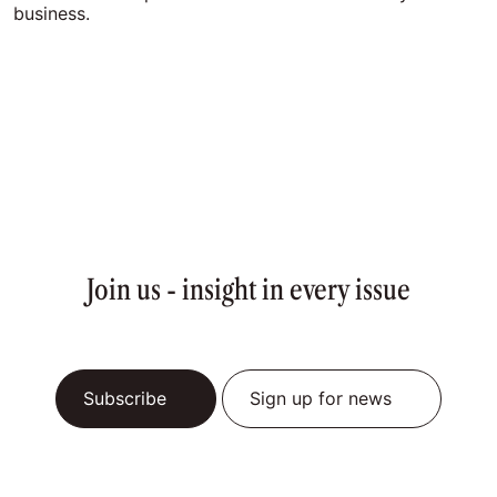
business.
Join us - insight in every issue
Subscribe
Sign up for news