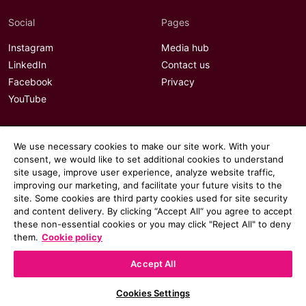
Social
Pages
Instagram
Media hub
LinkedIn
Contact us
Facebook
Privacy
YouTube
We use necessary cookies to make our site work. With your
consent, we would like to set additional cookies to understand
site usage, improve user experience, analyze website traffic,
improving our marketing, and facilitate your future visits to the
site. Some cookies are third party cookies used for site security
and content delivery. By clicking “Accept All“ you agree to accept
these non-essential cookies or you may click "Reject All" to deny
them.
Cookie policy
Accept All
© 2026 Communicate magazine
Cookies Settings