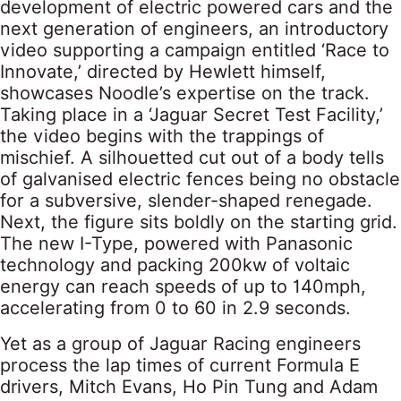
development of electric powered cars and the
next generation of engineers, an introductory
video supporting a campaign entitled ‘Race to
Innovate,’ directed by Hewlett himself,
showcases Noodle’s expertise on the track.
Taking place in a ‘Jaguar Secret Test Facility,’
the video begins with the trappings of
mischief. A silhouetted cut out of a body tells
of galvanised electric fences being no obstacle
for a subversive, slender-shaped renegade.
Next, the figure sits boldly on the starting grid.
The new I-Type, powered with Panasonic
technology and packing 200kw of voltaic
energy can reach speeds of up to 140mph,
accelerating from 0 to 60 in 2.9 seconds.
Yet as a group of Jaguar Racing engineers
process the lap times of current Formula E
drivers, Mitch Evans, Ho Pin Tung and Adam