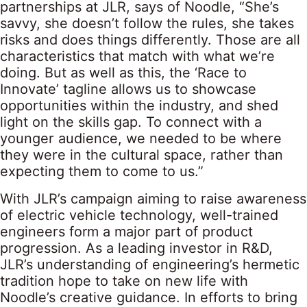
partnerships at JLR, says of Noodle, “She’s
savvy, she doesn’t follow the rules, she takes
risks and does things differently. Those are all
characteristics that match with what we’re
doing. But as well as this, the ‘Race to
Innovate’ tagline allows us to showcase
opportunities within the industry, and shed
light on the skills gap. To connect with a
younger audience, we needed to be where
they were in the cultural space, rather than
expecting them to come to us.”
With JLR’s campaign aiming to raise awareness
of electric vehicle technology, well-trained
engineers form a major part of product
progression. As a leading investor in R&D,
JLR’s understanding of engineering’s hermetic
tradition hope to take on new life with
Noodle’s creative guidance. In efforts to bring