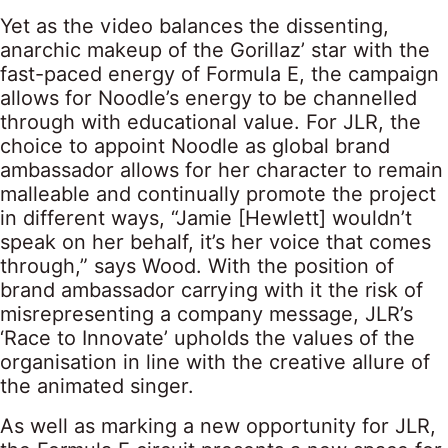
Yet as the video balances the dissenting,
anarchic makeup of the Gorillaz’ star with the
fast-paced energy of Formula E, the campaign
allows for Noodle’s energy to be channelled
through with educational value. For JLR, the
choice to appoint Noodle as global brand
ambassador allows for her character to remain
malleable and continually promote the project
in different ways, “Jamie [Hewlett] wouldn’t
speak on her behalf, it’s her voice that comes
through,” says Wood. With the position of
brand ambassador carrying with it the risk of
misrepresenting a company message, JLR’s
‘Race to Innovate’ upholds the values of the
organisation in line with the creative allure of
the animated singer.
As well as marking a new opportunity for JLR,