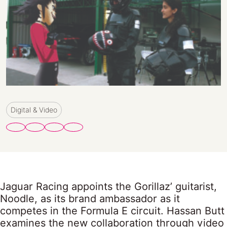
Digital & Video
Jaguar Racing appoints the Gorillaz’ guitarist,
Noodle, as its brand ambassador as it
competes in the Formula E circuit. Hassan Butt
examines the new collaboration through video