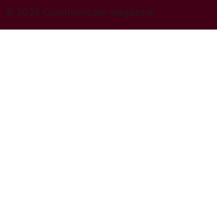
© 2026 Communicate magazine