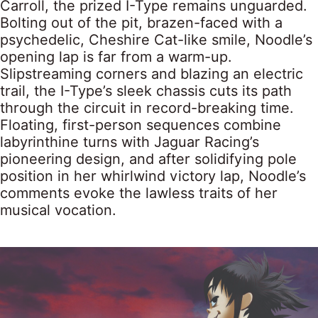
Carroll, the prized I-Type remains unguarded.
Bolting out of the pit, brazen-faced with a
psychedelic, Cheshire Cat-like smile, Noodle’s
opening lap is far from a warm-up.
Slipstreaming corners and blazing an electric
trail, the I-Type’s sleek chassis cuts its path
through the circuit in record-breaking time.
Floating, first-person sequences combine
labyrinthine turns with Jaguar Racing’s
pioneering design, and after solidifying pole
position in her whirlwind victory lap, Noodle’s
comments evoke the lawless traits of her
musical vocation.