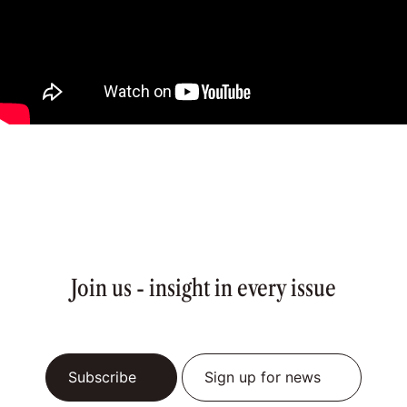
Join us - insight in every issue
Subscribe
Sign up for news