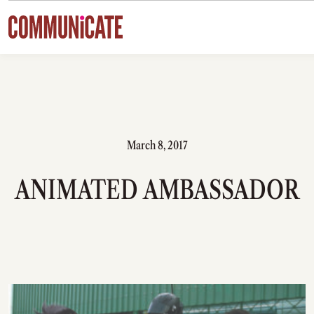
Skip to content
March 8, 2017
ANIMATED AMBASSADOR