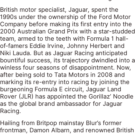
British motor specialist, Jaguar, spent the
1990s under the ownership of the Ford Motor
Company before making its first entry into the
2000 Australian Grand Prix with a star-studded
team, armed to the teeth with Formula 1 hall-
of-famers Eddie Irvine, Johnny Herbert and
Niki Lauda. But as Jaguar Racing anticipated
bountiful success, its trajectory dwindled into a
winless four seasons of disappointment. Now,
after being sold to Tata Motors in 2008 and
marking its re-entry into racing by joining the
burgeoning Formula E circuit, Jaguar Land
Rover (JLR) has appointed the Gorillaz’ Noodle
as the global brand ambassador for Jaguar
Racing.
Hailing from Britpop mainstay Blur’s former
frontman, Damon Albarn, and renowned British