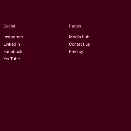
Social
Pages
Instagram
Media hub
LinkedIn
Contact us
Facebook
Privacy
YouTube