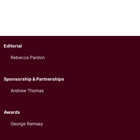
Editorial
Rebecca Pardon
Sponsorship & Partnerships
Andrew Thomas
Awards
George Ramsay