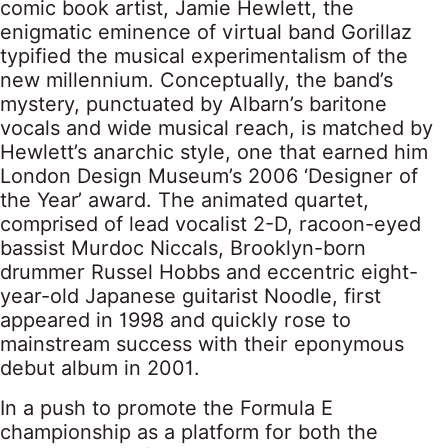
comic book artist, Jamie Hewlett, the
enigmatic eminence of virtual band Gorillaz
typified the musical experimentalism of the
new millennium. Conceptually, the band’s
mystery, punctuated by Albarn’s baritone
vocals and wide musical reach, is matched by
Hewlett’s anarchic style, one that earned him
London Design Museum’s 2006 ‘Designer of
the Year’ award. The animated quartet,
comprised of lead vocalist 2-D, racoon-eyed
bassist Murdoc Niccals, Brooklyn-born
drummer Russel Hobbs and eccentric eight-
year-old Japanese guitarist Noodle, first
appeared in 1998 and quickly rose to
mainstream success with their eponymous
debut album in 2001.
In a push to promote the Formula E
championship as a platform for both the