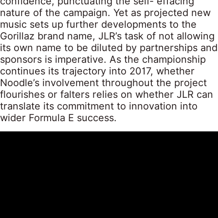
confidence, punctuating the self- effacing
nature of the campaign. Yet as projected new
music sets up further developments to the
Gorillaz brand name, JLR’s task of not allowing
its own name to be diluted by partnerships and
sponsors is imperative. As the championship
continues its trajectory into 2017, whether
Noodle’s involvement throughout the project
flourishes or falters relies on whether JLR can
translate its commitment to innovation into
wider Formula E success.