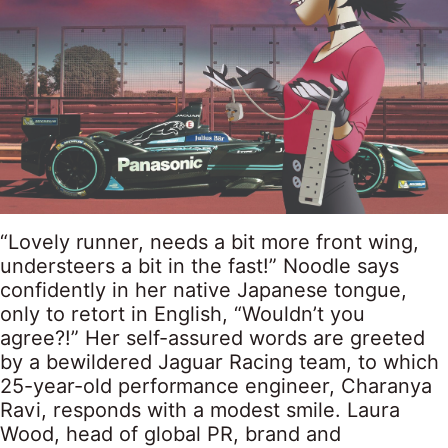
“Lovely runner, needs a bit more front wing,
understeers a bit in the fast!” Noodle says
confidently in her native Japanese tongue,
only to retort in English, “Wouldn’t you
agree?!” Her self-assured words are greeted
by a bewildered Jaguar Racing team, to which
25-year-old performance engineer, Charanya
Ravi, responds with a modest smile. Laura
Wood, head of global PR, brand and