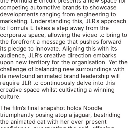
the Formula E circuit presents a new space for
competing automotive brands to showcase
developments ranging from engineering to
marketing. Understanding this, JLR’s approach
to Formula E takes a step away from the
corporate space, allowing the video to bring to
the forefront a message that pushes forward
its pledge to innovate. Aligning this with its
audience, JLR’s creative direction embarks
upon new territory for the organisation. Yet the
challenge of balancing new surroundings with
its newfound animated brand leadership will
require JLR to continuously delve into this
creative space whilst cultivating a winning
culture.
The film’s final snapshot holds Noodle
triumphantly posing atop a jaguar, bestriding
the animated cat with her ever-present