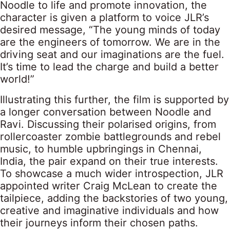
Noodle to life and promote innovation, the
character is given a platform to voice JLR’s
desired message, “The young minds of today
are the engineers of tomorrow. We are in the
driving seat and our imaginations are the fuel.
It’s time to lead the charge and build a better
world!”
Illustrating this further, the film is supported by
a longer conversation between Noodle and
Ravi. Discussing their polarised origins, from
rollercoaster zombie battlegrounds and rebel
music, to humble upbringings in Chennai,
India, the pair expand on their true interests.
To showcase a much wider introspection, JLR
appointed writer Craig McLean to create the
tailpiece, adding the backstories of two young,
creative and imaginative individuals and how
their journeys inform their chosen paths.