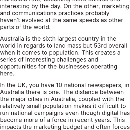
interesting by the day. On the other, marketing
and communications practices probably
haven’t evolved at the same speeds as other
parts of the world.
Australia is the sixth largest country in the
world in regards to land mass but 53rd overall
when it comes to population. This creates a
series of interesting challenges and
opportunities for the businesses operating
here.
In the UK, you have 10 national newspapers, in
Australia there is one. The distance between
the major cities in Australia, coupled with the
relatively small population makes it difficult to
run national campaigns even though digital has
become more of a force in recent years. This
impacts the marketing budget and often forces