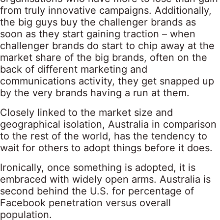
from truly innovative campaigns. Additionally,
the big guys buy the challenger brands as
soon as they start gaining traction – when
challenger brands do start to chip away at the
market share of the big brands, often on the
back of different marketing and
communications activity, they get snapped up
by the very brands having a run at them.
Closely linked to the market size and
geographical isolation, Australia in comparison
to the rest of the world, has the tendency to
wait for others to adopt things before it does.
Ironically, once something is adopted, it is
embraced with widely open arms. Australia is
second behind the U.S. for percentage of
Facebook penetration versus overall
population.