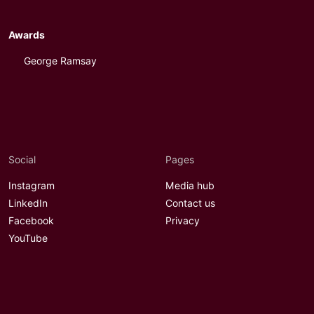
Awards
George Ramsay
Social
Pages
Instagram
Media hub
LinkedIn
Contact us
Facebook
Privacy
YouTube