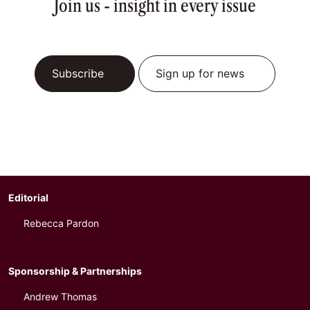
Join us - insight in every issue
Subscribe
Sign up for news
Editorial
Rebecca Pardon
Sponsorship & Partnerships
Andrew Thomas