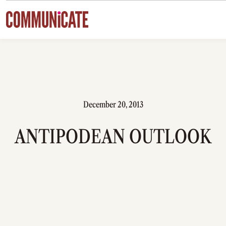
Skip to content
December 20, 2013
ANTIPODEAN OUTLOOK