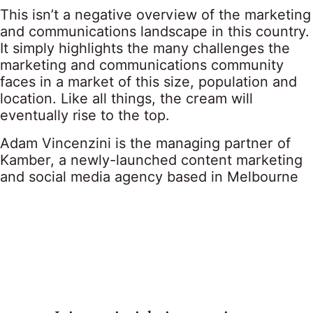
This isn’t a negative overview of the marketing
and communications landscape in this country.
It simply highlights the many challenges the
marketing and communications community
faces in a market of this size, population and
location. Like all things, the cream will
eventually rise to the top.
Adam Vincenzini is the managing partner of
Kamber, a newly-launched content marketing
and social media agency based in Melbourne