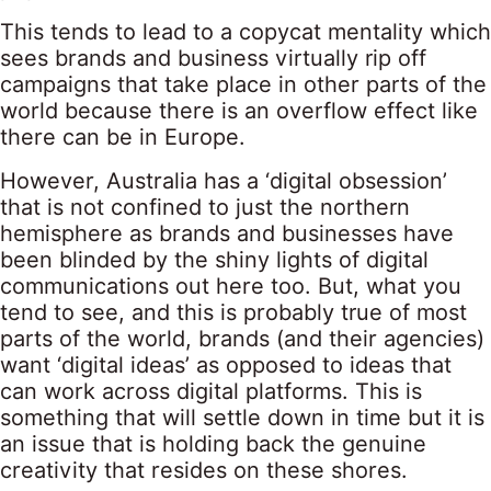
This tends to lead to a copycat mentality which
sees brands and business virtually rip off
campaigns that take place in other parts of the
world because there is an overflow effect like
there can be in Europe.
However, Australia has a ‘digital obsession’
that is not confined to just the northern
hemisphere as brands and businesses have
been blinded by the shiny lights of digital
communications out here too. But, what you
tend to see, and this is probably true of most
parts of the world, brands (and their agencies)
want ‘digital ideas’ as opposed to ideas that
can work across digital platforms. This is
something that will settle down in time but it is
an issue that is holding back the genuine
creativity that resides on these shores.