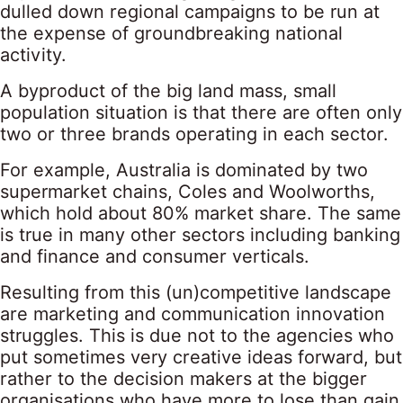
dulled down regional campaigns to be run at
the expense of groundbreaking national
activity.
A byproduct of the big land mass, small
population situation is that there are often only
two or three brands operating in each sector.
For example, Australia is dominated by two
supermarket chains, Coles and Woolworths,
which hold about 80% market share. The same
is true in many other sectors including banking
and finance and consumer verticals.
Resulting from this (un)competitive landscape
are marketing and communication innovation
struggles. This is due not to the agencies who
put sometimes very creative ideas forward, but
rather to the decision makers at the bigger
organisations who have more to lose than gain