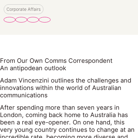
Corporate Affairs
From Our Own Comms Correspondent
An antipodean outlook
Adam Vincenzini outlines the challenges and
innovations within the world of Australian
communications
After spending more than seven years in
London, coming back home to Australia has
been a real eye-opener. On one hand, this
very young country continues to change at an
incredible rate, becoming more diverse and