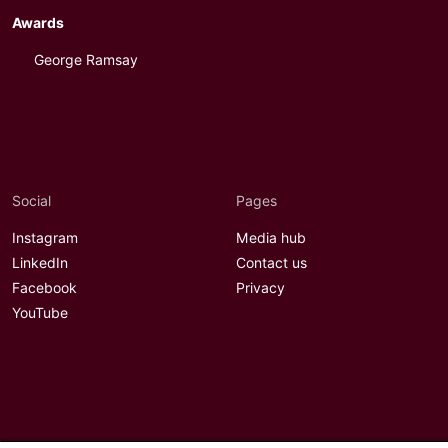
Awards
George Ramsay
Social
Pages
Instagram
Media hub
LinkedIn
Contact us
Facebook
Privacy
YouTube