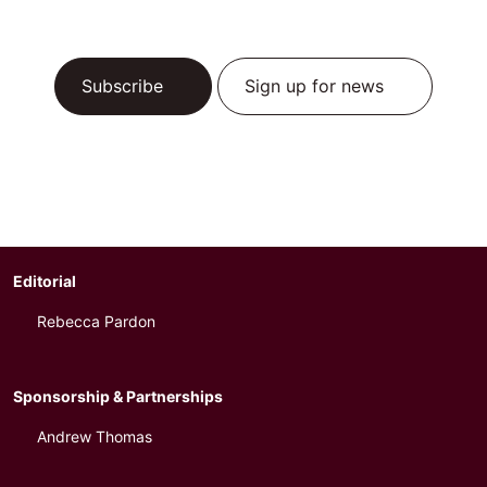
Subscribe
Sign up for news
Editorial
Rebecca Pardon
Sponsorship & Partnerships
Andrew Thomas