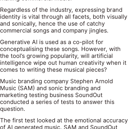
Regardless of the industry, expressing brand
identity is vital through all facets, both visually
and sonically, hence the use of catchy
commercial songs and company jingles.
Generative AI is used as a co-pilot for
conceptualising these songs. However, with
the tool’s growing popularity, will artificial
intelligence wipe out human creativity when it
comes to writing these musical pieces?
Music branding company Stephen Arnold
Music (SAM) and sonic branding and
marketing testing business SoundOut
conducted a series of tests to answer this
question.
The first test looked at the emotional accuracy
of AI generated music. SAM and SoundOut