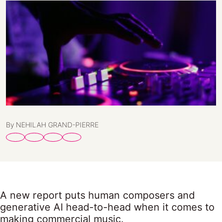
By NEHILAH GRAND-PIERRE
A new report puts human composers and
generative AI head-to-head when it comes to
making commercial music.