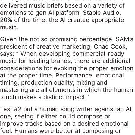
delivered music briefs based on a variety of
emotions to gen AI platform, Stable Audio.
20% of the time, the AI created appropriate
music.
Given the not so promising percentage, SAM’s
president of creative marketing, Chad Cook,
says: ” When developing commercial-ready
music for leading brands, there are additional
considerations for evoking the proper emotion
at the proper time. Performance, emotional
timing, production quality, mixing and
mastering are all elements in which the human
touch makes a distinct impact.”
Test #2 put a human song writer against an AI
one, seeing if either could compose or
improve tracks based on a desired emotional
feel. Humans were better at composing or