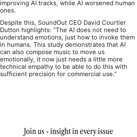
improving AI tracks, while AI worsened human
ones.
Despite this, SoundOut CEO David Courtier
Dutton highlights: “The AI does not need to
understand emotions, just how to invoke them
in humans. This study demonstrates that AI
can also compose music to move us
emotionally, it now just needs a little more
technical empathy to be able to do this with
sufficient precision for commercial use.”
Join us - insight in every issue