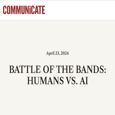
Skip to content
April 23, 2024
BATTLE OF THE BANDS:
HUMANS VS. AI