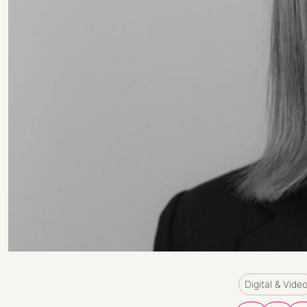
Digital & Vide