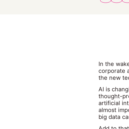
In the wake
corporate a
the new te
AI is chan
thought-pr
artificial 
almost impo
big data c
Add to that