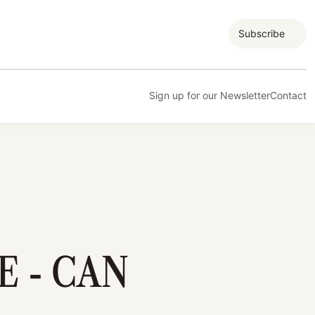
Subscribe
Sign up for our Newsletter
Contact
E - CAN