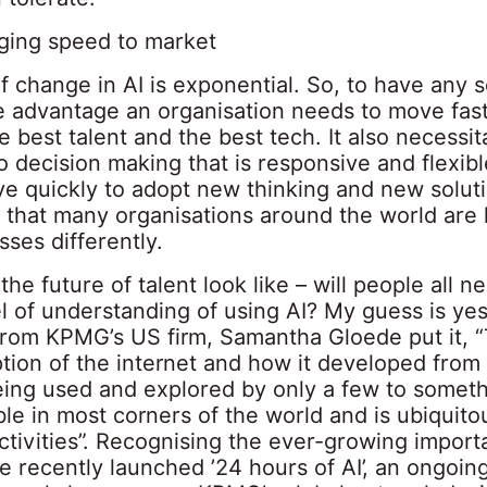
ging speed to market
 change in AI is exponential. So, to have any s
e advantage an organisation needs to move fast
e best talent and the best tech. It also necessi
 decision making that is responsive and flexibl
ve quickly to adopt new thinking and new solut
 that many organisations around the world are 
sses differently.
he future of talent look like – will people all n
l of understanding of using AI? My guess is ye
from KPMG’s US firm, Samantha Gloede put it, 
ption of the internet and how it developed fro
eing used and explored by only a few to somethi
le in most corners of the world and is ubiquito
tivities”. Recognising the ever-growing import
recently launched ’24 hours of AI’, an ongoing