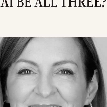
AI BE ALL THREE?