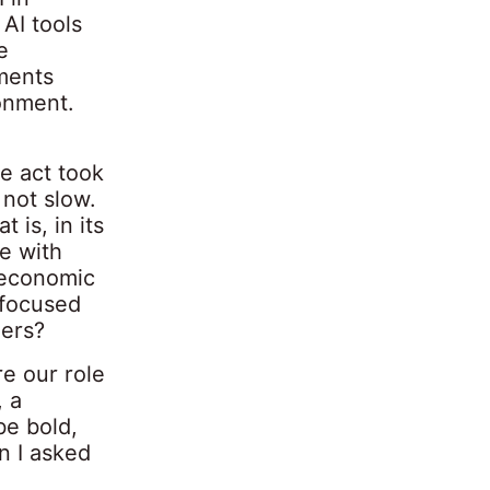
AI tools
e
ments
ronment.
e act took
 not slow.
 is, in its
e with
d economic
 focused
ders?
re our role
, a
be bold,
n I asked