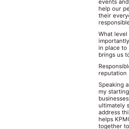
events and
help our pe
their every
responsibl
What level
importantl
in place t
brings us t
Responsibl
reputation
Speaking as
my starting
businesses 
ultimately 
address th
helps KPMG
together to