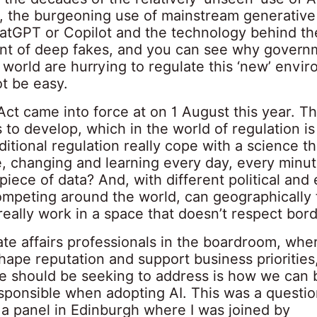
, the burgeoning use of mainstream generative 
atGPT or Copilot and the technology behind th
t of deep fakes, and you can see why govern
world are hurrying to regulate this ‘new’ envi
ot be easy.
ct came into force at on 1 August this year. Th
 to develop, which in the world of regulation is
ditional regulation really cope with a science that
e, changing and learning every day, every minut
iece of data? And, with different political an
mpeting around the world, can geographically
really work in a space that doesn’t respect bor
te affairs professionals in the boardroom, whe
shape reputation and support business priorities
e should be seeking to address is how we can 
esponsible when adopting AI. This was a questio
 a panel in Edinburgh where I was joined by