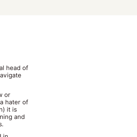
al head of
navigate
w or
a hater of
) it is
rning and
s.
 in