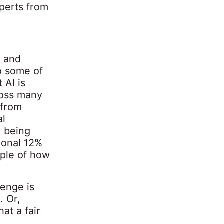
perts from
e and
to some of
 AI is
ross many
 from
al
y being
ional 12%
mple of how
lenge is
. Or,
at a fair