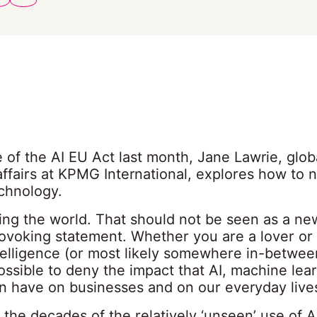
 of the AI EU Act last month, Jane Lawrie, glob
ffairs at KPMG International, explores how to 
chnology.
ging the world. That should not be seen as a ne
ovoking statement. Whether you are a lover or 
intelligence (or most likely somewhere in-between
ssible to deny the impact that AI, machine lea
an have on businesses and on our everyday live
 the decades of the relatively ‘unseen’ use of AI