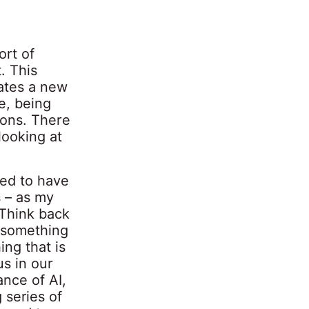
ort of
. This
tates a new
e, being
ions. There
looking at
eed to have
s – as my
“Think back
m something
ng that is
us in our
ance of AI,
 series of