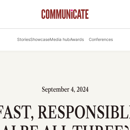
Stories
Showcase
Media hub
Awards
Conferences
September 4, 2024
FAST, RESPONSIBL