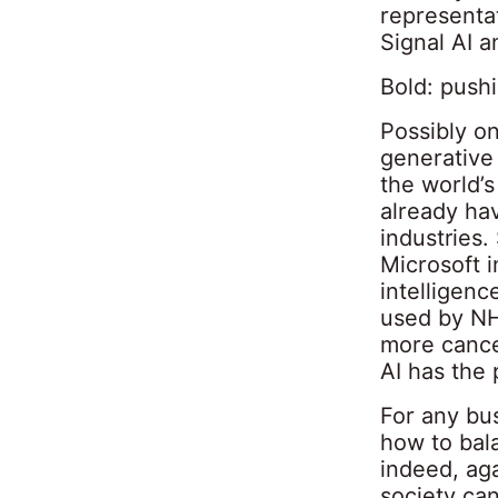
representa
Signal AI a
Bold: push
Possibly on
generative 
the world’s
already hav
industries
Microsoft i
intelligenc
used by NH
more cance
AI has the 
For any bus
how to bala
indeed, aga
society can