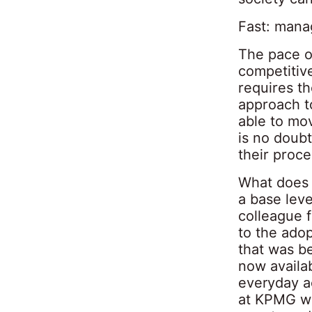
Fast: mana
The pace of
competitiv
requires th
approach to
able to mo
is no doubt
their proce
What does t
a base leve
colleague 
to the ado
that was b
now availab
everyday ac
at KPMG we 