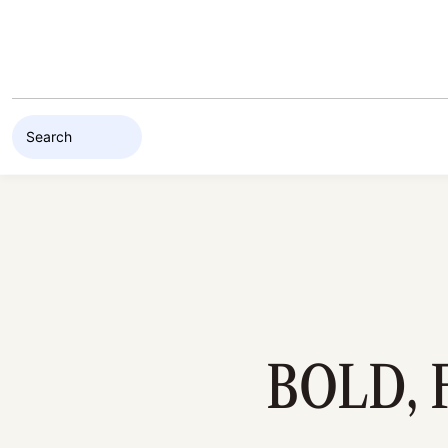
Skip to content
BOLD, 