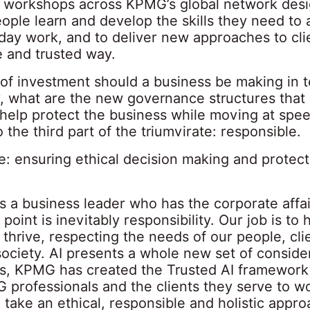
 workshops across KPMG’s global network desi
ople learn and develop the skills they need to a
day work, and to deliver new approaches to clie
e and trusted way.
 of investment should a business be making in 
y, what are the new governance structures that
o help protect the business while moving at sp
o the third part of the triumvirate: responsible.
e: ensuring ethical decision making and protect
 a business leader who has the corporate affair
 point is inevitably responsibility. Our job is to 
thrive, respecting the needs of our people, cli
society. AI presents a whole new set of conside
is, KPMG has created the Trusted AI framework
 professionals and the clients they serve to w
 take an ethical, responsible and holistic appro