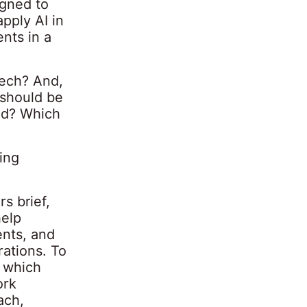
gned to
pply AI in
nts in a
tech? And,
 should be
eed? Which
ing
s brief,
help
ents, and
rations. To
 which
ork
ach,