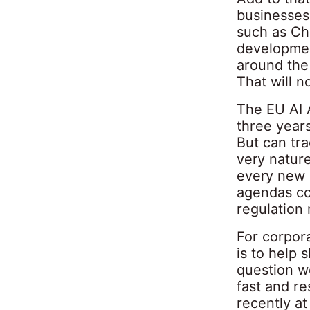
businesses
such as Ch
developmen
around the 
That will n
The EU AI A
three years
But can tra
very natur
every new p
agendas co
regulation 
For corpora
is to help 
question w
fast and r
recently at