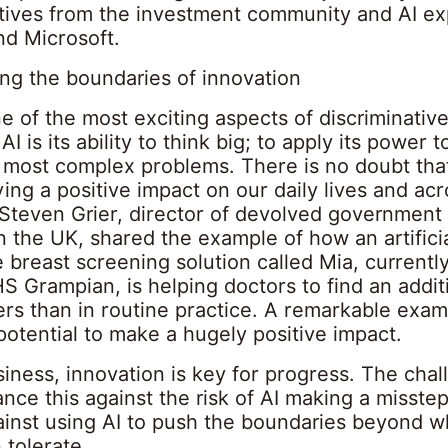
tives from the investment community and AI ex
nd Microsoft.
ing the boundaries of innovation
e of the most exciting aspects of discriminativ
AI is its ability to think big; to apply its power 
 most complex problems. There is no doubt that
ing a positive impact on our daily lives and ac
. Steven Grier, director of devolved government
n the UK, shared the example of how an artifici
e breast screening solution called Mia, currentl
S Grampian, is helping doctors to find an addit
rs than in routine practice. A remarkable exa
potential to make a hugely positive impact.
iness, innovation is key for progress. The chal
nce this against the risk of AI making a misstep
inst using AI to push the boundaries beyond wh
 tolerate.