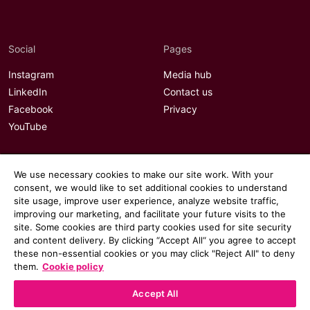
Social
Pages
Instagram
Media hub
LinkedIn
Contact us
Facebook
Privacy
YouTube
We use necessary cookies to make our site work. With your
consent, we would like to set additional cookies to understand
site usage, improve user experience, analyze website traffic,
improving our marketing, and facilitate your future visits to the
site. Some cookies are third party cookies used for site security
and content delivery. By clicking “Accept All“ you agree to accept
these non-essential cookies or you may click "Reject All" to deny
them.
Cookie policy
Accept All