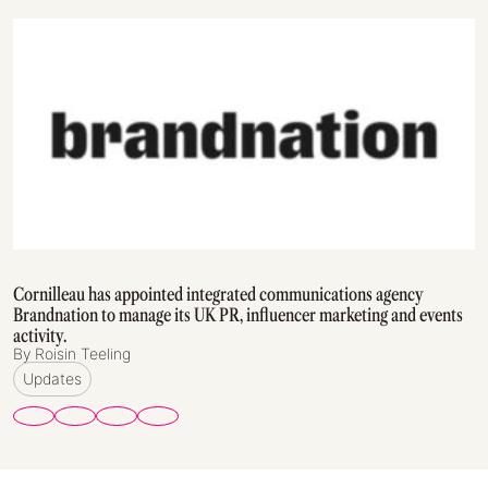
Cornilleau has appointed integrated communications agency
Brandnation to manage its UK PR, influencer marketing and events
activity.
By Roisin Teeling
Updates