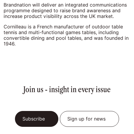
Brandnation will deliver an integrated communications
programme designed to raise brand awareness and
increase product visibility across the UK market.
Cornilleau is a French manufacturer of outdoor table
tennis and multi-functional games tables, including
convertible dining and pool tables, and was founded in
1946.
Join us - insight in every issue
Subscribe
Sign up for news