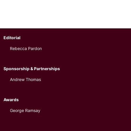
Editorial
Rebecca Pardon
Sponsorship & Partnerships
Andrew Thomas
Awards
George Ramsay