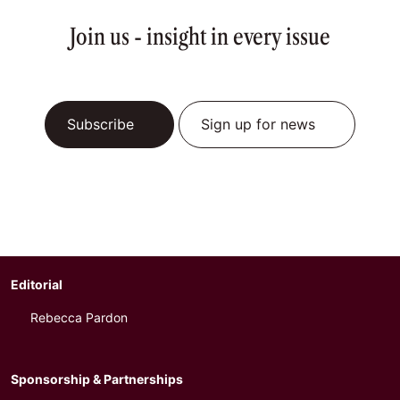
Join us - insight in every issue
Subscribe
Sign up for news
Editorial
Rebecca Pardon
Sponsorship & Partnerships