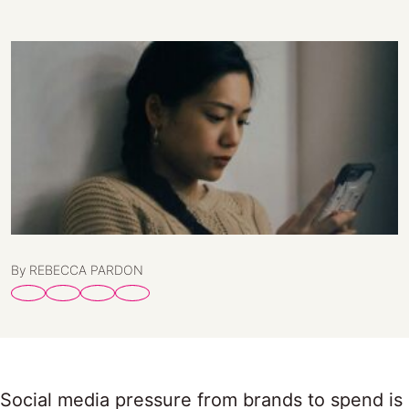
By REBECCA PARDON
Social media pressure from brands to spend is