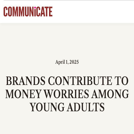
Skip to content
April 1, 2025
BRANDS CONTRIBUTE TO
MONEY WORRIES AMONG
YOUNG ADULTS