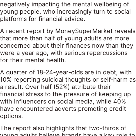
negatively impacting the mental wellbeing of
young people, who increasingly turn to social
platforms for financial advice.
A recent report by MoneySuperMarket reveals
that more than half of young adults are more
concerned about their finances now than they
were a year ago, with serious repercussions
for their mental health.
A quarter of 18-24-year-olds are in debt, with
10% reporting suicidal thoughts or self-harm as
a result. Over half (52%) attribute their
financial stress to the pressure of keeping up
with influencers on social media, while 40%
have encountered adverts promoting credit
options.
The report also highlights that
two-thirds of
young adults
believe brands have a key role to