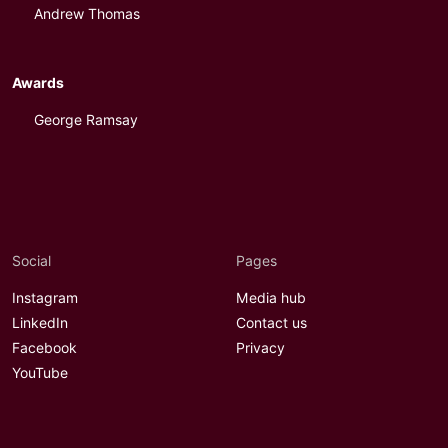
Andrew Thomas
Awards
George Ramsay
Social
Pages
Instagram
Media hub
LinkedIn
Contact us
Facebook
Privacy
YouTube