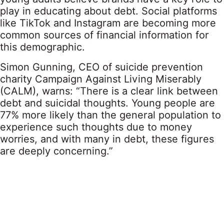
play in educating about debt. Social platforms
like TikTok and Instagram are becoming more
common sources of financial information for
this demographic.
Simon Gunning, CEO of suicide prevention
charity Campaign Against Living Miserably
(CALM), warns: “There is a clear link between
debt and suicidal thoughts. Young people are
77% more likely than the general population to
experience such thoughts due to money
worries, and with many in debt, these figures
are deeply concerning.”