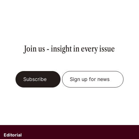
Join us - insight in every issue
Subscribe
Sign up for news
Editorial