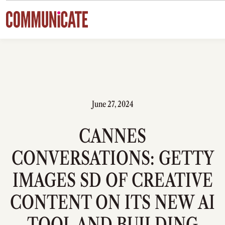
Skip to content
June 27, 2024
CANNES
CONVERSATIONS: GETTY
IMAGES SD OF CREATIVE
CONTENT ON ITS NEW AI
TOOL AND BUILDING