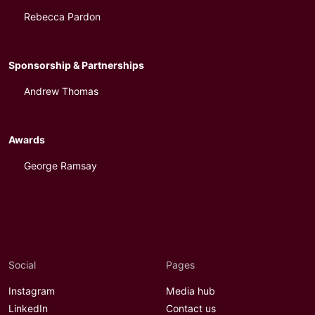
Rebecca Pardon
Sponsorship & Partnerships
Andrew Thomas
Awards
George Ramsay
Social
Pages
Instagram
Media hub
LinkedIn
Contact us