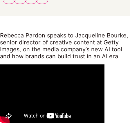
Rebecca Pardon speaks to Jacqueline Bourke,
senior director of creative content at Getty
Images, on the media company’s new AI tool
and how brands can build trust in an AI era.