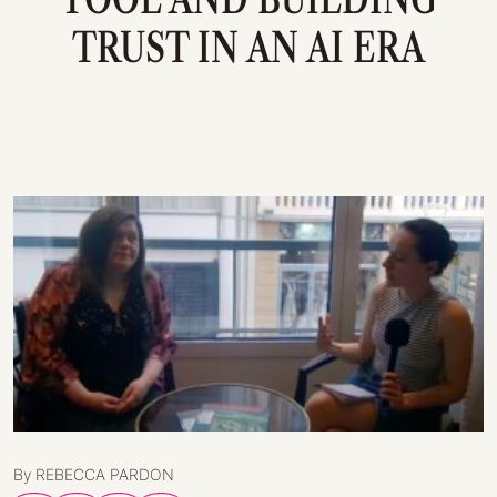
TRUST IN AN AI ERA
By REBECCA PARDON