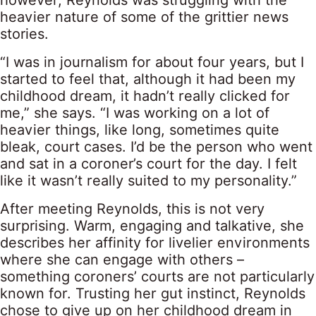
however, Reynolds was struggling with the
heavier nature of some of the grittier news
stories.
“I was in journalism for about four years, but I
started to feel that, although it had been my
childhood dream, it hadn’t really clicked for
me,” she says. “I was working on a lot of
heavier things, like long, sometimes quite
bleak, court cases. I’d be the person who went
and sat in a coroner’s court for the day. I felt
like it wasn’t really suited to my personality.”
After meeting Reynolds, this is not very
surprising. Warm, engaging and talkative, she
describes her affinity for livelier environments
where she can engage with others –
something coroners’ courts are not particularly
known for. Trusting her gut instinct, Reynolds
chose to give up on her childhood dream in