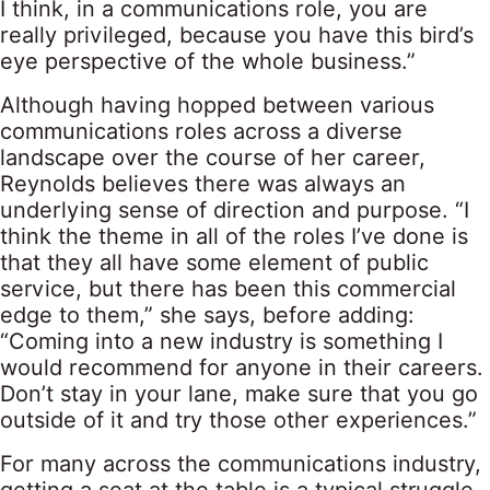
I think, in a communications role, you are
really privileged, because you have this bird’s
eye perspective of the whole business.”
Although having hopped between various
communications roles across a diverse
landscape over the course of her career,
Reynolds believes there was always an
underlying sense of direction and purpose. “I
think the theme in all of the roles I’ve done is
that they all have some element of public
service, but there has been this commercial
edge to them,” she says, before adding:
“Coming into a new industry is something I
would recommend for anyone in their careers.
Don’t stay in your lane, make sure that you go
outside of it and try those other experiences.”
For many across the communications industry,