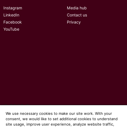
Instagram
Media hub
LinkedIn
Contact us
Facebook
Privacy
YouTube
© 2026 Communicate magazine
We use necessary cookies to make our site work. With your
consent, we would like to set additional cookies to understand
site usage, improve user experience, analyze website traffic,