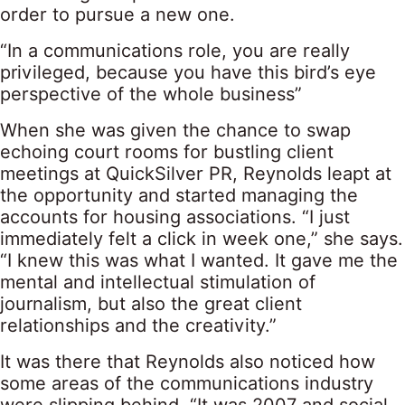
order to pursue a new one.
“In a communications role, you are really
privileged, because you have this bird’s eye
perspective of the whole business”
When she was given the chance to swap
echoing court rooms for bustling client
meetings at QuickSilver PR, Reynolds leapt at
the opportunity and started managing the
accounts for housing associations. “I just
immediately felt a click in week one,” she says.
“I knew this was what I wanted. It gave me the
mental and intellectual stimulation of
journalism, but also the great client
relationships and the creativity.”
It was there that Reynolds also noticed how
some areas of the communications industry