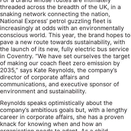
For a brand whose routes are intimately
threaded across the breadth of the UK, in a
snaking network connecting the nation,
National Express’ petrol guzzling fleet is
increasingly at odds with an environmentally
conscious world. This year, the brand hopes to
pave a new route towards sustainability, with
the launch of its new, fully electric bus service
in Coventry. “We have set ourselves the target
of making our coach fleet zero emission by
2035,” says Kate Reynolds, the company’s
director of corporate affairs and
communications, and executive sponsor of
environment and sustainability.
Reynolds speaks optimistically about the
company’s ambitious goals but, with a lengthy
career in corporate affairs, she has a proven
knack for knowing when and how an