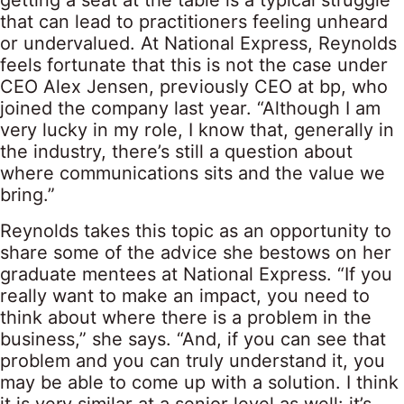
getting a seat at the table is a typical struggle
that can lead to practitioners feeling unheard
or undervalued. At National Express, Reynolds
feels fortunate that this is not the case under
CEO Alex Jensen, previously CEO at bp, who
joined the company last year. “Although I am
very lucky in my role, I know that, generally in
the industry, there’s still a question about
where communications sits and the value we
bring.”
Reynolds takes this topic as an opportunity to
share some of the advice she bestows on her
graduate mentees at National Express. “If you
really want to make an impact, you need to
think about where there is a problem in the
business,” she says. “And, if you can see that
problem and you can truly understand it, you
may be able to come up with a solution. I think