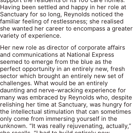
support the residents of its 100 care homes.
Having been settled and happy in her role at
Sanctuary for so long, Reynolds noticed the
familiar feeling of restlessness; she realised
she wanted her career to encompass a greater
variety of experience.
Her new role as director of corporate affairs
and communications at National Express
seemed to emerge from the blue as the
perfect opportunity in an entirely new, fresh
sector which brought an entirely new set of
challenges. What would be an entirely
daunting and nerve-wracking experience for
many was embraced by Reynolds who, despite
relishing her time at Sanctuary, was hungry for
the intellectual stimulation that can sometimes
only come from immersing yourself in the
unknown. “It was really rejuvenating, actually,”