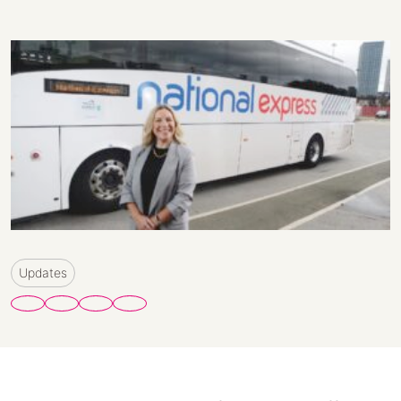
Updates