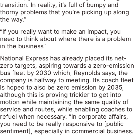
transition. In reality, it’s full of bumpy and
thorny problems that you’re picking up along
the way.”
“If you really want to make an impact, you
need to think about where there is a problem
in the business”
National Express has already placed its net-
zero targets, aspiring towards a zero-emission
bus fleet by 2030 which, Reynolds says, the
company is halfway to meeting. Its coach fleet
is hoped to also be zero emission by 2035,
although this is proving trickier to get into
motion while maintaining the same quality of
service and routes, while enabling coaches to
refuel when necessary. “In corporate affairs,
you need to be really responsive to [public
sentiment], especially in commercial business.