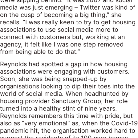
were slipping behind. “It was 2007 and social
media was just emerging – Twitter was kind of
on the cusp of becoming a big thing,” she
recalls. “I was really keen to try to get housing
associations to use social media more to
connect with customers but, working at an
agency, it felt like I was one step removed
from being able to do that.”
Reynolds had spotted a gap in how housing
associations were engaging with customers.
Soon, she was being snapped-up by
organisations looking to dip their toes into the
world of social media. When headhunted by
housing provider Sanctuary Group, her role
turned into a healthy stint of nine years.
Reynolds remembers this time with pride, but
also as “very emotional” as, when the Covid-19
pandemic hit, the organisation worked hard to