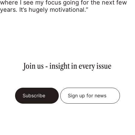
where I see my focus going for the next few
years. It’s hugely motivational.”
Join us - insight in every issue
Subscribe
Sign up for news