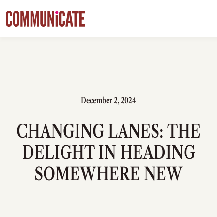
Skip to content
December 2, 2024
CHANGING LANES: THE
DELIGHT IN HEADING
SOMEWHERE NEW