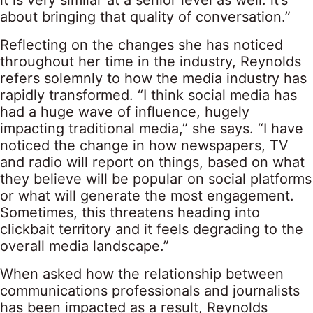
it is very similar at a senior level as well: it’s
about bringing that quality of conversation.”
Reflecting on the changes she has noticed
throughout her time in the industry, Reynolds
refers solemnly to how the media industry has
rapidly transformed. “I think social media has
had a huge wave of influence, hugely
impacting traditional media,” she says. “I have
noticed the change in how newspapers, TV
and radio will report on things, based on what
they believe will be popular on social platforms
or what will generate the most engagement.
Sometimes, this threatens heading into
clickbait territory and it feels degrading to the
overall media landscape.”
When asked how the relationship between
communications professionals and journalists
has been impacted as a result, Reynolds