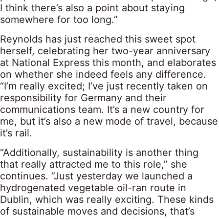
I think there’s also a point about staying
somewhere for too long.”
Reynolds has just reached this sweet spot
herself, celebrating her two-year anniversary
at National Express this month, and elaborates
on whether she indeed feels any difference.
“I’m really excited; I’ve just recently taken on
responsibility for Germany and their
communications team. It’s a new country for
me, but it’s also a new mode of travel, because
it’s rail.
“Additionally, sustainability is another thing
that really attracted me to this role,” she
continues. “Just yesterday we launched a
hydrogenated vegetable oil-ran route in
Dublin, which was really exciting. These kinds
of sustainable moves and decisions, that’s