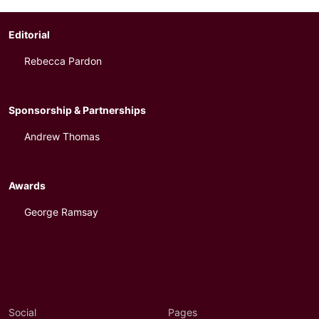
Editorial
Rebecca Pardon
Sponsorship & Partnerships
Andrew Thomas
Awards
George Ramsay
Social
Pages