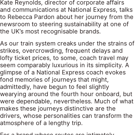
Kate Reynolds, director of corporate affairs
and communications at National Express, talks
to Rebecca Pardon about her journey from the
newsroom to steering sustainability at one of
the UK’s most recognisable brands.
As our train system creaks under the strains of
strikes, overcrowding, frequent delays and
lofty ticket prices, to some, coach travel may
seem comparably luxurious in its simplicity. A
glimpse of a National Express coach evokes
fond memories of journeys that might,
admittedly, have begun to feel slightly
wearying around the fourth hour onboard, but
were dependable, nevertheless. Much of what
makes these journeys distinctive are the
drivers, whose personalities can transform the
atmosphere of a lengthy trip.