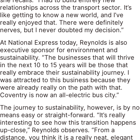
she recalls. “I had to build entirely new
relationships across the transport sector. It’s
like getting to know a new world, and I’ve
really enjoyed that. There were definitely
nerves, but I never doubted my decision.”
At National Express today, Reynolds is also
executive sponsor for environment and
sustainability. “The businesses that will thrive
in the next 10 to 15 years will be those that
really embrace their sustainability journey. I
was attracted to this business because they
were already really on the path with that.
Coventry is now an all-electric bus city.”
The journey to sustainability, however, is by no
means easy or straight-forward. “It’s really
interesting to see how this transition happens
up-close,” Reynolds observes. “From a
distance, you think it is a really neat, elegant