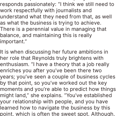
responds passionately: “I think we still need to
work respectfully with journalists and
understand what they need from that, as well
as what the business is trying to achieve.
There is a perennial value in managing that
balance, and maintaining this is really
important.”
It is when discussing her future ambitions in
her role that Reynolds truly brightens with
enthusiasm. “I have a theory that a job really
enriches you after you’ve been there two
years; you’ve seen a couple of business cycles
by that point, so you’ve worked out the key
moments and you’re able to predict how things
might land,” she explains. “You’ve established
your relationship with people, and you have
learned how to navigate the business by this
point, which is often the sweet spot. Although,