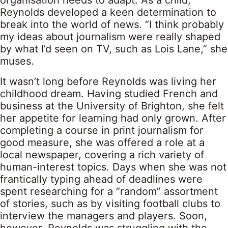
organisation needs to adapt. As a child,
Reynolds developed a keen determination to
break into the world of news. “I think probably
my ideas about journalism were really shaped
by what I’d seen on TV, such as Lois Lane,” she
muses.
It wasn’t long before Reynolds was living her
childhood dream. Having studied French and
business at the University of Brighton, she felt
her appetite for learning had only grown. After
completing a course in print journalism for
good measure, she was offered a role at a
local newspaper, covering a rich variety of
human-interest topics. Days when she was not
frantically typing ahead of deadlines were
spent researching for a “random” assortment
of stories, such as by visiting football clubs to
interview the managers and players. Soon,