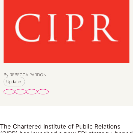
By REBECCA PARDON
Updates
The Chartered Institute of Public Relations