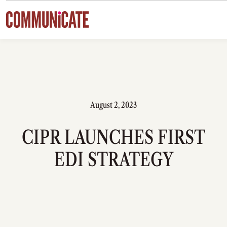
Skip to content
August 2, 2023
CIPR LAUNCHES FIRST
EDI STRATEGY