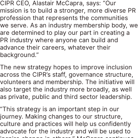
CIPR CEO, Alastair McCapra, says: “Our
mission is to build a stronger, more diverse PR
profession that represents the communities
we serve. As an industry membership body, we
are determined to play our part in creating a
PR industry where anyone can build and
advance their careers, whatever their
background.”
The new strategy hopes to improve inclusion
across the CIPR’s staff, governance structure,
volunteers and membership. The initiative will
also target the industry more broadly, as well
as private, public and third sector leadership.
“This strategy is an important step in our
journey. Making changes to our structure,
culture and practices will help us confidently
advocate for the industry and will be used to