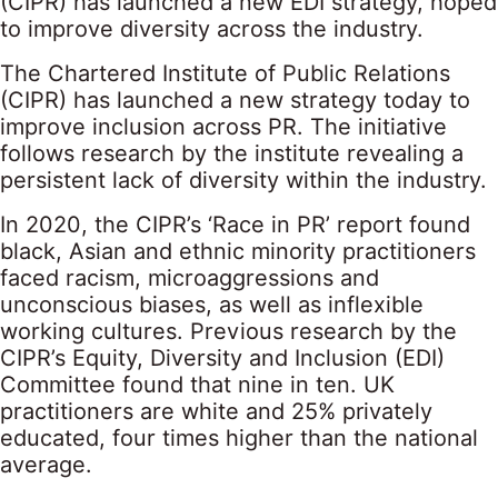
(CIPR) has launched a new EDI strategy, hoped
to improve diversity across the industry.
The Chartered Institute of Public Relations
(CIPR) has launched a new strategy today to
improve inclusion across PR. The initiative
follows research by the institute revealing a
persistent lack of diversity within the industry.
In 2020, the CIPR’s ‘Race in PR’ report found
black, Asian and ethnic minority practitioners
faced racism, microaggressions and
unconscious biases, as well as inflexible
working cultures. Previous research by the
CIPR’s Equity, Diversity and Inclusion (EDI)
Committee found that nine in ten. UK
practitioners are white and 25% privately
educated, four times higher than the national
average.