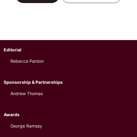
Editorial
Rebecca Pardon
Sponsorship & Partnerships
Andrew Thomas
Awards
George Ramsay