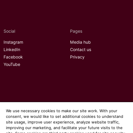
Social
Pages
Instagram
Media hub
LinkedIn
Contact us
Facebook
Privacy
YouTube
We use necessary cookies to make our site work. With your
consent, we would like to set additional cookies to understand
site usage, improve user experience, analyze website traffic,
improving our marketing, and facilitate your future visits to the