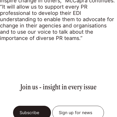
inspire change in others,” McCapra continues.
“It will allow us to support every PR
professional to develop their EDI
understanding to enable them to advocate for
change in their agencies and organisations
and to use our voice to talk about the
importance of diverse PR teams.”
Join us - insight in every issue
Subscribe
Sign up for news