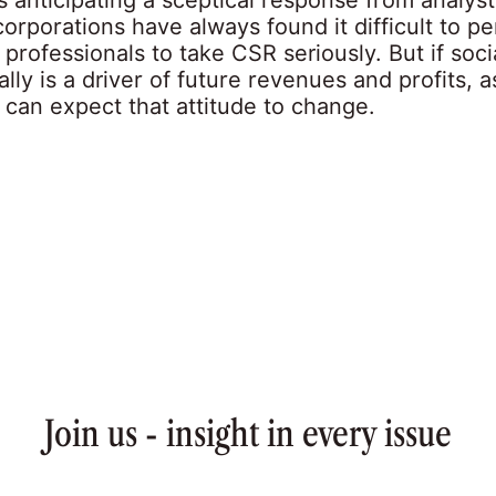
corporations have always found it difficult to p
professionals to take CSR seriously. But if soci
ally is a driver of future revenues and profits, a
 can expect that attitude to change.
Join us - insight in every issue