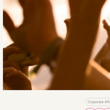
Corporate Aff