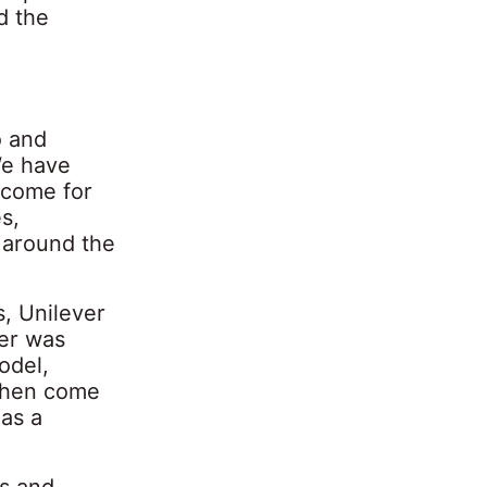
d the
o and
We have
ncome for
s,
 around the
, Unilever
er was
odel,
 then come
 as a
ts and