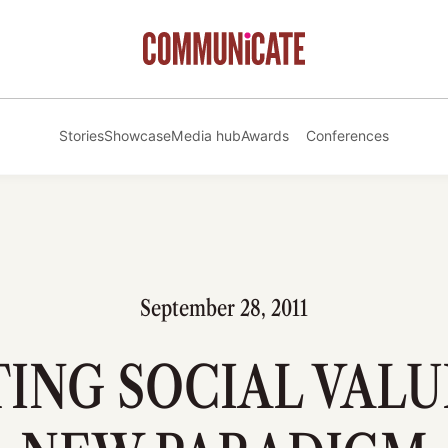
Stories
Showcase
Media hub
Awards
Conferences
September 28, 2011
ING SOCIAL VALU