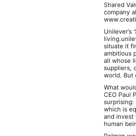
Shared Val
company al
www.creati
Unilever’s 
living.unil
situate it 
ambitious 
all whose l
suppliers,
world. But 
What would
CEO Paul P
surprising:
which is eq
and invest 
human bein
Polman was