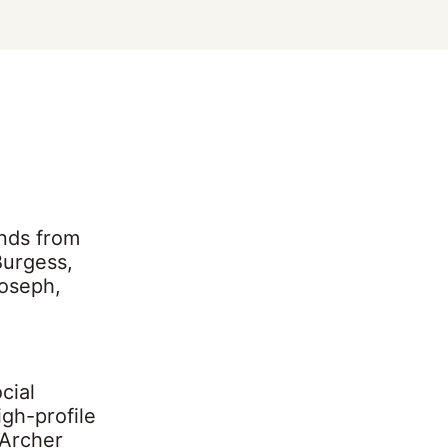
nds from
Burgess,
oseph,
cial
igh-profile
 Archer