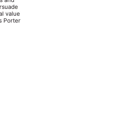
ersuade
al value
s Porter