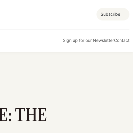
Subscribe
Sign up for our Newsletter
Contact
E: THE