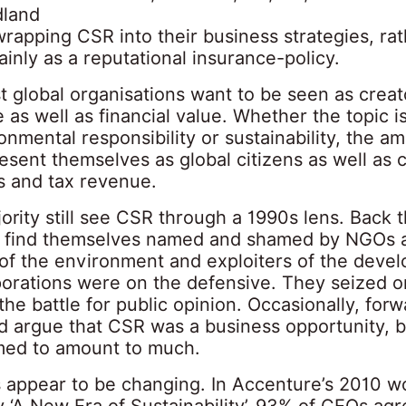
dland
wrapping CSR into their business strategies, ra
ainly as a reputational insurance-policy.
 global organisations want to be seen as creat
e as well as financial value. Whether the topic 
nmental responsibility or sustainability, the amb
resent themselves as global citizens as well as 
bs and tax revenue.
ority still see CSR through a 1990s lens. Back 
 find themselves named and shamed by NGOs 
 of the environment and exploiters of the devel
porations were on the defensive. They seized 
he battle for public opinion. Occasionally, for
 argue that CSR was a business opportunity, bu
ed to amount to much.
 appear to be changing. In Accenture’s 2010 w
 ‘A New Era of Sustainability’, 93% of CEOs agr