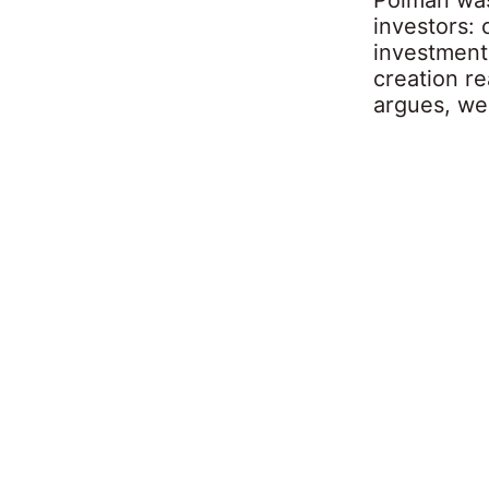
investors: 
investment 
creation re
argues, we