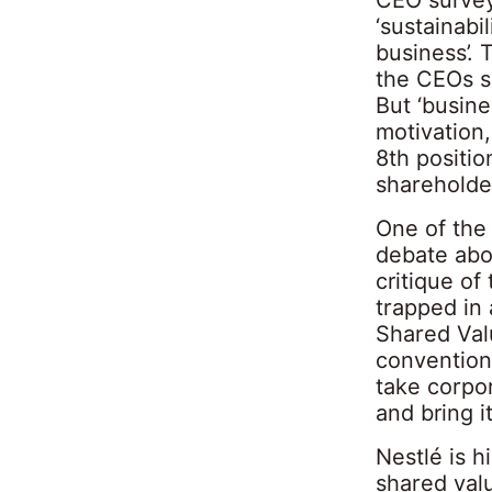
‘sustainabil
business’. 
the CEOs su
But ‘busin
motivation
8th positio
shareholder
One of the
debate abo
critique of
trapped in 
Shared Valu
conventiona
take corpor
and bring i
Nestlé is h
shared valu