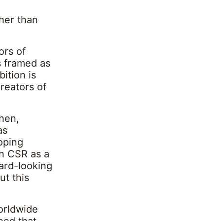
ther than
ors of
is framed as
ition is
creators of
then,
as
oping
on CSR as a
ward-looking
t this
orldwide
eed that