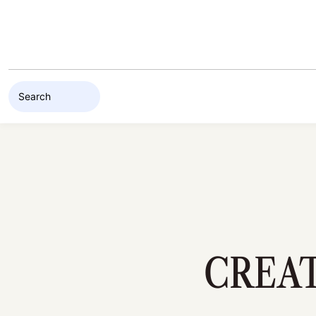
Skip to content
CREAT