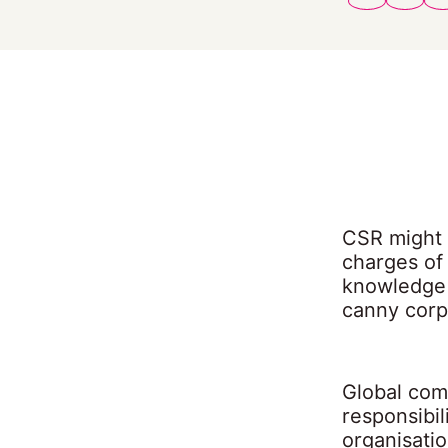
CSR might 
charges of
knowledge 
canny corpo
Global com
responsibil
organisati