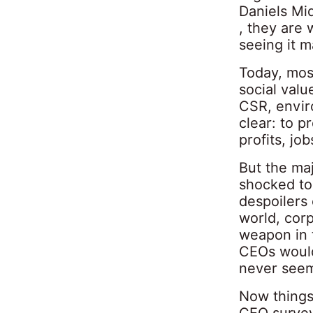
Daniels Mi
, they are 
seeing it m
Today, most
social valu
CSR, enviro
clear: to p
profits, jo
But the maj
shocked to
despoilers
world, cor
weapon in t
CEOs would
never seem
Now things
CEO survey