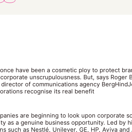
once have been a cosmetic ploy to protect bra
 corporate unscrupulousness. But, says Roger 
director of communications agency BergHindJ
rations recognise its real benefit
panies are beginning to look upon corporate so
ity as a genuine business opportunity. Led by h
ons such as Nestlé, Unilever, GE, HP, Aviva and