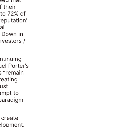
f their
 to 72% of
eputation’.
al
 Down in
nvestors /
ntinuing
el Porter’s
s “remain
reating
ust
empt to
 paradigm
 create
velopment.