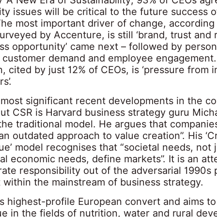
ity issues will be critical to the future success o
The most important driver of change, according
rveyed by Accenture, is still ‘brand, trust and r
ess opportunity’ came next – followed by person
, customer demand and employee engagement.
n, cited by just 12% of CEOs, is ‘pressure from i
s’.
 most significant recent developments in the co
ut CSR is Harvard business strategy guru Micha
 the traditional model. He argues that companie
an outdated approach to value creation”. His ‘C
e’ model recognises that “societal needs, not j
l economic needs, define markets”. It is an att
ate responsibility out of the adversarial 1990s
t within the mainstream of business strategy.
is highest-profile European convert and aims to
e in the fields of nutrition, water and rural de