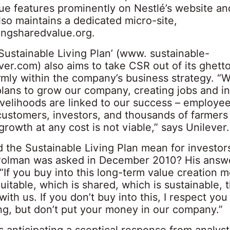
ue features prominently on Nestlé’s website an
so maintains a dedicated micro-site,
ngsharedvalue.org.
‘Sustainable Living Plan’ (
www. sustainable-
ever.com
) also aims to take CSR out of its ghett
firmly within the company’s business strategy. “
plans to grow our company, creating jobs and i
ivelihoods are linked to our success – employee
 customers, investors, and thousands of farmers
growth at any cost is not viable,” says Unilever.
 the Sustainable Living Plan mean for investors
olman was asked in December 2010? His answ
 “If you buy into this long-term value creation m
uitable, which is shared, which is sustainable,
with us. If you don’t buy into this, I respect you
g, but don’t put your money in our company.”
 anticipating a sceptical response from analys