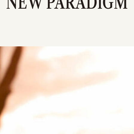
NEW PARADIGM