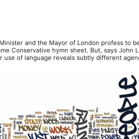
Minister and the Mayor of London profess to be
ame Conservative hymn sheet. But, says John L
ir use of language reveals subtly different age