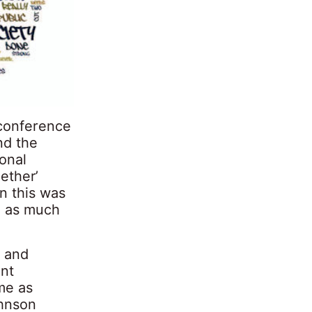
 conference
nd the
onal
gether’
n this was
, as much
’ and
ent
ime as
ohnson