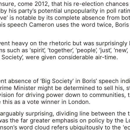
nsure, come 2012, that his re-election chances
y his party’s potential unpopularity in poll ratin
ive’ is notable by its complete absence from bo
 his speech Cameron uses the word twice, Boris
nt heavy on the rhetoric but was surprisingly l
s such as ‘spirit’, ‘together’, ‘people’, ‘just’, ‘new’
 Society’, were given considerable air-time.
t absence of ‘Big Society’ in Boris’ speech ind
rime Minister might be determined to sell his, st
vision for driving power down to communities, 
 this as a vote winner in London.
arguably surprising, dividing line between the 
as the far greater emphasis on policy by the 
son’s word cloud refers ubiquitously to the ‘e