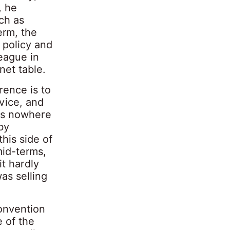
, he
ch as
erm, the
 policy and
eague in
net table.
rence is to
rvice, and
 is nowhere
by
his side of
mid-terms,
it hardly
as selling
Convention
 of the