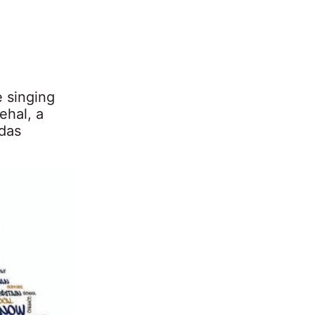
 singing
ehal, a
ndas