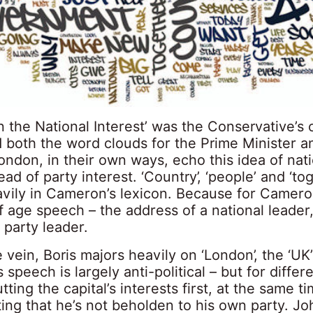
n the National Interest’ was the Conservative’s
d both the word clouds for the Prime Minister a
ndon, in their own ways, echo this idea of nati
ead of party interest. ‘Country’, ‘people’ and ‘to
avily in Cameron’s lexicon. Because for Camero
f age speech – the address of a national leader
a party leader.
 vein, Boris majors heavily on ‘London’, the ‘UK
s speech is largely anti-political – but for differ
tting the capital’s interests first, at the same t
ing that he’s not beholden to his own party. J