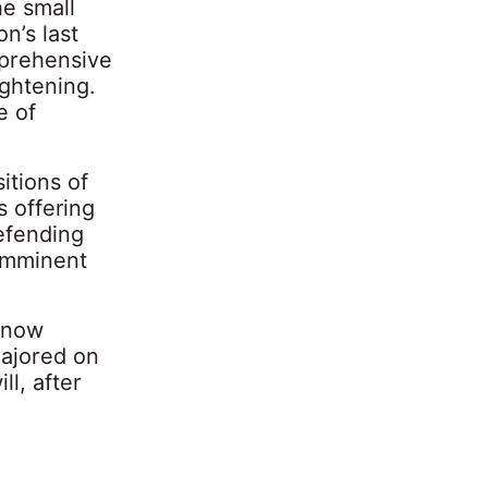
he small
n’s last
mprehensive
ightening.
e of
itions of
s offering
defending
 imminent
 now
majored on
ll, after