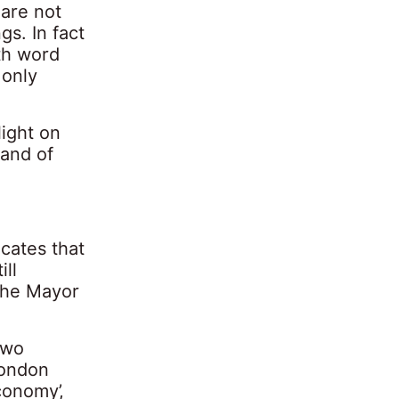
 are not
gs. In fact
th word
 only
ight on
, and of
icates that
ill
the Mayor
two
London
conomy’,