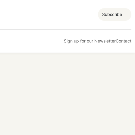
Subscribe
Sign up for our Newsletter
Contact