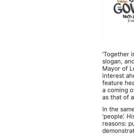
‘Together i
slogan, an
Mayor of Lo
interest ah
feature he
a coming o
as that of 
In the same
‘people’. Hi
reasons: pu
demonstrat