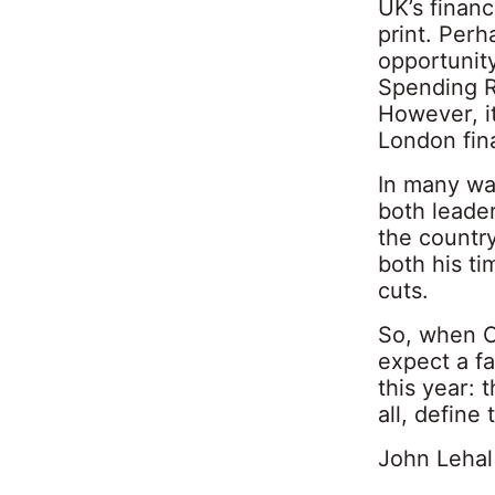
UK’s financ
print. Perh
opportunit
Spending R
However, it
London fin
In many wa
both leader
the country
both his ti
cuts.
So, when C
expect a f
this year: 
all, define
John Lehal 