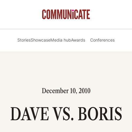
Stories
Showcase
Media hub
Awards
Conferences
December 10, 2010
DAVE VS. BORIS