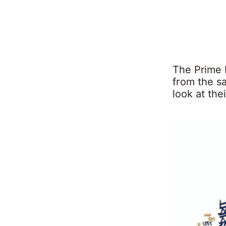
The Prime 
from the s
look at the