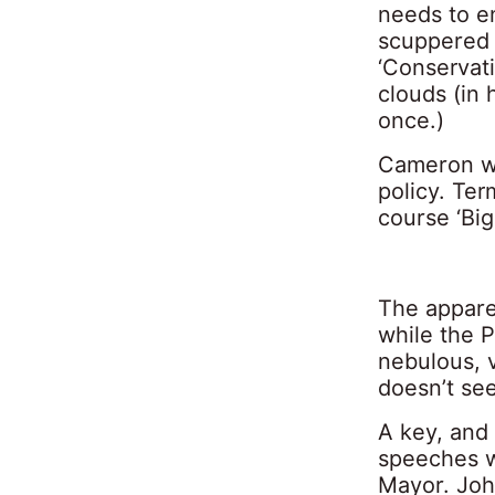
needs to e
scuppered b
‘Conservat
clouds (in
once.)
Cameron we
policy. Term
course ‘Big
The apparen
while the P
nebulous, 
doesn’t see
A key, and 
speeches w
Mayor. John