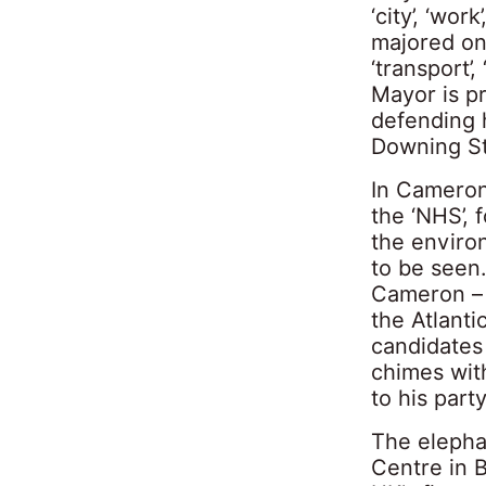
‘city’, ‘wor
majored on 
‘transport’
Mayor is pr
defending h
Downing Str
In Cameron’
the ‘NHS’, 
the environ
to be seen
Cameron – b
the Atlant
candidates 
chimes wit
to his par
The elepha
Centre in 