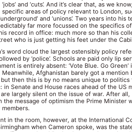
k’, ‘jobs’ and ‘cuts’. And it’s clear that, as we know
specific areas of policy relevant to London, su
, ‘underground’ and ‘unions’. Two years into his t
edictably far more focussed on the specifics of
is record in office: much more so than his coll
eet who is just getting his feet under the Cabi
s word cloud the largest ostensibly policy refe
followed by ‘police’. Schools are paid only lip se
ment is entirely absent: ‘Vote Blue. Go Green’
. Meanwhile, Afghanistan barely got a mention 
ut then this is by no means unique to politics t
ic: in Senate and House races ahead of the US 
are largely silent on the issue of war. After all, 
h the message of optimism the Prime Minister w
ty members.
nt in the room, however, at the International 
Birmingham when Cameron spoke, was the state