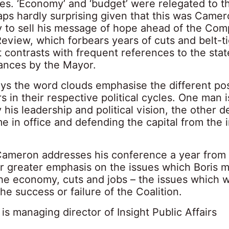
es. ‘Economy’ and ‘budget’ were relegated to t
aps hardly surprising given that this was Camero
y to sell his message of hope ahead of the Co
eview, which forbears years of cuts and belt-t
 contrasts with frequent references to the stat
ances by the Mayor.
ys the word clouds emphasise the different pos
s in their respective political cycles. One man i
 his leadership and political vision, the other 
me in office and defending the capital from the
ameron addresses his conference a year from
ar greater emphasis on the issues which Boris 
the economy, cuts and jobs – the issues which wi
 the success or failure of the Coalition.
is managing director of Insight Public Affairs